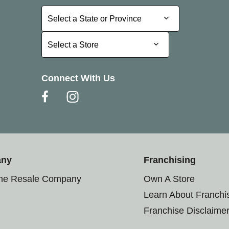
Select a State or Province
Select a State or Province
Select a Store
Select a Store
Connect With Us
any
Franchising
the Resale Company
Own A Store
Learn About Franchi
Franchise Disclaime