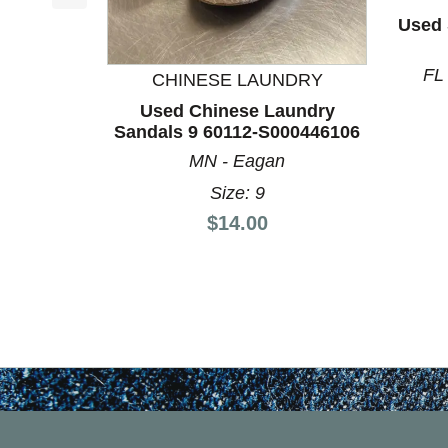
This is a product carousel with slides. Use Next a
Used 
FL
CHINESE LAUNDRY
Used Chinese Laundry
Sandals 9 60112-S000446106
MN - Eagan
Size: 9
Price:
$14.00