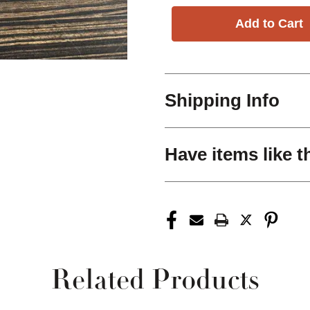
Shipping Info
Have items like t
Related Products