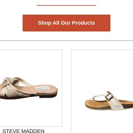
Shop All Our Products
STEVE MADDEN