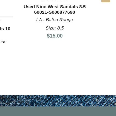
Used Nine West Sandals 8.5
60021-S000877690
LA - Baton Rouge
D
BO
Size: 8.5
ls 10
Used Un
60
Price:
$15.00
ens