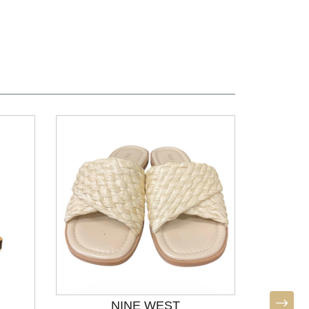
NINE WEST