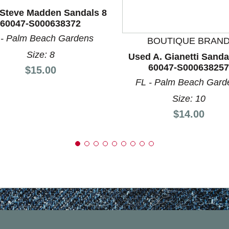
nd Previous slider arrow buttons to navigate.
Steve Madden Sandals 8
60047-S000638372
 - Palm Beach Gardens
BOUTIQUE BRAN
Size: 8
Used A. Gianetti Sanda
60047-S000638257
Price:
$15.00
FL - Palm Beach Gard
Size: 10
Price:
$14.00