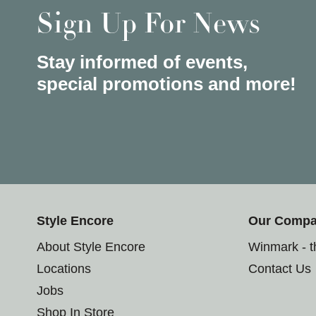
Sign Up For News
Stay informed of events,
special promotions and more!
Style Encore
Our Comp
About Style Encore
Winmark - 
Locations
Contact Us
Jobs
Shop In Store