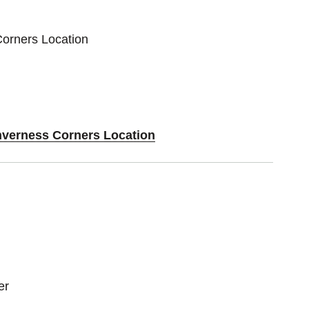
Corners Location
Inverness Corners Location
er