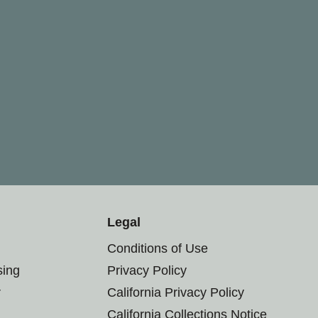
Legal
Conditions of Use
sing
Privacy Policy
r
California Privacy Policy
California Collections Notice