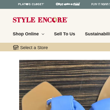
Shop Online
Sell To Us
Sustainabili
Select a Store
This is a carousel with slides. Use the thumbnail 