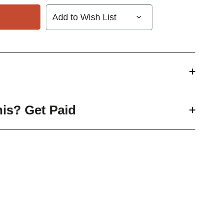
Add to Wish List
his? Get Paid