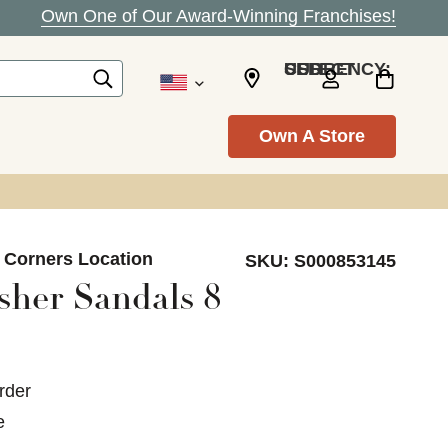
Own One of Our Award-Winning Franchises!
SELECT CURRENCY: USD
Own A Store
s Corners Location
SKU:
S000853145
sher Sandals 8
rder
e