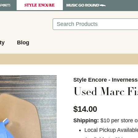
Search
ty
Blog
images to navigate.
Style Encore - Invernes
Used Marc Fi
$14.00
Shipping:
$10 per store o
Local Pickup Availabl