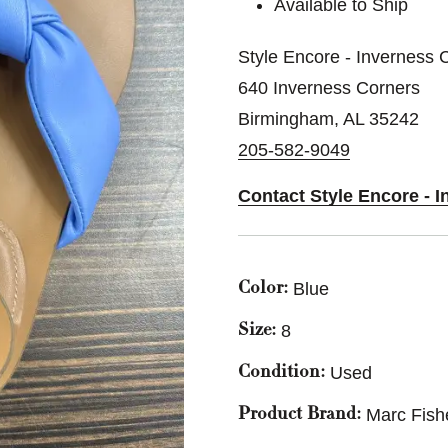
Available to Ship
Style Encore - Inverness 
640 Inverness Corners
Birmingham, AL 35242
205-582-9049
Contact Style Encore - 
Blue
Color:
8
Size:
Used
Condition:
Marc Fish
Product Brand: