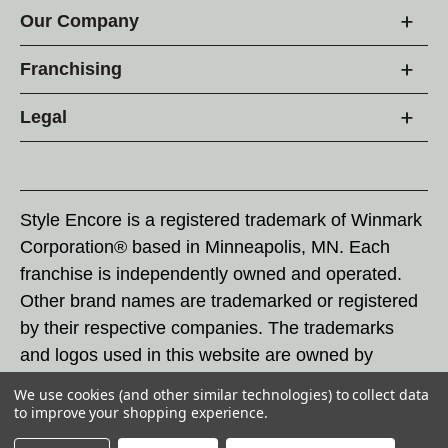
Our Company
Franchising
Legal
Style Encore is a registered trademark of Winmark
Corporation® based in Minneapolis, MN. Each
franchise is independently owned and operated.
Other brand names are trademarked or registered
by their respective companies. The trademarks
and logos used in this website are owned by
Winmark Corporation, and any unauthorized use of
We use cookies (and other similar technologies) to collect data
these trademarks by others is subject to action
to improve your shopping experience.
under federal and state trademark laws.