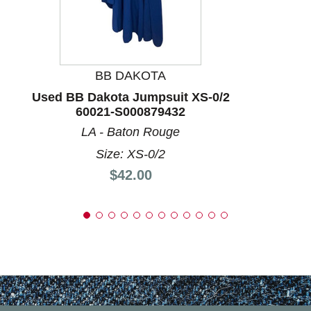
BB DAKOTA
Used BB Dakota Jumpsuit XS-0/2
60021-S000879432
LA - Baton Rouge
Size: XS-0/2
Price:
$42.00