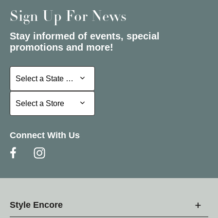
Sign Up For News
Stay informed of events, special
promotions and more!
Select a State or Province
Select a State or Province
Select a Store
Select a Store
Connect With Us
Style Encore