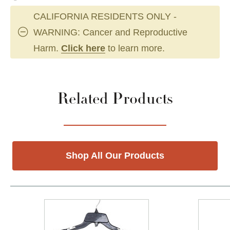
CALIFORNIA RESIDENTS ONLY -
WARNING: Cancer and Reproductive
Harm.
Click here
to learn more.
Related Products
Shop All Our Products