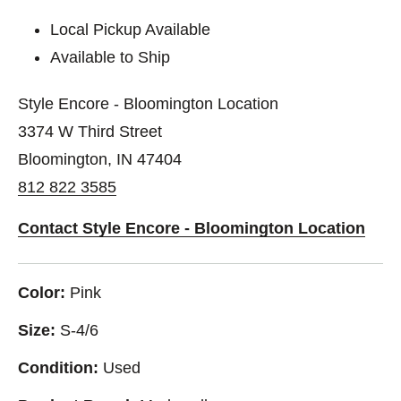
Local Pickup Available
Available to Ship
Style Encore - Bloomington Location
3374 W Third Street
Bloomington, IN 47404
812 822 3585
Contact Style Encore - Bloomington Location
Color:
Pink
Size:
S-4/6
Condition:
Used