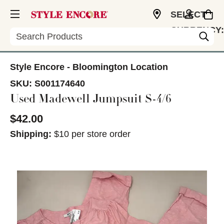
SELECT
CURRENCY:
Search
USD
Style Encore - Bloomington Location
SKU:
S001174640
Used Madewell Jumpsuit S-4/6
$42.00
Shipping:
$10 per store order
This is a carousel with slides. Use the thumbnail im