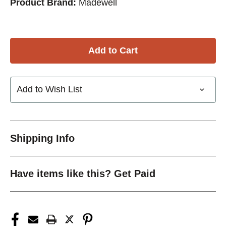
Product Brand:
Madewell
Add to Wish List
Shipping Info
Have items like this? Get Paid