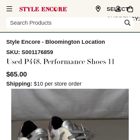
SELECT
CURRENCY:
Search
USD
Style Encore - Bloomington Location
SKU:
S001176859
Used P448. Performance Shoes 11
$65.00
Shipping:
$10 per store order
This is a carousel with slides. Use the thumbnail im