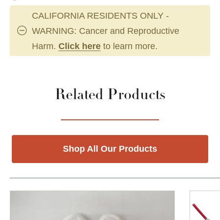
CALIFORNIA RESIDENTS ONLY -
WARNING: Cancer and Reproductive
Harm.
Click here
to learn more.
Related Products
Shop All Our Products