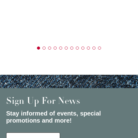
Sign Up For News
Stay informed of events, special
promotions and more!
Select a State or Province