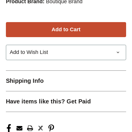
Product Brand:
Boutique Brand
Add to Wish List
Shipping Info
Have items like this? Get Paid