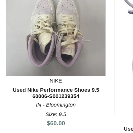
NIKE
This is a product carousel with slides. Use Next and P
Used Nike Performance Shoes 9.5
60006-S001239354
IN - Bloomington
Size: 9.5
Price:
$60.00
Use