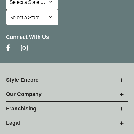
Select a State or Province
Select a Store
Select a Store
Connect With Us
Style Encore
Our Company
Franchising
Legal