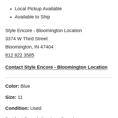
Local Pickup Available
Available to Ship
Style Encore - Bloomington Location
3374 W Third Street
Bloomington, IN 47404
812 822 3585
Contact Style Encore - Bloomington Location
Color:
Blue
Size:
11
Condition:
Used