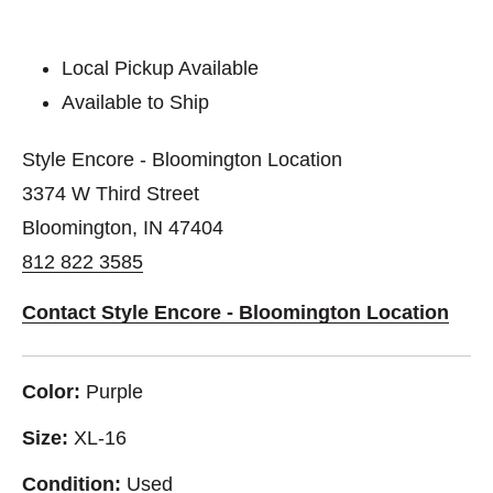
Local Pickup Available
Available to Ship
Style Encore - Bloomington Location
3374 W Third Street
Bloomington, IN 47404
812 822 3585
Contact Style Encore - Bloomington Location
Color:
Purple
Size:
XL-16
Condition:
Used