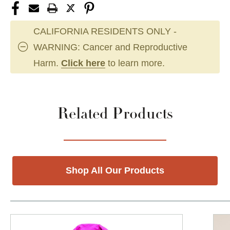
CALIFORNIA RESIDENTS ONLY -
WARNING: Cancer and Reproductive
Harm.
Click here
to learn more.
Related Products
Shop All Our Products