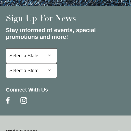
Sign Up For News
Stay informed of events, special
promotions and more!
Select a State or Province
Select a State or Province
Select a Store
Select a Store
Connect With Us