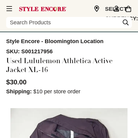
SELECT
CURRENCY:
Search
USD
Style Encore - Bloomington Location
SKU:
S001217956
Used Lululemon Athletica Active
Jacket XL-16
$30.00
Shipping:
$10 per store order
This is a carousel with slides. Use the thumbnail im