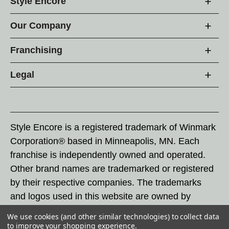
Style Encore
Our Company
Franchising
Legal
Style Encore is a registered trademark of Winmark
Corporation® based in Minneapolis, MN. Each
franchise is independently owned and operated.
Other brand names are trademarked or registered
by their respective companies. The trademarks
and logos used in this website are owned by
Winmark Corporation, and any unauthorized use of
We use cookies (and other similar technologies) to collect data
these trademarks by others is subject to action
to improve your shopping experience.