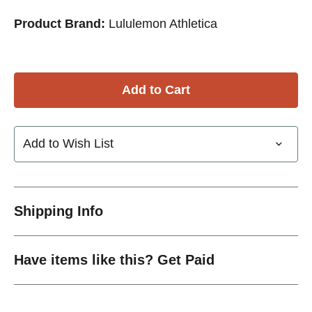
Product Brand:
Lululemon Athletica
Add to Wish List
Shipping Info
Have items like this? Get Paid