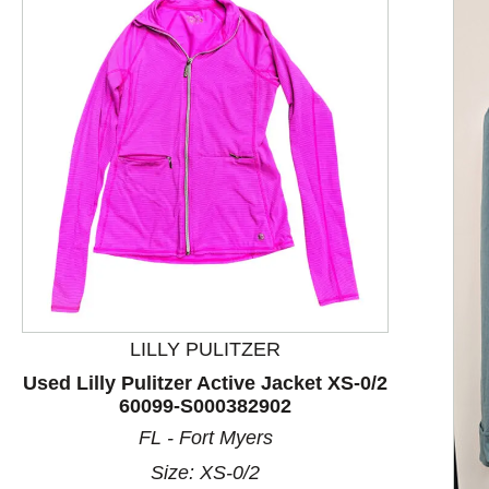
LILLY PULITZER
Used Lilly Pulitzer Active Jacket XS-0/2
60099-S000382902
This is a product carousel with slides. Use Next and P
FL - Fort Myers
Size: XS-0/2