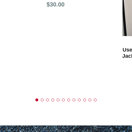
Price:
$30.00
Use
Jac