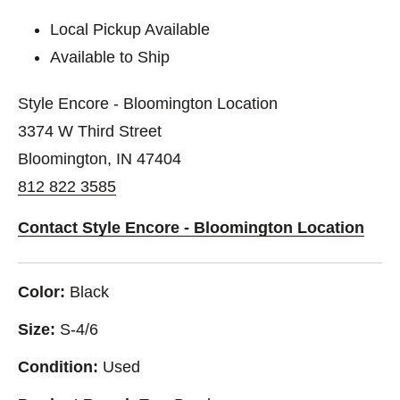
Local Pickup Available
Available to Ship
Style Encore - Bloomington Location
3374 W Third Street
Bloomington, IN 47404
812 822 3585
Contact Style Encore - Bloomington Location
Color:
Black
Size:
S-4/6
Condition:
Used