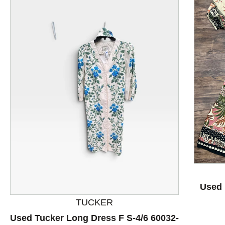
This is a product carousel with slides. Use Next and P
Used 
TUCKER
Used Tucker Long Dress F S-4/6 60032-