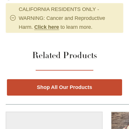
CALIFORNIA RESIDENTS ONLY -
WARNING: Cancer and Reproductive
Harm.
Click here
to learn more.
Related Products
Shop All Our Products