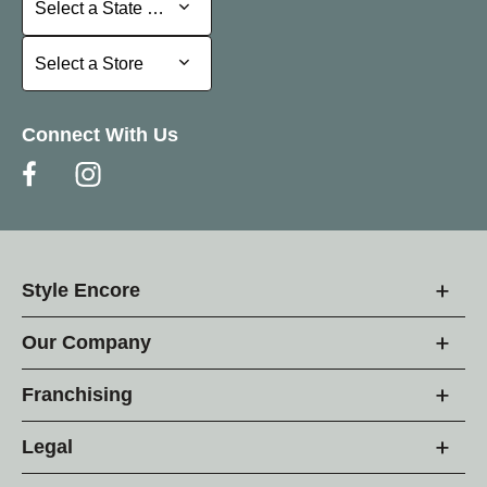
Select a State or Province
Select a Store
Select a Store
Connect With Us
Style Encore
Our Company
Franchising
Legal