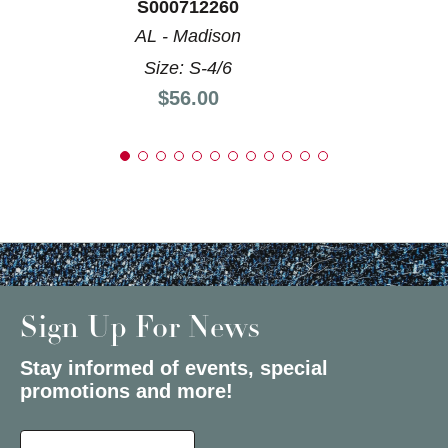
S000712260
AL - Madison
Size: S-4/6
Price:
$56.00
Sign Up For News
Stay informed of events, special
promotions and more!
Select a State or Province