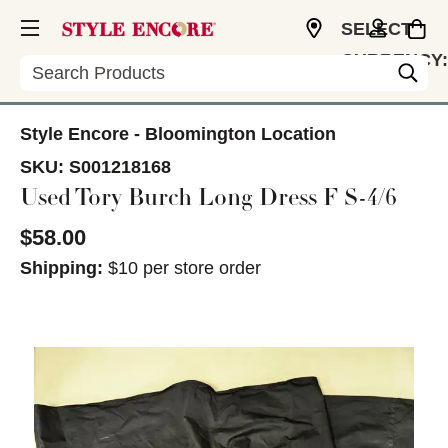
SELECT
CURRENCY:
Search
USD
Style Encore - Bloomington Location
SKU:
S001218168
Used Tory Burch Long Dress F S-4/6
$58.00
Shipping:
$10 per store order
This is a carousel with slides. Use the thumbnail im