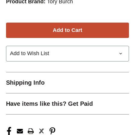
Product Brand:
Tory Burch
Add to Wish List
Shipping Info
Have items like this? Get Paid