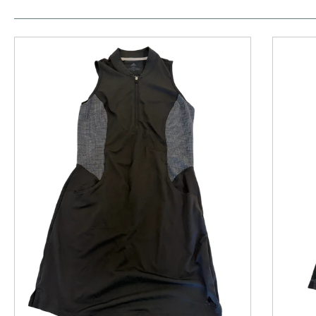
This is a product carousel with slides. Use Next and P