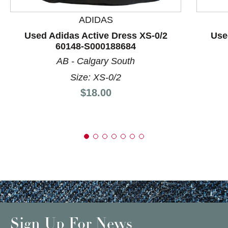
ADIDAS
Used Adidas Active Dress XS-0/2
Use
60148-S000188684
AB - Calgary South
Size: XS-0/2
Price:
$18.00
Sign Up For News