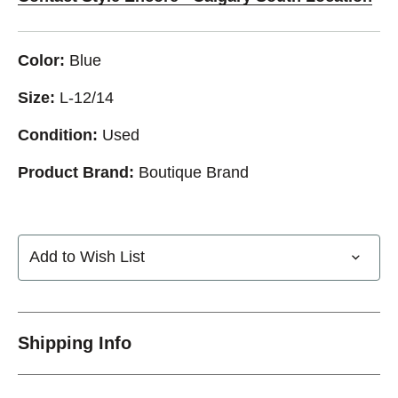
Color:
Blue
Size:
L-12/14
Condition:
Used
Product Brand:
Boutique Brand
Add to Wish List
Shipping Info