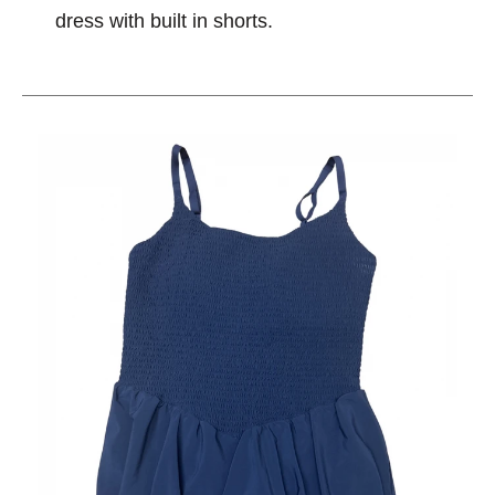
dress with built in shorts.
This is a carousel with slides. Use the thumbnail im