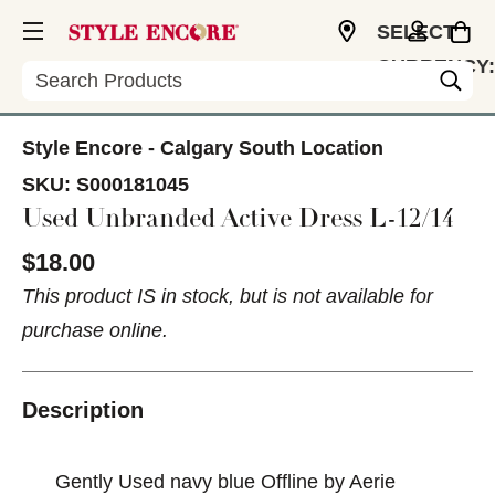
SELECT
CURRENCY:
Search
CAD
Style Encore - Calgary South Location
SKU:
S000181045
Used Unbranded Active Dress L-12/14
$18.00
This product IS in stock, but is not available for
purchase online.
Description
Gently Used navy blue Offline by Aerie