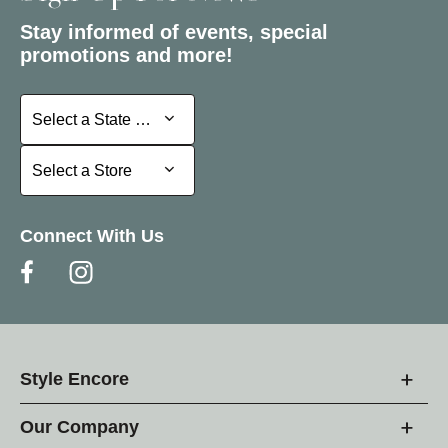
Stay informed of events, special
promotions and more!
Select a State or Province
Select a State or Province
Select a Store
Select a Store
Connect With Us
Style Encore
Our Company