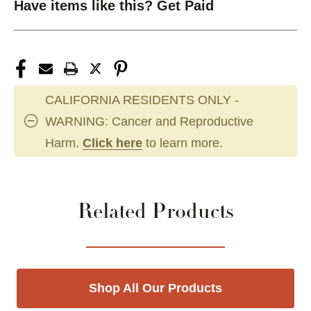
Have items like this? Get Paid
CALIFORNIA RESIDENTS ONLY -
WARNING: Cancer and Reproductive
Harm.
Click here
to learn more.
Related Products
Shop All Our Products