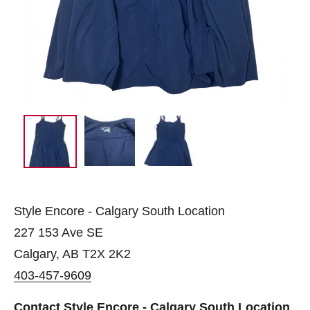
Style Encore - Calgary South Location
227 153 Ave SE
Calgary, AB T2X 2K2
403-457-9609
Contact Style Encore - Calgary South Location