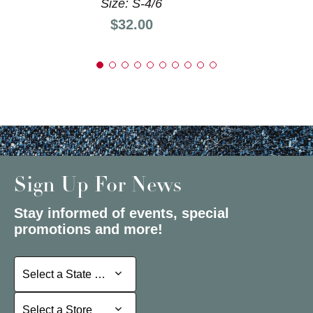
Size: S-4/6
Price:
$32.00
Sign Up For News
Stay informed of events, special
promotions and more!
Select a State or Province
Select a State or Province
Select a Store
Select a Store