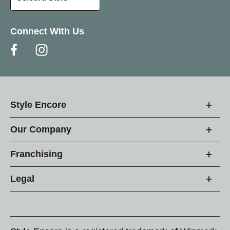
Connect With Us
Style Encore
Our Company
Franchising
Legal