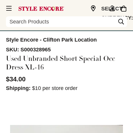
SELECT
CURRENCY:
Search
USD
Style Encore - Clifton Park Location
SKU:
S000328965
Used Unbranded Short Special Occ
Dress XL-16
$34.00
Shipping:
$10 per store order
This is a carousel with slides. Use the thumbnail im