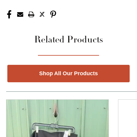
Related Products
Shop All Our Products