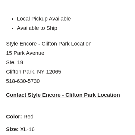
Local Pickup Available
Available to Ship
Style Encore - Clifton Park Location
15 Park Avenue
Ste. 19
Clifton Park, NY 12065
518-630-5730
Contact Style Encore - Clifton Park Location
Color:
Red
Size:
XL-16