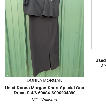
This is a product carousel with slides. Use Next and P
Used
Dr
DONNA MORGAN
Used Donna Morgan Short Special Occ
Dress S-4/6 60084-S000934380
VT - Williston