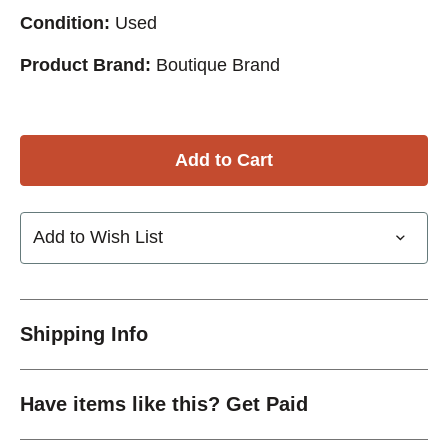
Condition:
Used
Product Brand:
Boutique Brand
Add to Wish List
Shipping Info
Have items like this? Get Paid