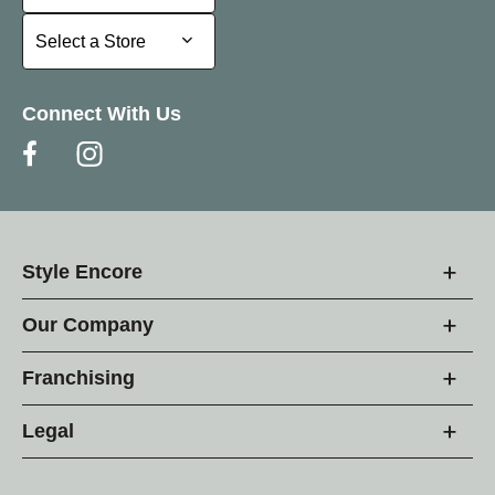
Select a Store
Select a Store
Connect With Us
Style Encore
Our Company
Franchising
Legal