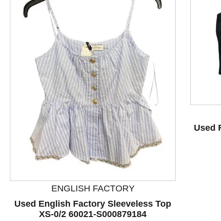
This is a product carousel with slides. Use Next and P
Used 
ENGLISH FACTORY
Used English Factory Sleeveless Top
XS-0/2 60021-S000879184