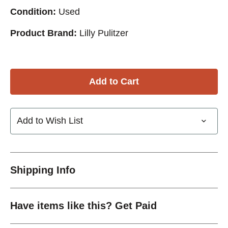
Condition:
Used
Product Brand:
Lilly Pulitzer
Add to Wish List
Shipping Info
Have items like this? Get Paid