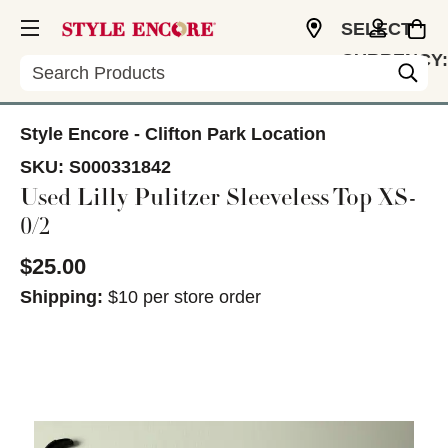
SELECT
CURRENCY:
Search
USD
Style Encore - Clifton Park Location
SKU:
S000331842
Used Lilly Pulitzer Sleeveless Top XS-
0/2
$25.00
Shipping:
$10 per store order
This is a carousel with slides. Use the thumbnail im