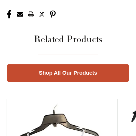
Related Products
Shop All Our Products