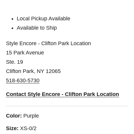
Local Pickup Available
Available to Ship
Style Encore - Clifton Park Location
15 Park Avenue
Ste. 19
Clifton Park, NY 12065
518-630-5730
Contact Style Encore - Clifton Park Location
Color:
Purple
Size:
XS-0/2