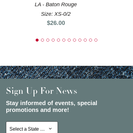
LA - Baton Rouge
Size: XS-0/2
Price:
$26.00
Sign Up For News
Stay informed of events, special
promotions and more!
Select a State or Province
Select a State or Province