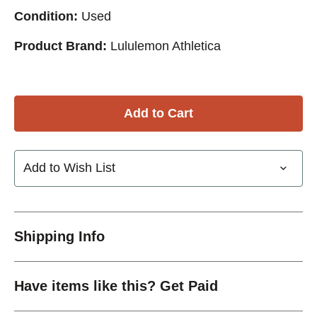
Condition:
Used
Product Brand:
Lululemon Athletica
Add to Wish List
Shipping Info
Have items like this? Get Paid