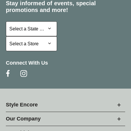
Stay informed of events, special
promotions and more!
Select a State or Province
Select a State or Province
Select a Store
Select a Store
Connect With Us
Style Encore
Our Company