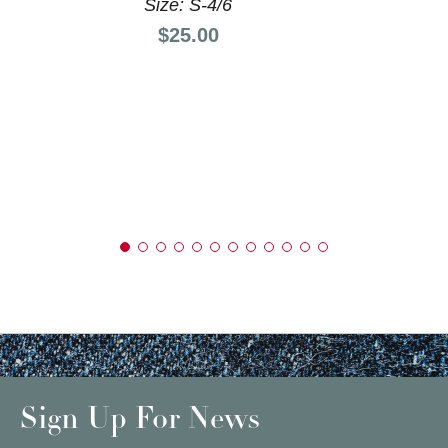
Size: S-4/6
Price:
$25.00
Sign Up For News