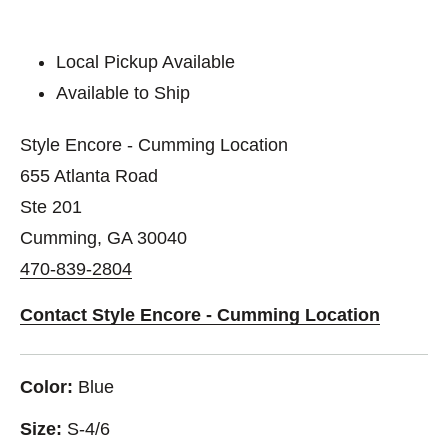
Local Pickup Available
Available to Ship
Style Encore - Cumming Location
655 Atlanta Road
Ste 201
Cumming, GA 30040
470-839-2804
Contact Style Encore - Cumming Location
Color:
Blue
Size:
S-4/6