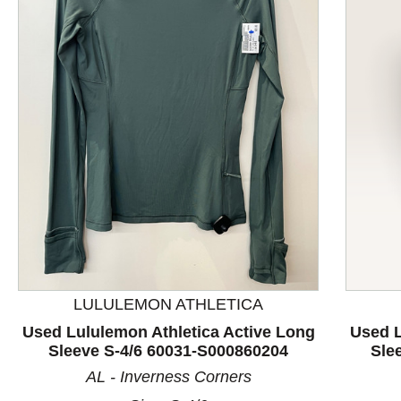
This is a product carousel with slides. Use Next and P
LULULEMON ATHLETICA
Used Lululemon Athletica Active Long
Used L
Sleeve S-4/6 60031-S000860204
Sle
AL - Inverness Corners