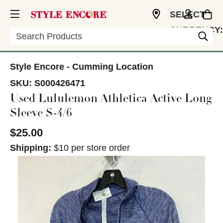
SELECT
CURRENCY:
Search
USD
Style Encore - Cumming Location
SKU:
S000426471
Used Lululemon Athletica Active Long
Sleeve S-4/6
$25.00
Shipping:
$10 per store order
This is a carousel with slides. Use the thumbnail im