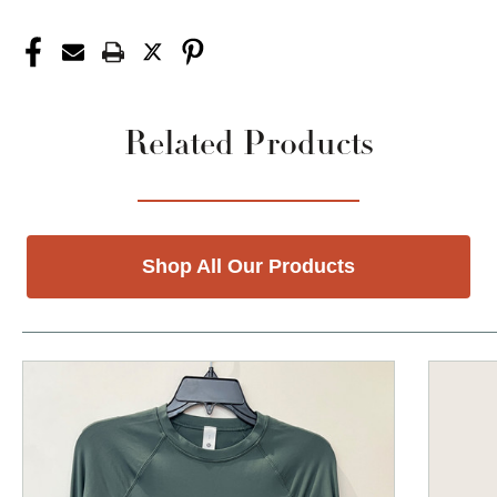
Related Products
Shop All Our Products