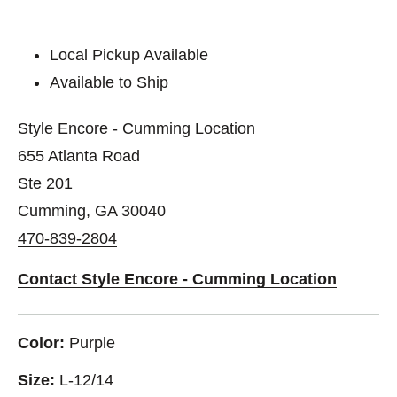
Local Pickup Available
Available to Ship
Style Encore - Cumming Location
655 Atlanta Road
Ste 201
Cumming, GA 30040
470-839-2804
Contact Style Encore - Cumming Location
Color:
Purple
Size:
L-12/14