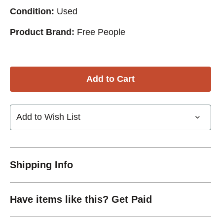
Condition:
Used
Product Brand:
Free People
Add to Wish List
Shipping Info
Have items like this? Get Paid