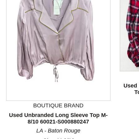
This is a product carousel with slides. Use Next and P
Used 
T
BOUTIQUE BRAND
Used Unbranded Long Sleeve Top M-
8/10 60021-S000880247
LA - Baton Rouge