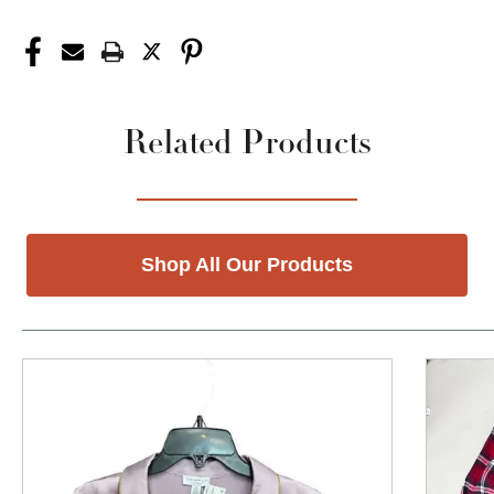
Related Products
Shop All Our Products