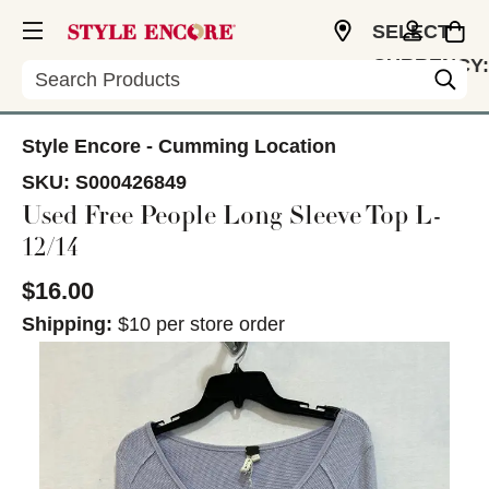
SELECT
CURRENCY:
Search
USD
Style Encore - Cumming Location
SKU:
S000426849
Used Free People Long Sleeve Top L-
12/14
$16.00
Shipping:
$10 per store order
This is a carousel with slides. Use the thumbnail im