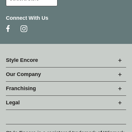
Connect With Us
Style Encore
Our Company
Franchising
Legal