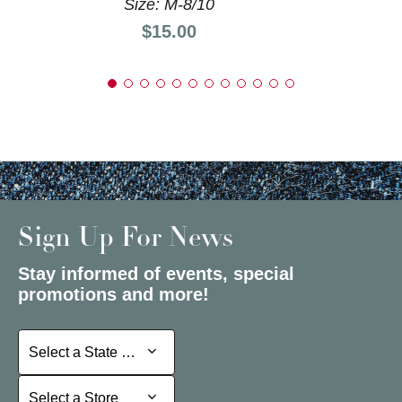
Size: M-8/10
Price:
$15.00
Sign Up For News
Stay informed of events, special
promotions and more!
Select a State or Province
Select a State or Province
Select a Store
Select a Store