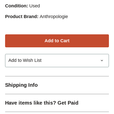
Condition:
Used
Product Brand:
Anthropologie
Add to Wish List
Shipping Info
Have items like this? Get Paid