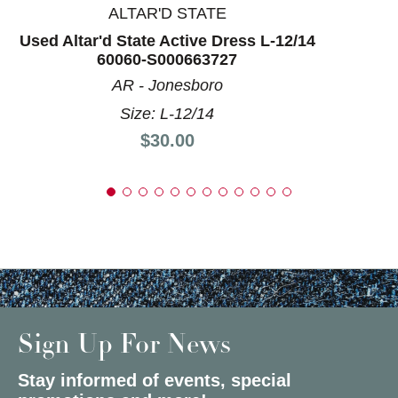
ALTAR'D STATE
Used Altar'd State Active Dress L-12/14
60060-S000663727
AR - Jonesboro
Size: L-12/14
Price:
$30.00
Sign Up For News
Stay informed of events, special