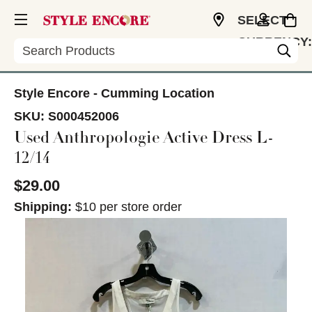
SELECT
CURRENCY:
Search
USD
Style Encore - Cumming Location
SKU:
S000452006
Used Anthropologie Active Dress L-
12/14
$29.00
Shipping:
$10 per store order
This is a carousel with slides. Use the thumbnail im