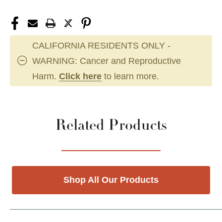
CALIFORNIA RESIDENTS ONLY -
WARNING: Cancer and Reproductive
Harm.
Click here
to learn more.
Related Products
Shop All Our Products