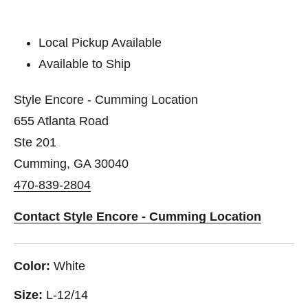
Local Pickup Available
Available to Ship
Style Encore - Cumming Location
655 Atlanta Road
Ste 201
Cumming, GA 30040
470-839-2804
Contact Style Encore - Cumming Location
Color:
White
Size:
L-12/14