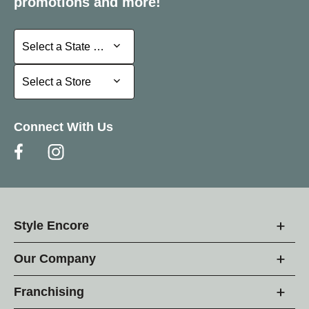
promotions and more!
Select a State or Province
Select a State or Province
Select a Store
Select a Store
Connect With Us
Style Encore
Our Company
Franchising