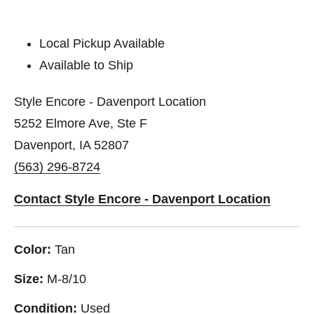
Local Pickup Available
Available to Ship
Style Encore - Davenport Location
5252 Elmore Ave, Ste F
Davenport, IA 52807
(563) 296-8724
Contact Style Encore - Davenport Location
Color:
Tan
Size:
M-8/10
Condition:
Used