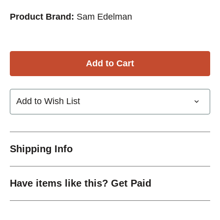
Product Brand:
Sam Edelman
Add to Wish List
Shipping Info
Have items like this? Get Paid