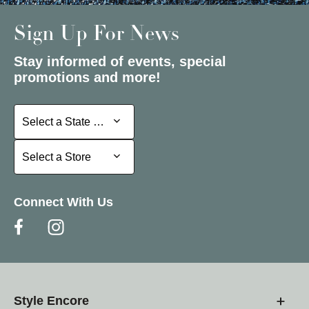
Sign Up For News
Stay informed of events, special
promotions and more!
Select a State or Province
Select a State or Province
Select a Store
Select a Store
Connect With Us
Style Encore