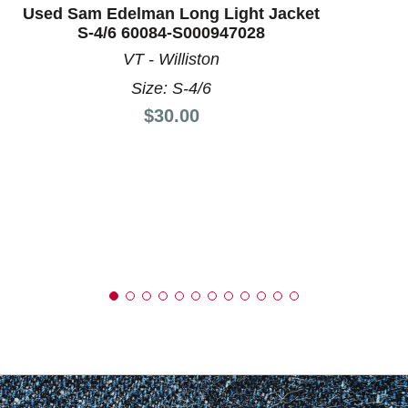
Used Sam Edelman Long Light Jacket
S-4/6 60084-S000947028
VT - Williston
Size: S-4/6
Price:
$30.00