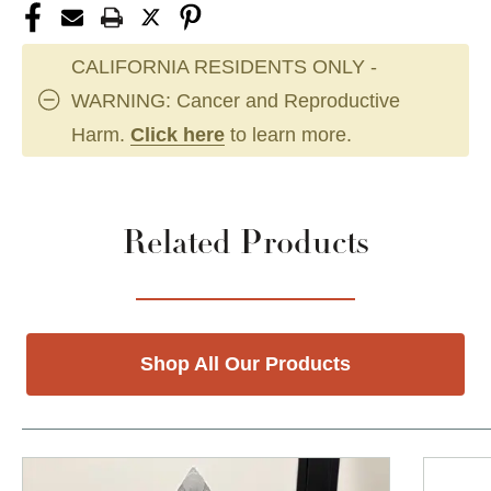
CALIFORNIA RESIDENTS ONLY -
WARNING: Cancer and Reproductive
Harm.
Click here
to learn more.
Related Products
Shop All Our Products