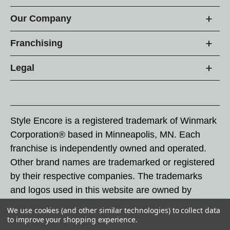
Our Company
Franchising
Legal
Style Encore is a registered trademark of Winmark
Corporation® based in Minneapolis, MN. Each
franchise is independently owned and operated.
Other brand names are trademarked or registered
by their respective companies. The trademarks
and logos used in this website are owned by
Winmark Corporation, and any unauthorized use of
We use cookies (and other similar technologies) to collect data
these trademarks by others is subject to action
to improve your shopping experience.