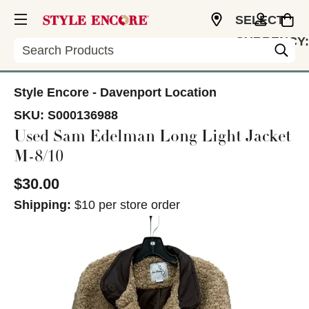
SELECT
CURRENCY:
Search
USD
Style Encore - Davenport Location
SKU:
S000136988
Used Sam Edelman Long Light Jacket
M-8/10
$30.00
Shipping:
$10 per store order
This is a carousel with slides. Use the thumbnail im