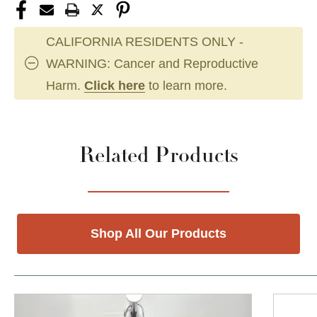
CALIFORNIA RESIDENTS ONLY -
WARNING: Cancer and Reproductive
Harm.
Click here
to learn more.
Related Products
Shop All Our Products