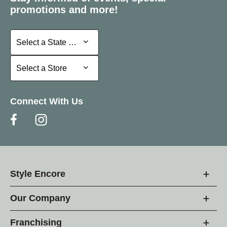
promotions and more!
Select a State or Province
Select a State or Province
Select a Store
Select a Store
Connect With Us
Style Encore
Our Company
Franchising