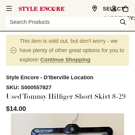
SELECT
CURRENCY:
Search
USD
This item is sold out, but don't worry - we
have plenty of other great options for you to
explore!
Continue Shopping
Style Encore - D'Iberville Location
SKU:
S000557827
Used Tommy Hilfiger Short Skirt 8-29
$14.00
This is a carousel with slides. Use the thumbnail im