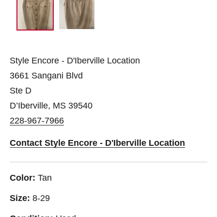
Style Encore - D'Iberville Location
3661 Sangani Blvd
Ste D
D’Iberville, MS 39540
228-967-7966
Contact Style Encore - D'Iberville Location
Color:
Tan
Size:
8-29