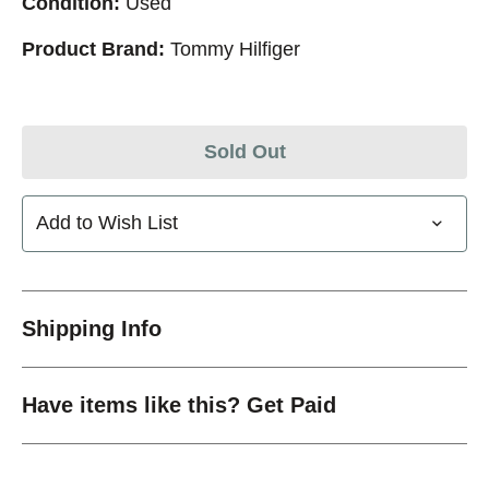
Condition:
Used
Product Brand:
Tommy Hilfiger
Sold Out
Add to Wish List
Shipping Info
Have items like this? Get Paid