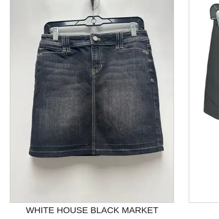
This is a product carousel with slides. Use Next and P
WHITE HOUSE BLACK MARKET