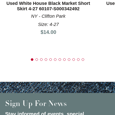
Used White House Black Market Short
Use
Skirt 4-27 60107-S000342492
NY - Clifton Park
Size: 4-27
Price:
$14.00
Sign Up For News
Stay informed of events, special