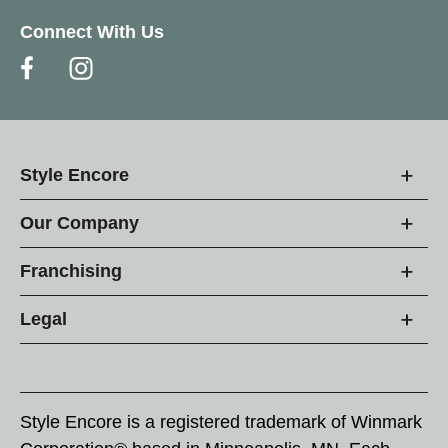
Connect With Us
Style Encore
Our Company
Franchising
Legal
Style Encore is a registered trademark of Winmark