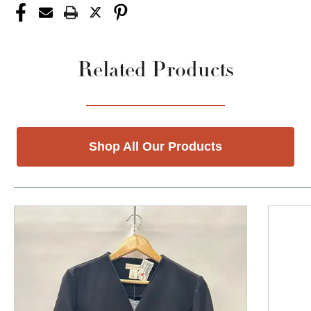
Related Products
Shop All Our Products