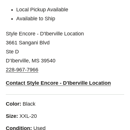
Local Pickup Available
Available to Ship
Style Encore - D'Iberville Location
3661 Sangani Blvd
Ste D
D’Iberville, MS 39540
228-967-7966
Contact Style Encore - D'Iberville Location
Color:
Black
Size:
XXL-20
Condition:
Used