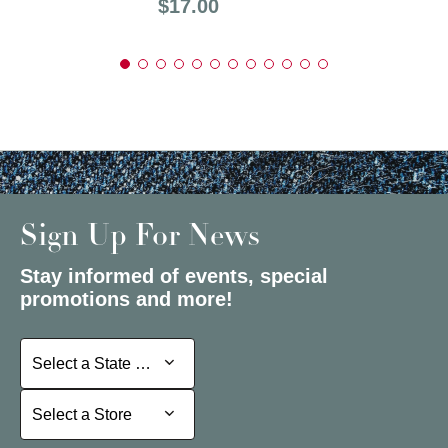
Price:
$17.00
Sign Up For News
Stay informed of events, special
promotions and more!
Select a State or Province
Select a State or Province
Select a Store
Select a Store