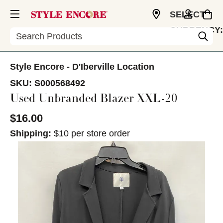
SELECT
CURRENCY:
Search
USD
Style Encore - D'Iberville Location
SKU:
S000568492
Used Unbranded Blazer XXL-20
$16.00
Shipping:
$10 per store order
This is a carousel with slides. Use the thumbnail im