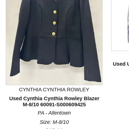
This is a product carousel with slides. Use Next and P
Used U
CYNTHIA CYNTHIA ROWLEY
Used Cynthia Cynthia Rowley Blazer
M-8/10 60091-S000609425
PA - Allentown
Size: M-8/10