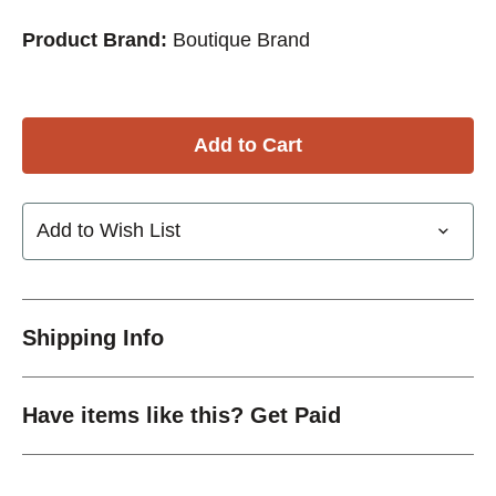
Product Brand:
Boutique Brand
Add to Wish List
Shipping Info
Have items like this? Get Paid