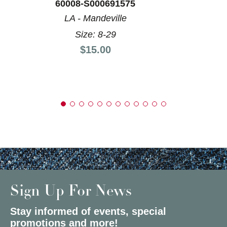
60008-S000691575
LA - Mandeville
Size: 8-29
Price:
$15.00
Sign Up For News
Stay informed of events, special
promotions and more!