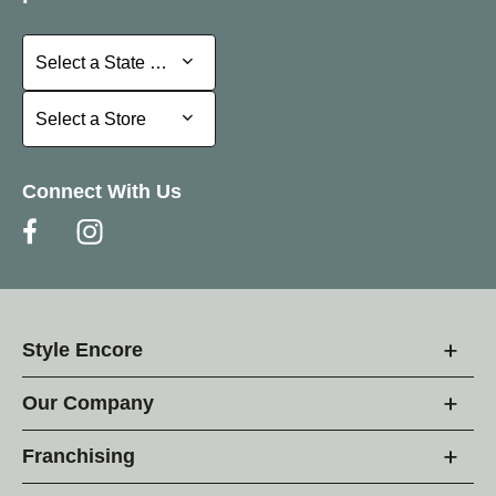
Select a State or Province
Select a State or Province
Select a Store
Select a Store
Connect With Us
Style Encore
Our Company
Franchising