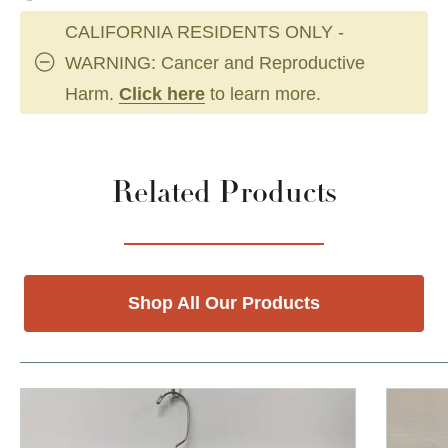
CALIFORNIA RESIDENTS ONLY -
WARNING: Cancer and Reproductive
Harm.
Click here
to learn more.
Related Products
Shop All Our Products