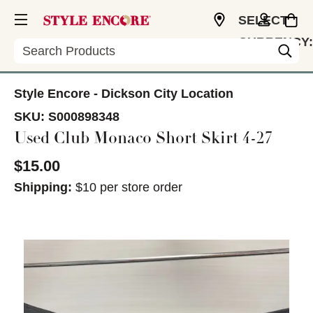
SELECT
CURRENCY:
Search
USD
Style Encore - Dickson City Location
SKU:
S000898348
Used Club Monaco Short Skirt 4-27
$15.00
Shipping:
$10 per store order
This is a carousel with slides. Use the thumbnail im