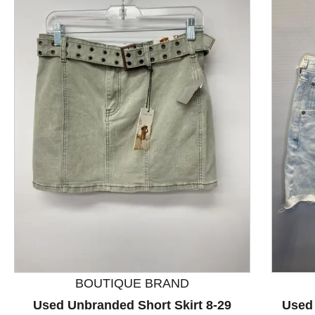
This is a product carousel with slides. Use Next and P
BOUTIQUE BRAND
Used Unbranded Short Skirt 8-29
Used 