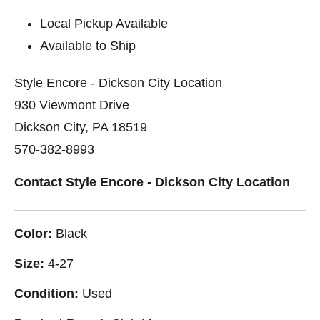
Local Pickup Available
Available to Ship
Style Encore - Dickson City Location
930 Viewmont Drive
Dickson City, PA 18519
570-382-8993
Contact Style Encore - Dickson City Location
Color:
Black
Size:
4-27
Condition:
Used