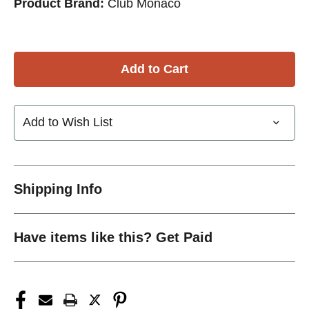
Product Brand:
Club Monaco
Add to Wish List
Shipping Info
Have items like this? Get Paid