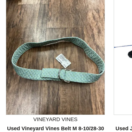
This is a product carousel with slides. Use Next and P
VINEYARD VINES
Used Vineyard Vines Belt M 8-10/28-30
Used J