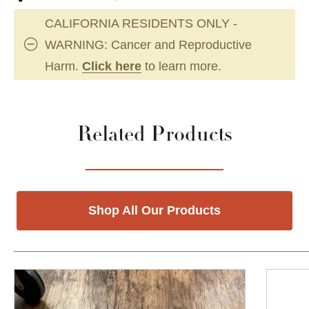
CALIFORNIA RESIDENTS ONLY -
WARNING: Cancer and Reproductive
Harm.
Click here
to learn more.
Related Products
Shop All Our Products