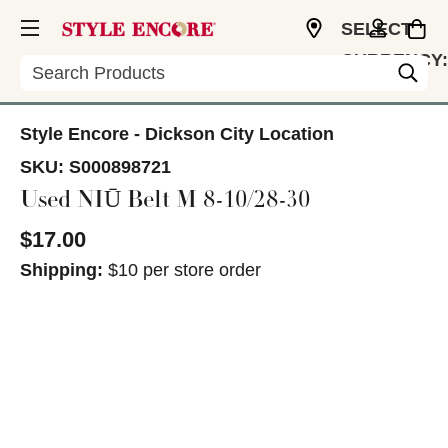
SELECT
CURRENCY:
Search
USD
Style Encore - Dickson City Location
SKU:
S000898721
Used NIŪ Belt M 8-10/28-30
$17.00
Shipping:
$10 per store order
This is a carousel with slides. Use the thumbnail im