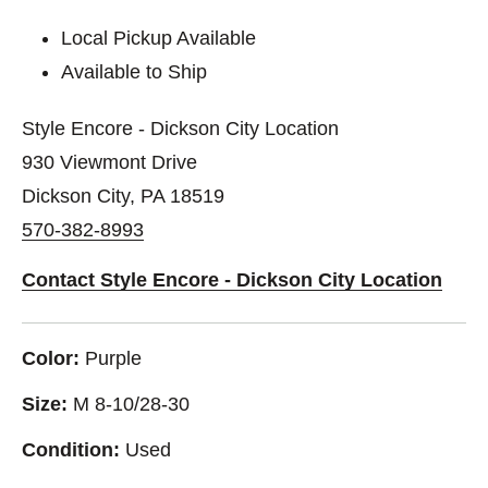
Local Pickup Available
Available to Ship
Style Encore - Dickson City Location
930 Viewmont Drive
Dickson City, PA 18519
570-382-8993
Contact Style Encore - Dickson City Location
Color:
Purple
Size:
M 8-10/28-30
Condition:
Used