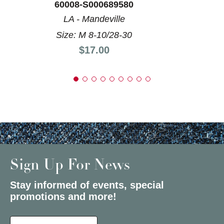
60008-S000689580
LA - Mandeville
Size: M 8-10/28-30
Price:
$17.00
Sign Up For News
Stay informed of events, special
promotions and more!