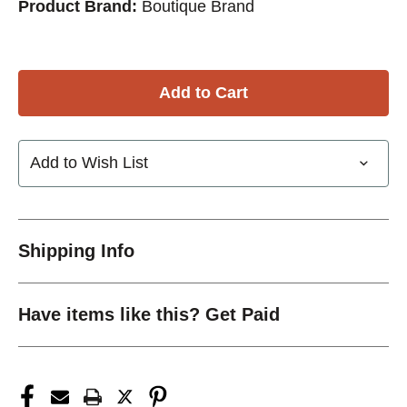
Product Brand:
Boutique Brand
Add to Wish List
Shipping Info
Have items like this? Get Paid