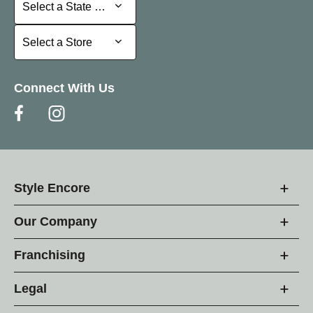
Select a State or Province
Select a State or Province
Select a Store
Select a Store
Connect With Us
Style Encore
Our Company
Franchising
Legal