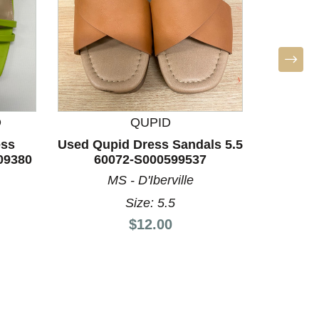
Used
San
D
QUPID
ess
Used Qupid Dress Sandals 5.5
09380
60072-S000599537
MS - D'Iberville
Size: 5.5
Price:
$12.00