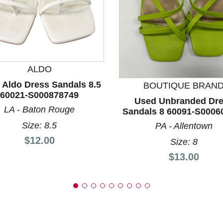
nd Previous slider arrow buttons to navigate.
ALDO
 Aldo Dress Sandals 8.5
BOUTIQUE BRAN
60021-S000878749
Used Unbranded Dr
LA - Baton Rouge
Sandals 8 60091-S0006
Size: 8.5
PA - Allentown
Price:
$12.00
Size: 8
Price:
$13.00