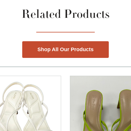
Related Products
Shop All Our Products