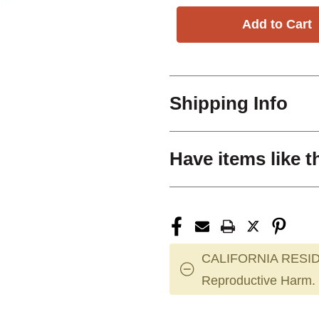
Shipping Info
Have items like t
CALIFORNIA RESID
Reproductive Harm.