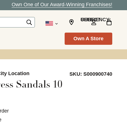
Own One of Our Award-Winning Franchises!
SELECT CURRENCY: USD
Own A Store
ity Location
SKU:
S000900740
ess Sandals 10
rder
e