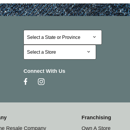
Select a State or Province
Select a State or Province
Select a Store
Select a Store
Connect With Us
any
Franchising
the Resale Company
Own A Store