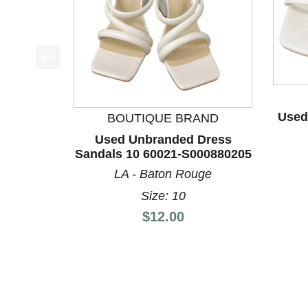
This is a product carousel with slides. Use Next a
Used
BOUTIQUE BRAND
Used Unbranded Dress
Sandals 10 60021-S000880205
LA - Baton Rouge
Size: 10
Price:
$12.00