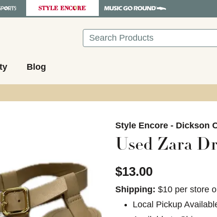
Search
ty
Blog
images to navigate.
Style Encore - Dickson C
Used Zara Dr
$13.00
Shipping:
$10 per store o
Local Pickup Availabl