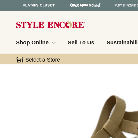
Shop Online
Sell To Us
Sustainabili
Select a Store
This is a carousel with slides. Use the thumbnail 