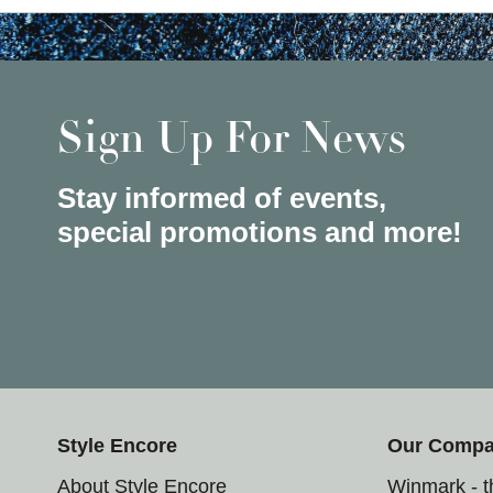
Sign Up For News
Stay informed of events,
special promotions and more!
Style Encore
Our Comp
About Style Encore
Winmark - 