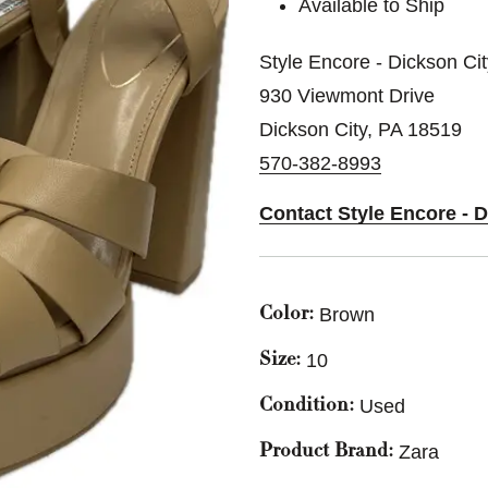
Available to Ship
Style Encore - Dickson Ci
930 Viewmont Drive
Dickson City, PA 18519
570-382-8993
Contact Style Encore - 
Brown
Color:
10
Size:
Used
Condition:
Zara
Product Brand: