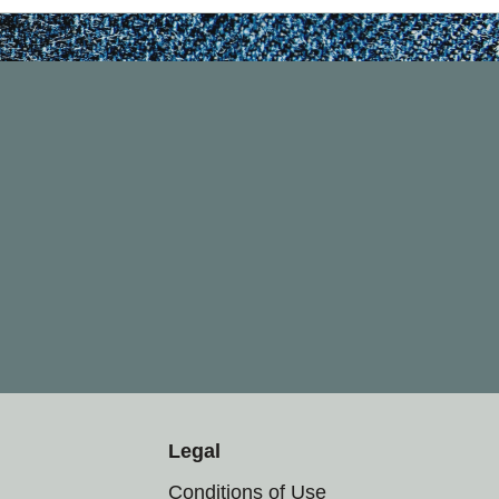
Legal
Conditions of Use