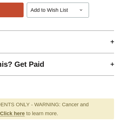
Add to Wish List
his? Get Paid
ENTS ONLY - WARNING: Cancer and
Click here
to learn more.