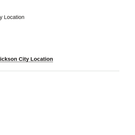
ty Location
Dickson City Location