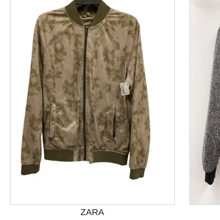
This is a product carousel with slides. Use Next and P
ZARA