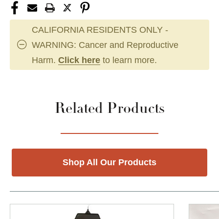
CALIFORNIA RESIDENTS ONLY -
WARNING: Cancer and Reproductive
Harm.
Click here
to learn more.
Related Products
Shop All Our Products