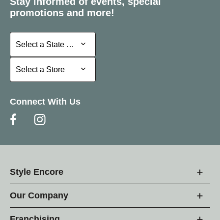
Stay informed of events, special
promotions and more!
Select a State or Province
Select a State or Province
Select a Store
Select a Store
Connect With Us
Style Encore
Our Company
Franchising