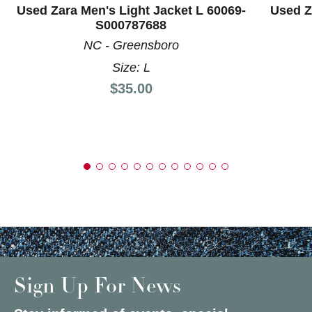
Used Zara Men's Light Jacket L 60069-
Used Z
S000787688
NC - Greensboro
Size: L
Price:
$35.00
Sign Up For News