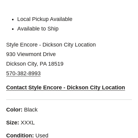
Local Pickup Available
Available to Ship
Style Encore - Dickson City Location
930 Viewmont Drive
Dickson City, PA 18519
570-382-8993
Contact Style Encore - Dickson City Location
Color:
Black
Size:
XXXL
Condition:
Used