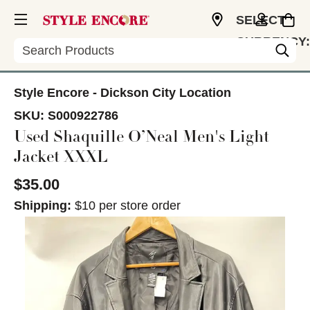
SELECT
CURRENCY:
Search
USD
Style Encore - Dickson City Location
SKU:
S000922786
Used Shaquille O’Neal Men's Light
Jacket XXXL
$35.00
Shipping:
$10 per store order
This is a carousel with slides. Use the thumbnail im