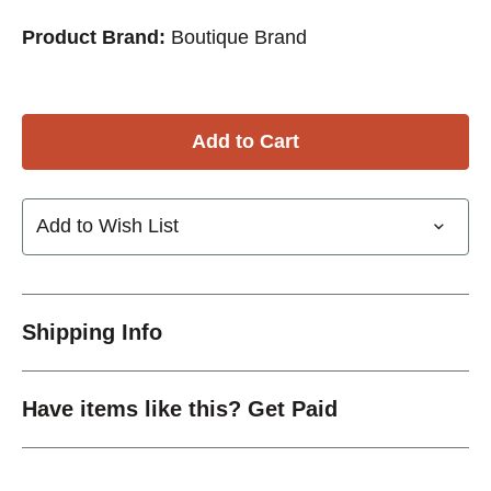
Product Brand:
Boutique Brand
Add to Wish List
Shipping Info
Have items like this? Get Paid