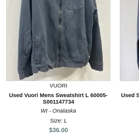
This is a product carousel with slides. Use Next and P
VUORI
Used Vuori Mens Sweatshirt L 60005-
Used S
S001147734
WI - Onalaska
Size: L
Price:
$36.00