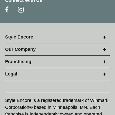
Connect With Us
Style Encore
Our Company
Franchising
Legal
Style Encore is a registered trademark of Winmark
Corporation® based in Minneapolis, MN. Each
franchise is independently owned and operated.