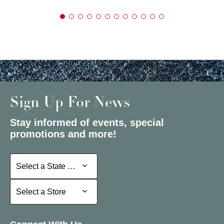
Sign Up For News
Stay informed of events, special
promotions and more!
Select a State or Province
Select a State or Province
Select a Store
Select a Store