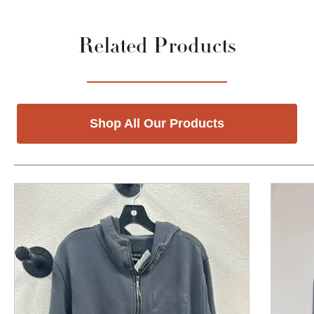
Related Products
Shop All Our Products