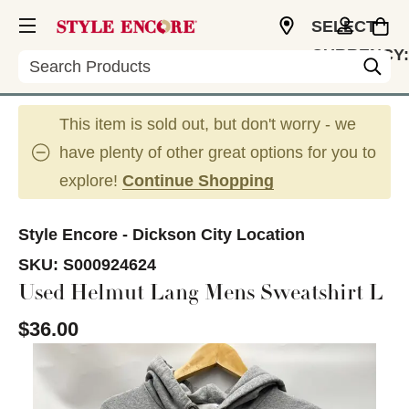
SELECT
CURRENCY:
Search
USD
This item is sold out, but don't worry - we
have plenty of other great options for you to
explore!
Continue Shopping
Style Encore - Dickson City Location
SKU:
S000924624
Used Helmut Lang Mens Sweatshirt L
$36.00
This is a carousel with slides. Use the thumbnail im