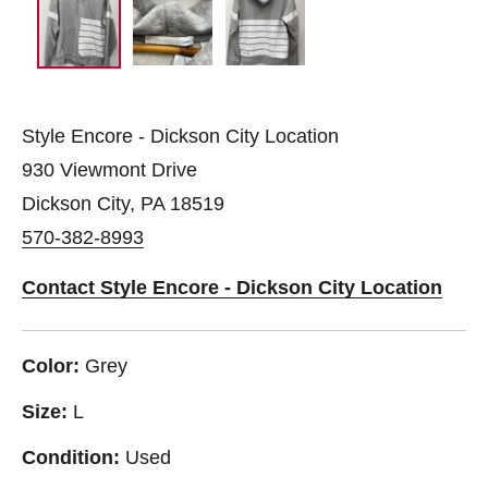
Style Encore - Dickson City Location
930 Viewmont Drive
Dickson City, PA 18519
570-382-8993
Contact Style Encore - Dickson City Location
Color:
Grey
Size:
L
Condition:
Used