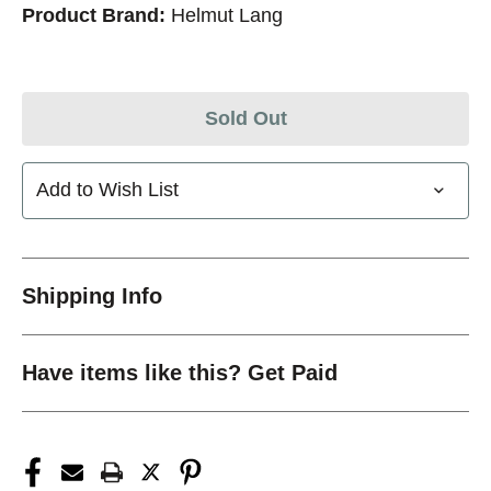
Product Brand:
Helmut Lang
Sold Out
Add to Wish List
Shipping Info
Have items like this? Get Paid