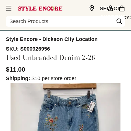
SELECT
CURRENCY:
Search
USD
Style Encore - Dickson City Location
SKU:
S000926956
Used Unbranded Denim 2-26
$11.00
Shipping:
$10 per store order
This is a carousel with slides. Use the thumbnail im