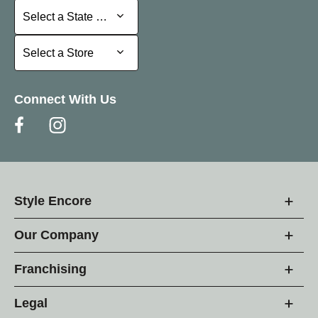
Select a State or Province
Select a State or Province
Select a Store
Select a Store
Connect With Us
Style Encore
Our Company
Franchising
Legal