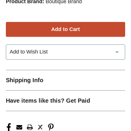
Product Brand:
Boutique Brand
Add to Wish List
Shipping Info
Have items like this? Get Paid