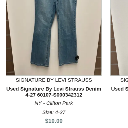
This is a product carousel with slides. Use Next and P
SIGNATURE BY LEVI STRAUSS
SI
Used Signature By Levi Strauss Denim
Used S
4-27 60107-S000342312
NY - Clifton Park
Size: 4-27
Price:
$10.00