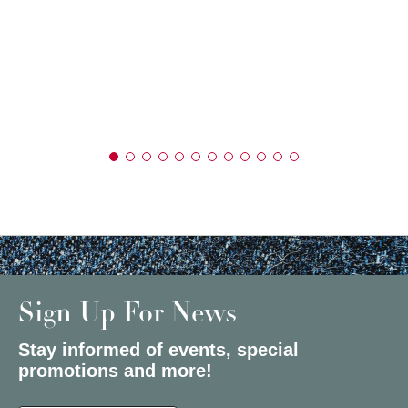
Sign Up For News
Stay informed of events, special
promotions and more!