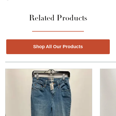
Related Products
Shop All Our Products