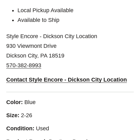
Local Pickup Available
Available to Ship
Style Encore - Dickson City Location
930 Viewmont Drive
Dickson City, PA 18519
570-382-8993
Contact Style Encore - Dickson City Location
Color:
Blue
Size:
2-26
Condition:
Used