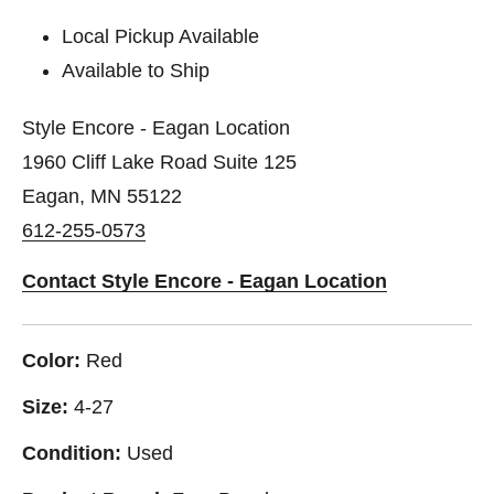
Local Pickup Available
Available to Ship
Style Encore - Eagan Location
1960 Cliff Lake Road Suite 125
Eagan, MN 55122
612-255-0573
Contact Style Encore - Eagan Location
Color:
Red
Size:
4-27
Condition:
Used