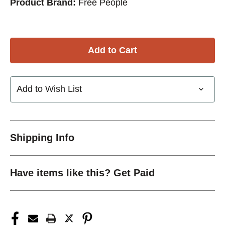
Product Brand:
Free People
Add to Wish List
Shipping Info
Have items like this? Get Paid