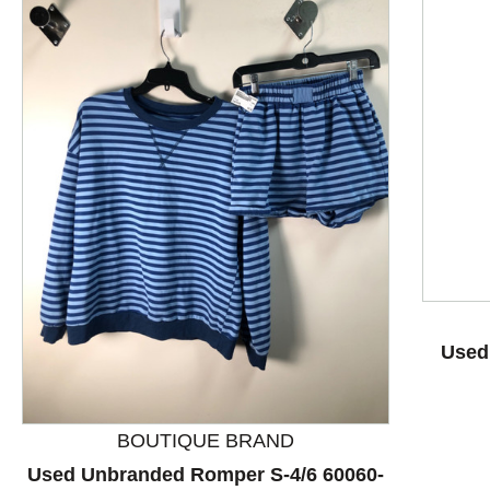
This is a product carousel with slides. Use Next and P
Used 
BOUTIQUE BRAND
Used Unbranded Romper S-4/6 60060-