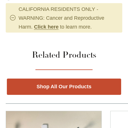
CALIFORNIA RESIDENTS ONLY -
WARNING: Cancer and Reproductive
Harm.
Click here
to learn more.
Related Products
Shop All Our Products