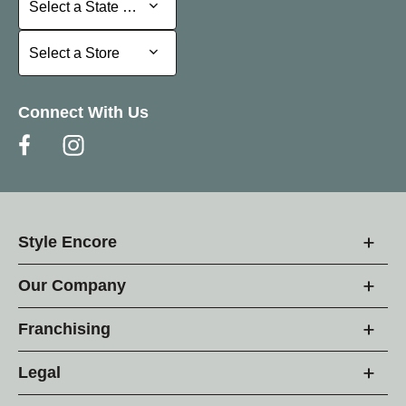
Select a State or Province
Select a Store
Select a Store
Connect With Us
Style Encore
Our Company
Franchising
Legal