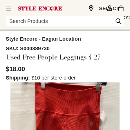
SELECT
CURRENCY:
Search
USD
Style Encore - Eagan Location
SKU:
S000389730
Used Free People Leggings 4-27
$18.00
Shipping:
$10 per store order
This is a carousel with slides. Use the thumbnail im