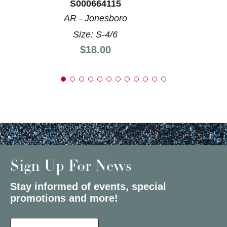
S000664115
AR - Jonesboro
Size: S-4/6
Price:
$18.00
Sign Up For News
Stay informed of events, special
promotions and more!
Select a State or Province