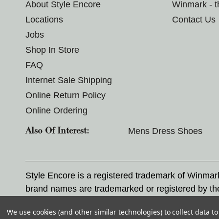
About Style Encore
Winmark - 
Locations
Contact Us
Jobs
Shop In Store
FAQ
Internet Sale Shipping
Online Return Policy
Online Ordering
Mens Dress Shoes
Also Of Interest:
Style Encore is a registered trademark of Winma
brand names are trademarked or registered by th
Corporation, and any unauthorized use of these tr
We use cookies (and other similar technologies) to collect data 