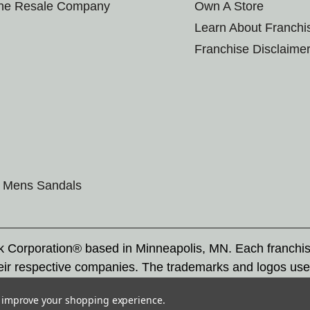
the Resale Company
Own A Store
Learn About Franchi
Franchise Disclaime
Mens Sandals
rk Corporation® based in Minneapolis, MN. Each franchi
eir respective companies. The trademarks and logos use
ademarks by others is subject to action under federal a
to improve your shopping experience.