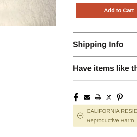
Shipping Info
Have items like t
CALIFORNIA RESID
Reproductive Harm.