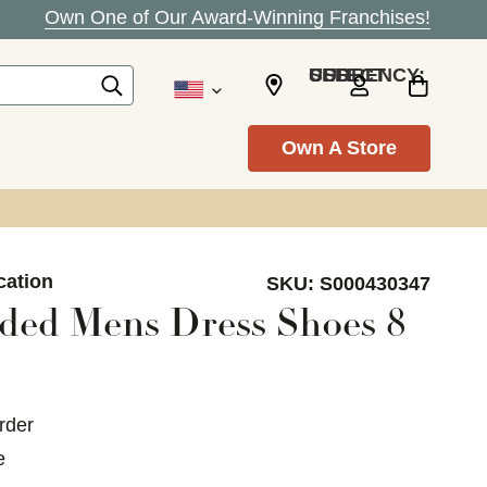
Own One of Our Award-Winning Franchises!
SELECT CURRENCY: USD
Own A Store
cation
SKU:
S000430347
ded Mens Dress Shoes 8
rder
e