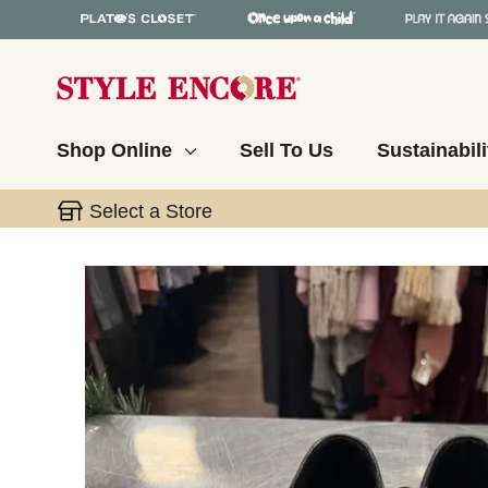
Shop Online
Sell To Us
Sustainabili
Select a Store
This is a carousel with slides. Use the thumbnail 