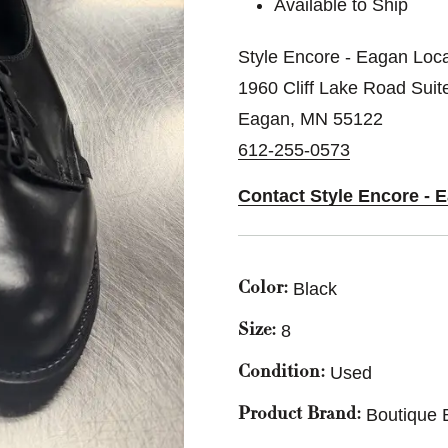
Available to Ship
Style Encore - Eagan Loca
1960 Cliff Lake Road Suit
Eagan, MN 55122
612-255-0573
Contact Style Encore - 
Black
Color:
8
Size:
Used
Condition:
Boutique 
Product Brand: