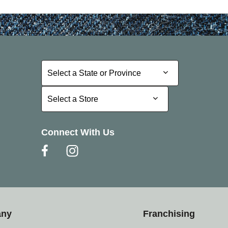
Select a State or Province
Select a State or Province
Select a Store
Select a Store
Connect With Us
any
Franchising