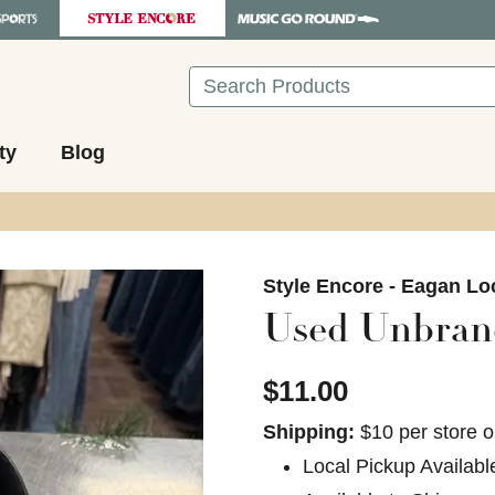
Search
ty
Blog
images to navigate.
Style Encore - Eagan Lo
Used Unbran
$11.00
Shipping:
$10 per store o
Local Pickup Availabl