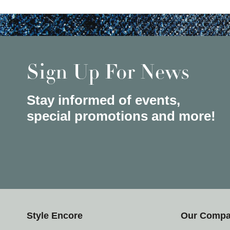
Sign Up For News
Stay informed of events,
special promotions and more!
Style Encore
Our Comp