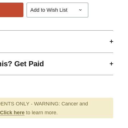
Add to Wish List
his? Get Paid
ENTS ONLY - WARNING: Cancer and
Click here
to learn more.