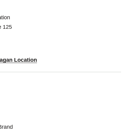
tion
e 125
Eagan Location
Brand