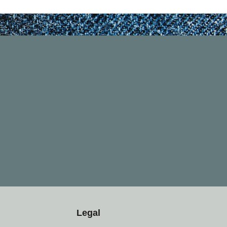
Legal