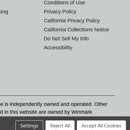
Conditions of Use
sing
Privacy Policy
r
California Privacy Policy
California Collections Notice
Do Not Sell My Info
Accessibility
se is independently owned and operated. Other
d in this website are owned by Winmark
nd state trademark laws.
Settings
Reject All
Accept All Cookies