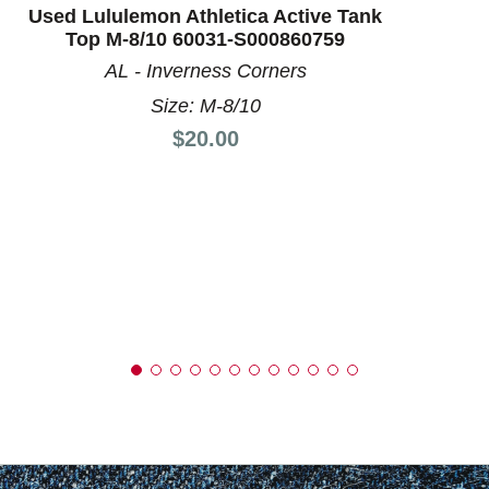
Used Lululemon Athletica Active Tank
Top M-8/10 60031-S000860759
AL - Inverness Corners
Size: M-8/10
Price:
$20.00