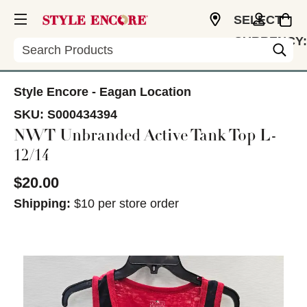
SELECT
CURRENCY:
Search
USD
Style Encore - Eagan Location
SKU:
S000434394
NWT Unbranded Active Tank Top L-
12/14
$20.00
Shipping:
$10 per store order
This is a carousel with slides. Use the thumbnail im