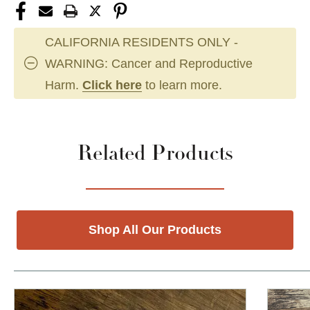
CALIFORNIA RESIDENTS ONLY -
WARNING: Cancer and Reproductive
Harm.
Click here
to learn more.
Related Products
Shop All Our Products