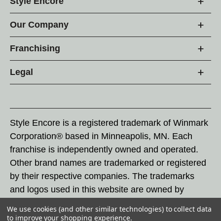
Style Encore
Our Company
Franchising
Legal
Style Encore is a registered trademark of Winmark
Corporation® based in Minneapolis, MN. Each
franchise is independently owned and operated.
Other brand names are trademarked or registered
by their respective companies. The trademarks
and logos used in this website are owned by
Winmark Corporation, and any unauthorized use of
We use cookies (and other similar technologies) to collect data
these trademarks by others is subject to action
to improve your shopping experience.