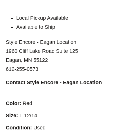
Local Pickup Available
Available to Ship
Style Encore - Eagan Location
1960 Cliff Lake Road Suite 125
Eagan, MN 55122
612-255-0573
Contact Style Encore - Eagan Location
Color:
Red
Size:
L-12/14
Condition:
Used