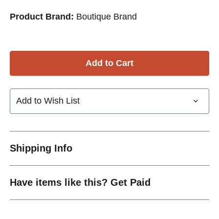
Product Brand:
Boutique Brand
Add to Wish List
Shipping Info
Have items like this? Get Paid