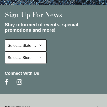
Sign Up For News
Stay informed of events, special
promotions and more!
Select a State or Province
Select a State or Province
Select a Store
Select a Store
Connect With Us