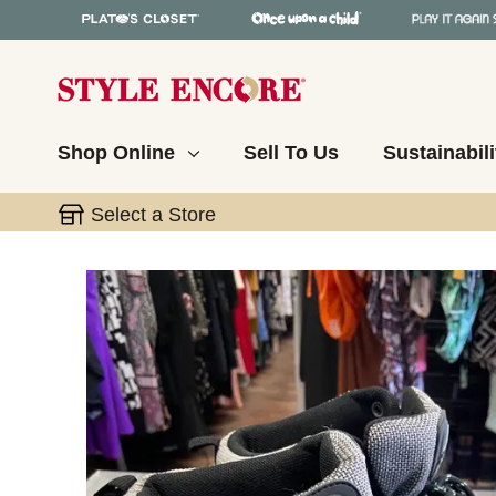
Shop Online
Sell To Us
Sustainabili
Select a Store
This is a carousel with slides. Use the thumbnail 