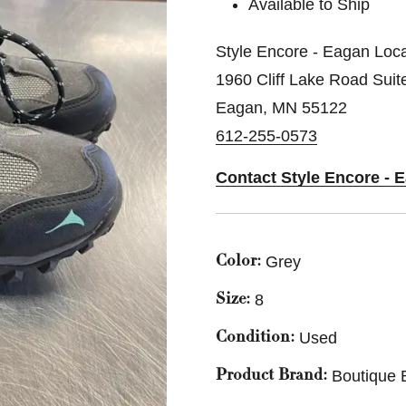
Available to Ship
Style Encore - Eagan Loca
1960 Cliff Lake Road Suit
Eagan, MN 55122
612-255-0573
Contact Style Encore - 
Grey
Color:
8
Size:
Used
Condition:
Boutique 
Product Brand: