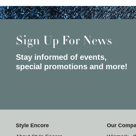
Sign Up For News
Stay informed of events,
special promotions and more!
Style Encore
Our Comp