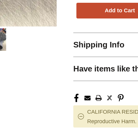
Shipping Info
Have items like t
CALIFORNIA RESID
Reproductive Harm.