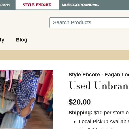
Search
ty
Blog
images to navigate.
Style Encore - Eagan Lo
Used Unbran
$20.00
Shipping:
$10 per store o
Local Pickup Availabl