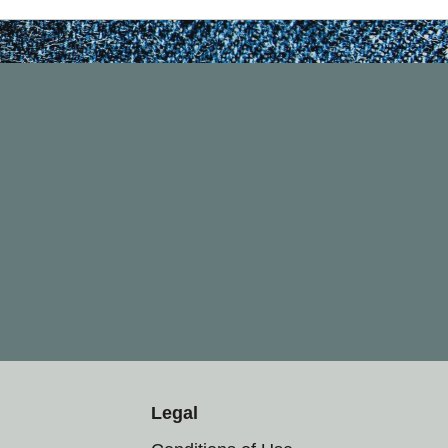
Legal