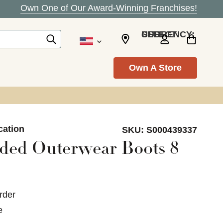
Own One of Our Award-Winning Franchises!
SELECT CURRENCY: USD
Own A Store
cation
SKU:
S000439337
ded Outerwear Boots 8
rder
e