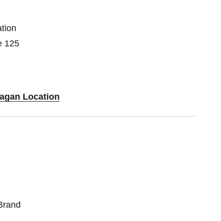
tion
e 125
Eagan Location
Brand