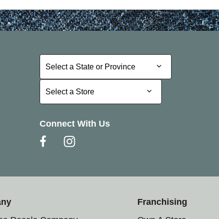
Select a State or Province
Select a State or Province
Select a Store
Select a Store
Connect With Us
any
Franchising