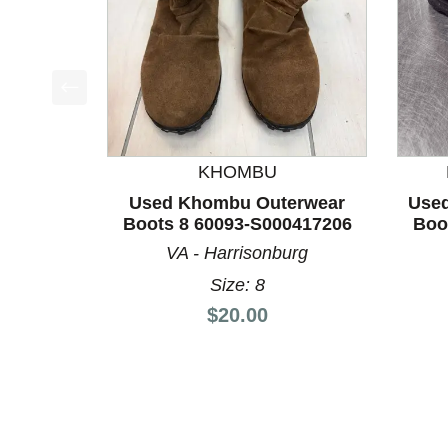
This is a product carousel with slides. Use Next a
KHOMBU
Used Khombu Outerwear
Used
Boots 8 60093-S000417206
Boo
VA - Harrisonburg
Size: 8
Price:
$20.00