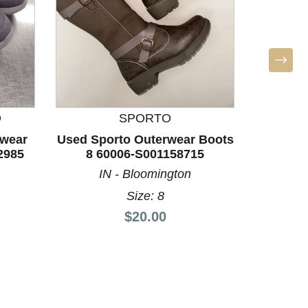
D
SPORTO
rwear
Used Sporto Outerwear Boots
Used Sp
2985
8 60006-S001158715
7.5 
IN - Bloomington
Size: 8
Price:
$20.00