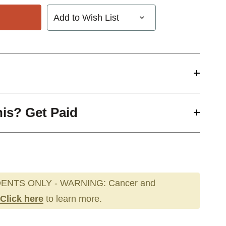
Add to Wish List
his? Get Paid
ENTS ONLY - WARNING: Cancer and
Click here
to learn more.