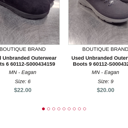
nd Previous slider arrow buttons to navigate.
BOUTIQUE BRAND
BOUTIQUE BRAN
 Unbranded Outerwear
Used Unbranded Oute
ts 6 60112-S000434159
Boots 9 60112-S00043
MN - Eagan
MN - Eagan
Size: 6
Size: 9
Price:
Price:
$22.00
$20.00