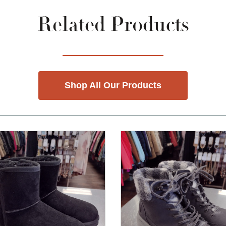
Related Products
Shop All Our Products