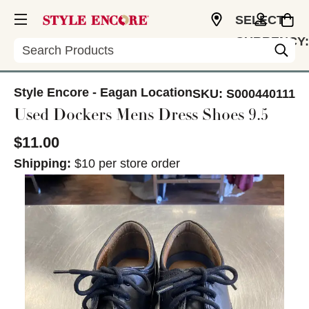
SELECT
CURRENCY:
Search
USD
Style Encore - Eagan Location
SKU:
S000440111
Used Dockers Mens Dress Shoes 9.5
$11.00
Shipping:
$10 per store order
This is a carousel with slides. Use the thumbnail im