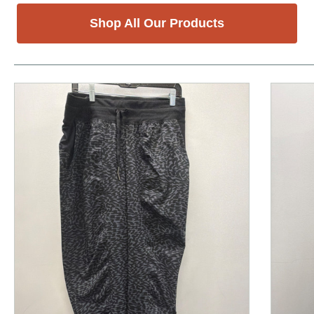
Shop All Our Products