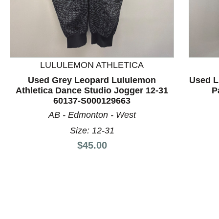
This is a product carousel with slides. Use Next and P
LULULEMON ATHLETICA
Used Grey Leopard Lululemon
Used L
Athletica Dance Studio Jogger 12-31
P
60137-S000129663
AB - Edmonton - West
Size: 12-31
Price:
$45.00