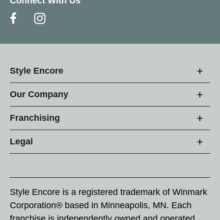
Connect With Us
Style Encore
Our Company
Franchising
Legal
Style Encore is a registered trademark of Winmark
Corporation® based in Minneapolis, MN. Each
franchise is independently owned and operated.