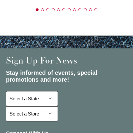
Sign Up For News
Stay informed of events, special
promotions and more!
Select a State or Province
Select a State or Province
Select a Store
Select a Store