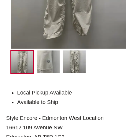
Local Pickup Available
Available to Ship
Style Encore - Edmonton West Location
16612 109 Avenue NW
Edmonton, AB T5P 1C2