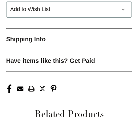
Add to Wish List
Shipping Info
Have items like this? Get Paid
Related Products