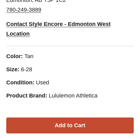
780-249-3889
Contact Style Encore - Edmonton West
Location
Color:
Tan
Size:
6-28
Condition:
Used
Product Brand:
Lululemon Athletica