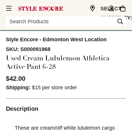
SELECT
CURRENCY:
Search
CAD
Style Encore - Edmonton West Location
SKU:
S000091968
Used Cream Lululemon Athletica
Active Pant 6-28
$42.00
Shipping:
$15 per store order
Description
These are cream/off white lululemon cargo