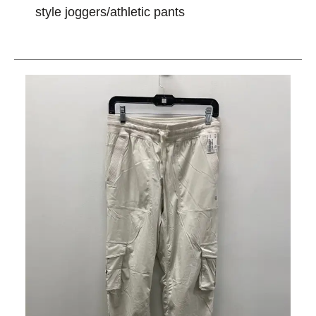
style joggers/athletic pants
This is a carousel with slides. Use the thumbnail im