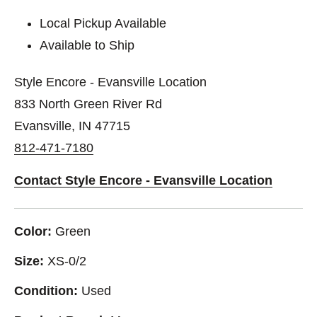
Local Pickup Available
Available to Ship
Style Encore - Evansville Location
833 North Green River Rd
Evansville, IN 47715
812-471-7180
Contact Style Encore - Evansville Location
Color:
Green
Size:
XS-0/2
Condition:
Used