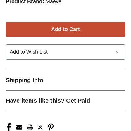
Product Brand:
Maeve
Add to Wish List
Shipping Info
Have items like this? Get Paid