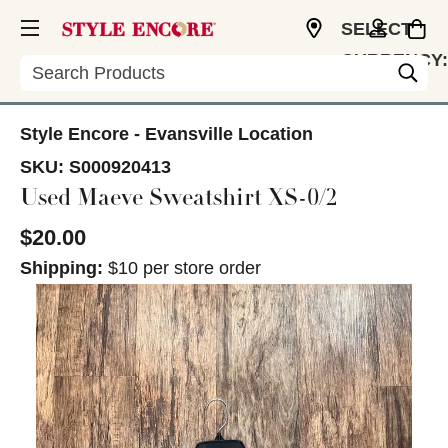
SELECT
CURRENCY:
Search
USD
Style Encore - Evansville Location
SKU:
S000920413
Used Maeve Sweatshirt XS-0/2
$20.00
Shipping:
$10 per store order
This is a carousel with slides. Use the thumbnail im