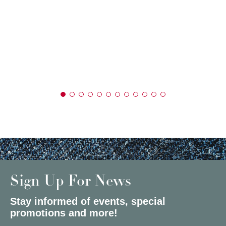
Sign Up For News
Stay informed of events, special
promotions and more!