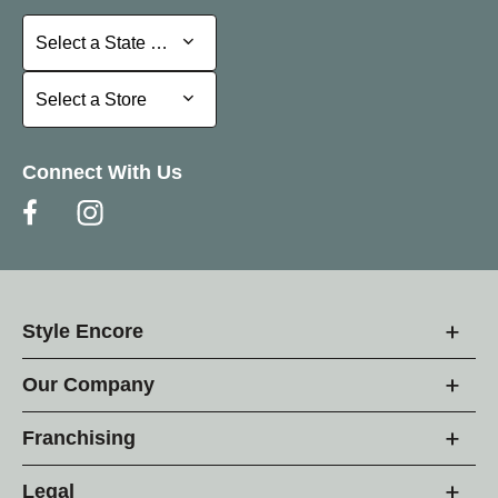
Select a State or Province
Select a State or Province
Select a Store
Select a Store
Connect With Us
Style Encore
Our Company
Franchising
Legal