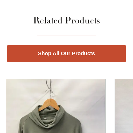
Related Products
Shop All Our Products