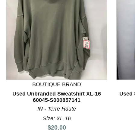
This is a product carousel with slides. Use Next and P
BOUTIQUE BRAND
Used Unbranded Sweatshirt XL-16
Used 
60045-S000857141
IN - Terre Haute
Size: XL-16
Price:
$20.00