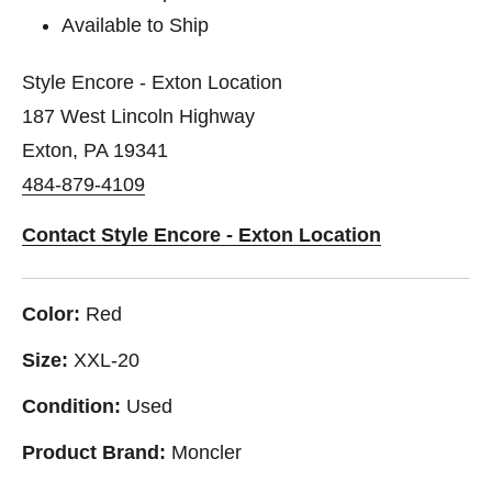
Available to Ship
Style Encore - Exton Location
187 West Lincoln Highway
Exton, PA 19341
484-879-4109
Contact Style Encore - Exton Location
Color:
Red
Size:
XXL-20
Condition:
Used
Product Brand:
Moncler