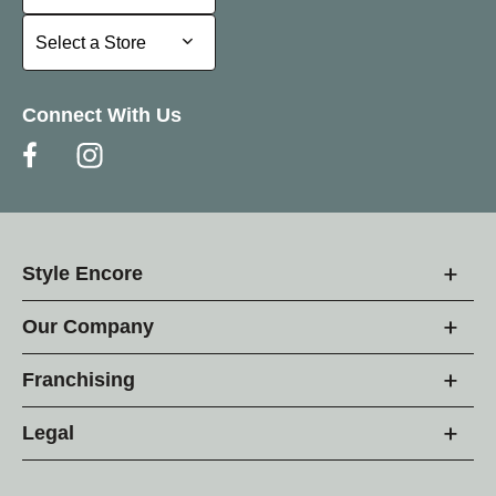
Select a Store
Select a Store
Connect With Us
Style Encore
Our Company
Franchising
Legal