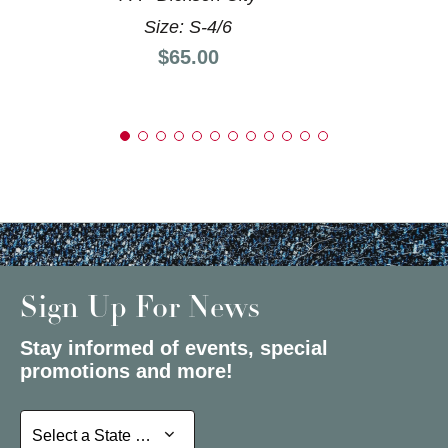
Size: S-4/6
Price:
$65.00
Sign Up For News
Stay informed of events, special
promotions and more!
Select a State or Province
Select a State or Province