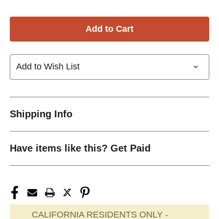
Add to Wish List
Shipping Info
Have items like this? Get Paid
CALIFORNIA RESIDENTS ONLY -