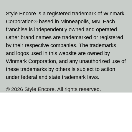
Style Encore is a registered trademark of Winmark
Corporation® based in Minneapolis, MN. Each
franchise is independently owned and operated.
Other brand names are trademarked or registered
by their respective companies. The trademarks
and logos used in this website are owned by
Winmark Corporation, and any unauthorized use of
these trademarks by others is subject to action
under federal and state trademark laws.
© 2026 Style Encore. All rights reserved.