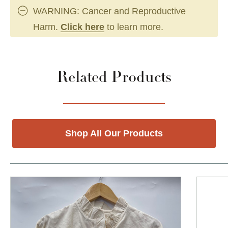
WARNING: Cancer and Reproductive
Harm.
Click here
to learn more.
Related Products
Shop All Our Products