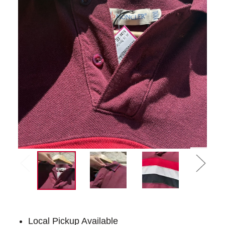
Local Pickup Available