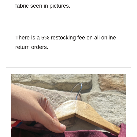
fabric seen in pictures.
There is a 5% restocking fee on all online
return orders.
This is a carousel with slides. Use the thumbnail im