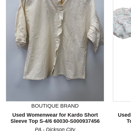
This is a product carousel with slides. Use Next and P
BOUTIQUE BRAND
Used Womenwear for Kardo Short
Used
Sleeve Top S-4/6 60030-S000937456
T
PA - Dickson City