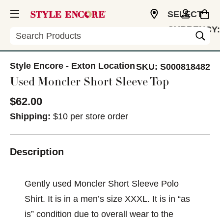
SELECT
CURRENCY:
Search
USD
Style Encore - Exton Location
SKU:
S000818482
Used Moncler Short Sleeve Top
$62.00
Shipping:
$10 per store order
Description
Gently used Moncler Short Sleeve Polo
Shirt. It is in a men’s size XXXL. It is in “as
is” condition due to overall wear to the