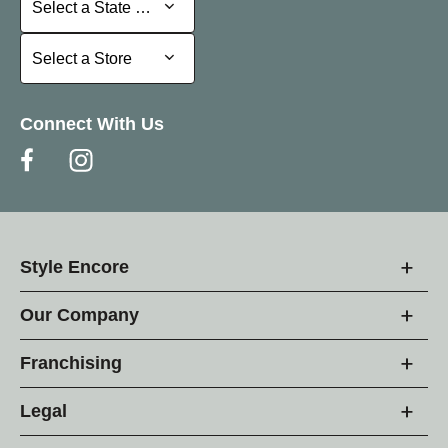
Select a State or Province
Select a Store
Select a Store
Connect With Us
Style Encore
Our Company
Franchising
Legal