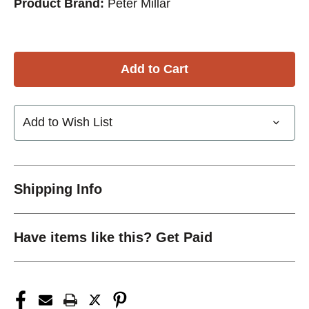
Product Brand:
Peter Millar
Add to Wish List
Shipping Info
Have items like this? Get Paid