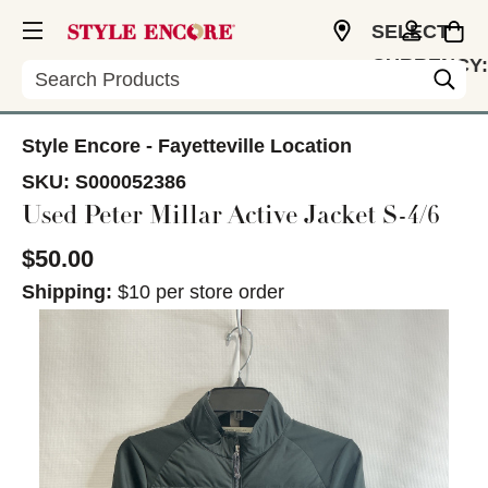
SELECT
CURRENCY:
Search
USD
Style Encore - Fayetteville Location
SKU:
S000052386
Used Peter Millar Active Jacket S-4/6
$50.00
Shipping:
$10 per store order
This is a carousel with slides. Use the thumbnail im