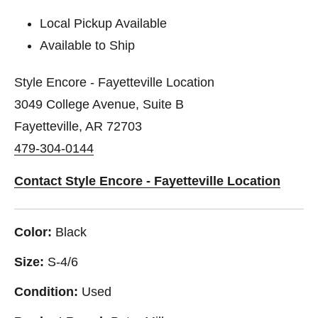
Local Pickup Available
Available to Ship
Style Encore - Fayetteville Location
3049 College Avenue, Suite B
Fayetteville, AR 72703
479-304-0144
Contact Style Encore - Fayetteville Location
Color:
Black
Size:
S-4/6
Condition:
Used