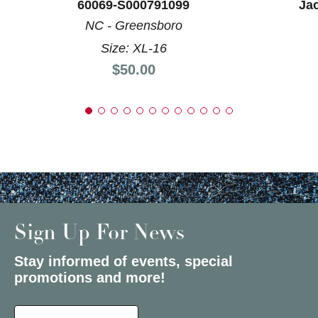
60069-S000791099
Ja
NC - Greensboro
Size: XL-16
Price:
$50.00
Sign Up For News
Stay informed of events, special
promotions and more!
Select a State or Province