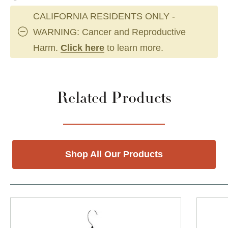
CALIFORNIA RESIDENTS ONLY -
WARNING: Cancer and Reproductive
Harm.
Click here
to learn more.
Related Products
Shop All Our Products