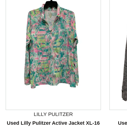
This is a product carousel with slides. Use Next and P
LILLY PULITZER
Used Lilly Pulitzer Active Jacket XL-16
Use