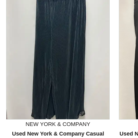
This is a product carousel with slides. Use Next and P
NEW YORK & COMPANY
Used New York & Company Casual
Used N