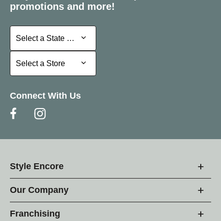
promotions and more!
Select a State or Province
Select a State or Province
Select a Store
Select a Store
Connect With Us
Style Encore
Our Company
Franchising