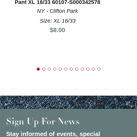
Pant XL 16/33 60107-S000342578
NY - Clifton Park
Size: XL 16/33
Price:
$8.00
Sign Up For News
Stay informed of events, special