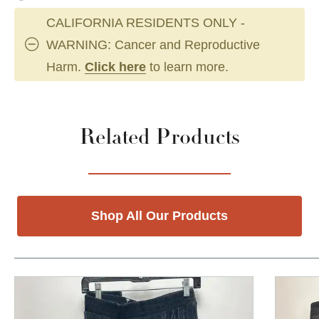
CALIFORNIA RESIDENTS ONLY -
WARNING: Cancer and Reproductive
Harm.
Click here
to learn more.
Related Products
Shop All Our Products