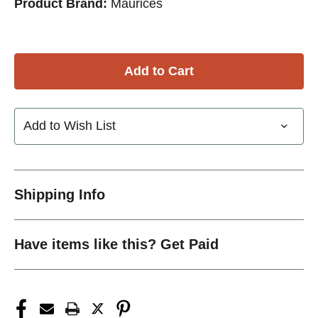
Product Brand:
Maurices
Add to Wish List
Shipping Info
Have items like this? Get Paid