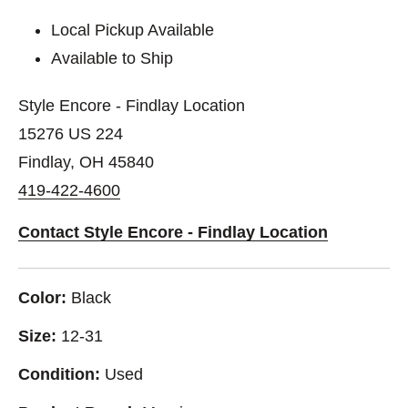
Local Pickup Available
Available to Ship
Style Encore - Findlay Location
15276 US 224
Findlay, OH 45840
419-422-4600
Contact Style Encore - Findlay Location
Color:
Black
Size:
12-31
Condition:
Used