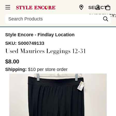
SELECT
CURRENCY:
Search
USD
Style Encore - Findlay Location
SKU:
S000749133
Used Maurices Leggings 12-31
$8.00
Shipping:
$10 per store order
This is a carousel with slides. Use the thumbnail im