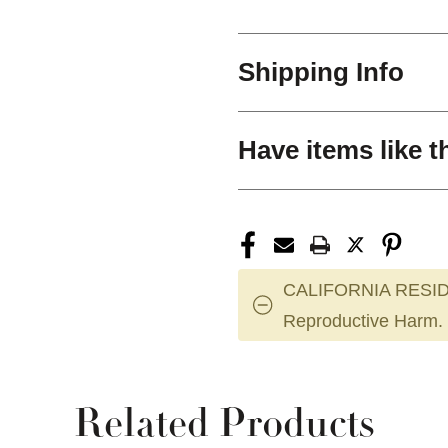
Shipping Info
Have items like t
CALIFORNIA RESID
Reproductive Harm.
Related Products