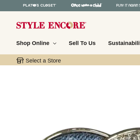
Shop Online
Sell To Us
Sustainabili
Select a Store
This is a carousel with slides. Use the thumbnail 