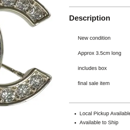
Description
New condition
Approx 3.5cm long
includes box
final sale item
Local Pickup Availabl
Available to Ship