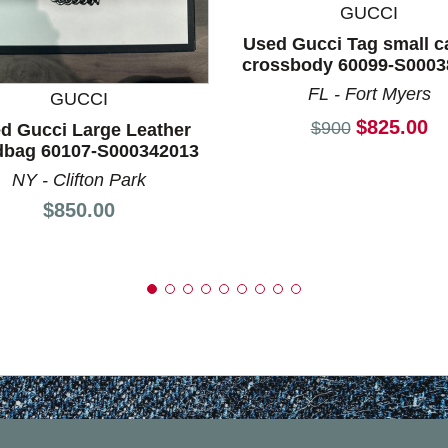
GUCCI
nd Previous slider arrow buttons to navigate.
Used Gucci Tag small 
crossbody 60099-S0003
FL - Fort Myers
GUCCI
Current p
$825.00
Original price:
$900
d Gucci Large Leather
bag 60107-S000342013
NY - Clifton Park
Price:
$850.00