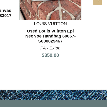
canvas
83017
LOUIS VUITTON
L
rice:
Used Louis Vuitton Epi
Used L
NeoNoe Handbag 60067-
Handba
S000829467
T
PA - Exton
Price:
$850.00