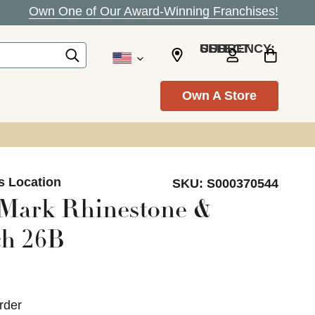
Own One of Our Award-Winning Franchises!
SELECT CURRENCY: USD
Own A Store
s Location
SKU:
S000370544
 Mark Rhinestone &
h 26B
rder