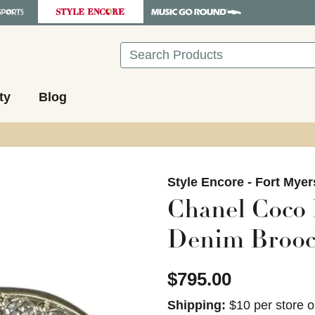
Search
ty
Blog
images to navigate.
Style Encore - Fort Myer
Chanel Coco
Denim Brooc
$795.00
Shipping:
$10 per store o