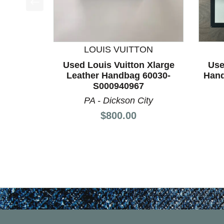
This is a product carousel with slides. Use Next a
LOUIS VUITTON
Used Louis Vuitton Xlarge
Use
Leather Handbag 60030-
Hand
S000940967
PA - Dickson City
Price:
$800.00