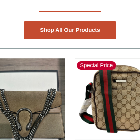
Shop All Our Products
Special Price