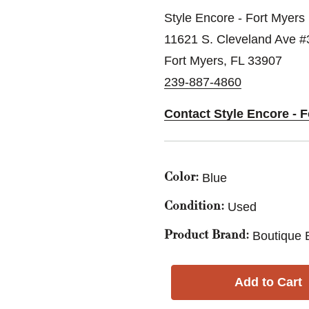
Style Encore - Fort Myers
11621 S. Cleveland Ave #
Fort Myers, FL 33907
239-887-4860
Contact Style Encore - 
Blue
Color:
Used
Condition:
Boutique 
Product Brand: