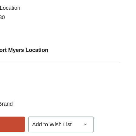
 Location
30
Fort Myers Location
Brand
Add to Wish List