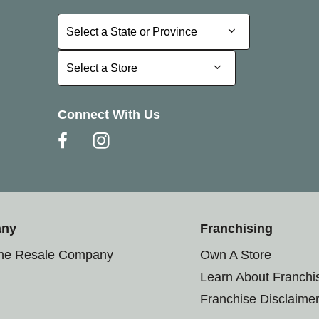
Select a State or Province
Select a State or Province
Select a Store
Select a Store
Connect With Us
any
Franchising
the Resale Company
Own A Store
Learn About Franchi
Franchise Disclaime