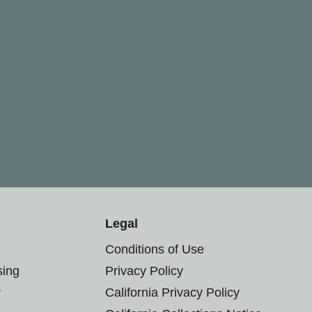
Legal
Conditions of Use
sing
Privacy Policy
r
California Privacy Policy