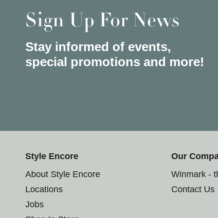
Sign Up For News
Stay informed of events,
special promotions and more!
Style Encore
Our Comp
About Style Encore
Winmark - 
Locations
Contact Us
Jobs