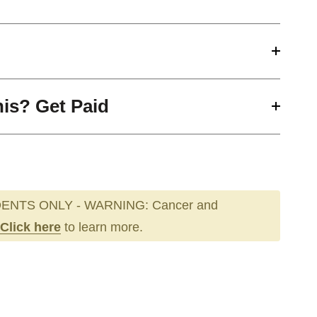
his? Get Paid
ENTS ONLY - WARNING: Cancer and
Click here
to learn more.