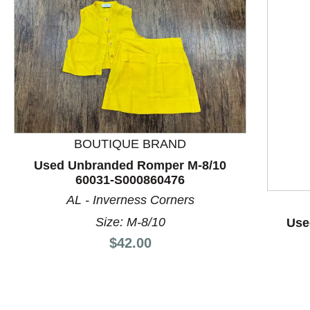
BOUTIQUE BRAND
Used Unbranded Romper M-8/10
60031-S000860476
AL - Inverness Corners
This is a product carousel with slides. Use Next and P
Size: M-8/10
Use
Price:
$42.00