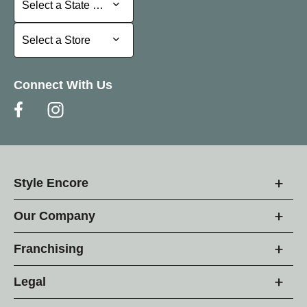
Select a State or Province
Select a Store
Select a Store
Connect With Us
Style Encore
Our Company
Franchising
Legal