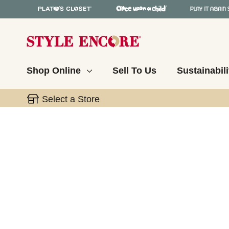
Shop Online
Sell To Us
Sustainabili
Select a Store
This is a carousel with slides. Use the thumbnail 