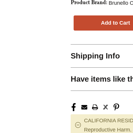
Brunello C
Product Brand:
Shipping Info
Have items like t
CALIFORNIA RESID
Reproductive Harm.