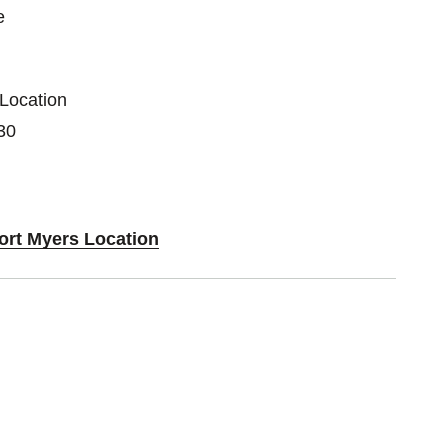
e
 Location
30
Fort Myers Location