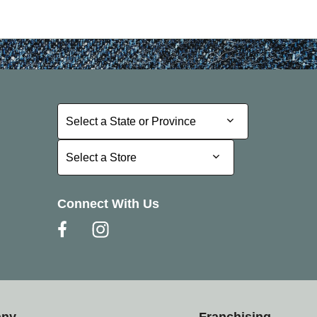
Select a State or Province
Select a State or Province
Select a Store
Select a Store
Connect With Us
any
Franchising