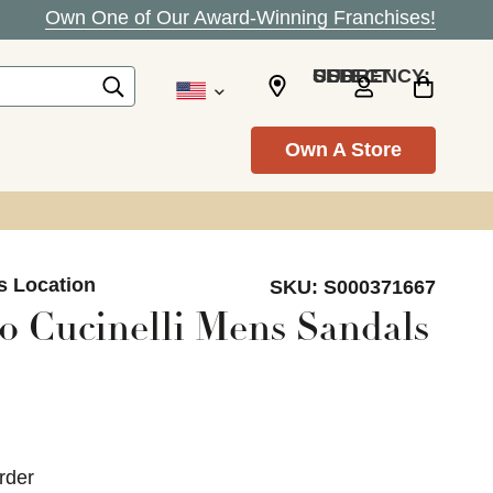
Own One of Our Award-Winning Franchises!
SELECT CURRENCY: USD
Own A Store
s Location
SKU:
S000371667
o Cucinelli Mens Sandals
rder