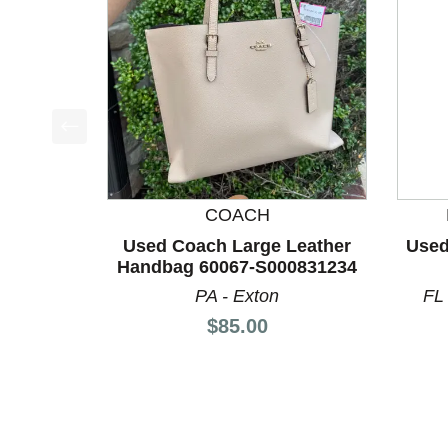
This is a product carousel with slides. Use Next a
COACH
Used Coach Large Leather
Used
Handbag 60067-S000831234
PA - Exton
FL
Price:
$85.00