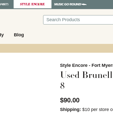
Search
ty
Blog
images to navigate.
Style Encore - Fort Myer
Used Brunell
8
$90.00
Shipping:
$10 per store o