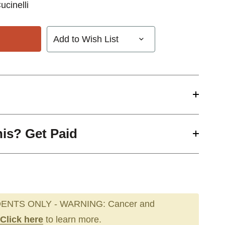
ucinelli
Add to Wish List
his? Get Paid
ENTS ONLY - WARNING: Cancer and
Click here
to learn more.