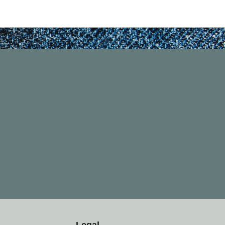
Legal