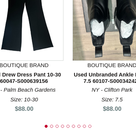
nd Previous slider arrow buttons to navigate.
BOUTIQUE BRAND
BOUTIQUE BRAN
 Drew Dress Pant 10-30
Used Unbranded Ankle 
60047-S000639156
7.5 60107-S0003424
 - Palm Beach Gardens
NY - Clifton Park
Size: 10-30
Size: 7.5
Price:
Price:
$88.00
$88.00