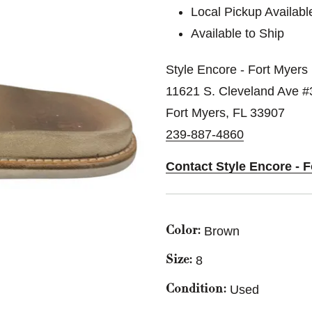
Local Pickup Availabl
Available to Ship
Style Encore - Fort Myers
11621 S. Cleveland Ave #
Fort Myers, FL 33907
239-887-4860
Contact Style Encore - 
Brown
Color:
8
Size:
Used
Condition: