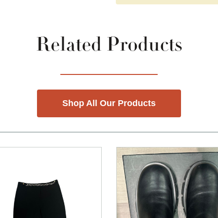
Related Products
Shop All Our Products