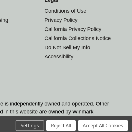
Conditions of Use
sing
Privacy Policy
r
California Privacy Policy
California Collections Notice
Do Not Sell My Info
Accessibility
se is independently owned and operated. Other
d in this website are owned by Winmark
nd state trademark laws.
Settings
Reject All
Accept All Cookies