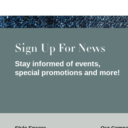
Sign Up For News
Stay informed of events,
special promotions and more!
Style Encore
Our Comp