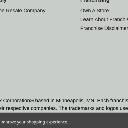
the Resale Company
Own A Store
Learn About Franchi
Franchise Disclaime
rk Corporation® based in Minneapolis, MN. Each franchi
eir respective companies. The trademarks and logos use
ademarks by others is subject to action under federal a
to improve your shopping experience.