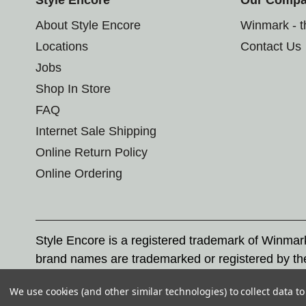
About Style Encore
Winmark - 
Locations
Contact Us
Jobs
Shop In Store
FAQ
Internet Sale Shipping
Online Return Policy
Online Ordering
Style Encore is a registered trademark of Winma
brand names are trademarked or registered by th
Corporation, and any unauthorized use of these tr
We use cookies (and other similar technologies) to collect data 
© 2026 Style Encore. All rights reserved.