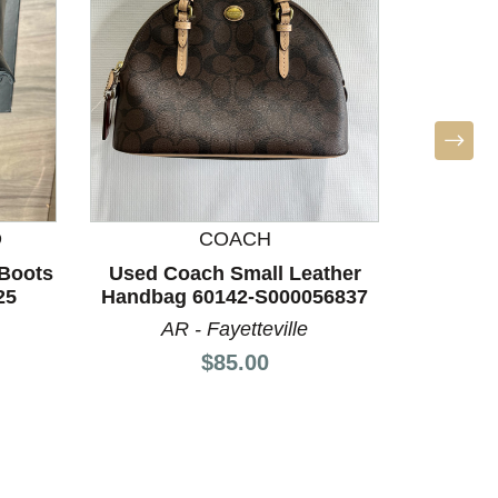
D
COACH
M
Boots
Used Coach Small Leather
Used 
25
Handbag 60142-S000056837
Leath
AR - Fayetteville
L
Price:
$85.00