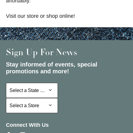
affordably.
Visit our store or shop online!
Sign Up For News
Stay informed of events, special
promotions and more!
Select a State or Province
Select a State or Province
Select a Store
Select a Store
Connect With Us