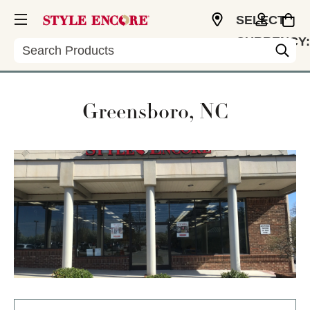
SELECT
CURRENCY:
Search
USD
Greensboro, NC