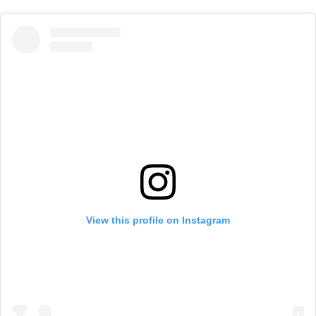
View this profile on Instagram