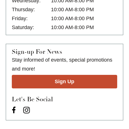
Wednesday:
10:00 AM-8:00 PM
Thursday:
10:00 AM-8:00 PM
Friday:
10:00 AM-8:00 PM
Saturday:
10:00 AM-8:00 PM
Sign-up For News
Stay informed of events, special promotions
and more!
Sign Up
Let's Be Social