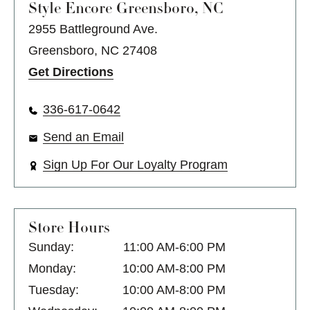
Style Encore
Greensboro, NC
2955 Battleground Ave.
Greensboro, NC 27408
Get Directions
336-617-0642
Send an Email
Sign Up For Our Loyalty Program
Store Hours
Sunday:
11:00 AM-6:00 PM
Monday:
10:00 AM-8:00 PM
Tuesday:
10:00 AM-8:00 PM