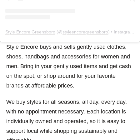
Style Encore Greensboro
(@
styleencoregreensboro
) • Instagram photos and videos
Style Encore buys and sells gently used clothes,
shoes, handbags and accessories for women and
men. Bring in your gently used items and get cash
on the spot, or shop around for your favorite
brands at affordable prices.
We buy styles for all seasons, all day, every day,
with no appointment necessary. Each location is
individually owned and operated, so it is easy to
support local while shopping sustainably and