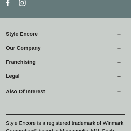
Style Encore
Our Company
Franchising
Legal
Also Of Interest
Style Encore is a registered trademark of Winmark