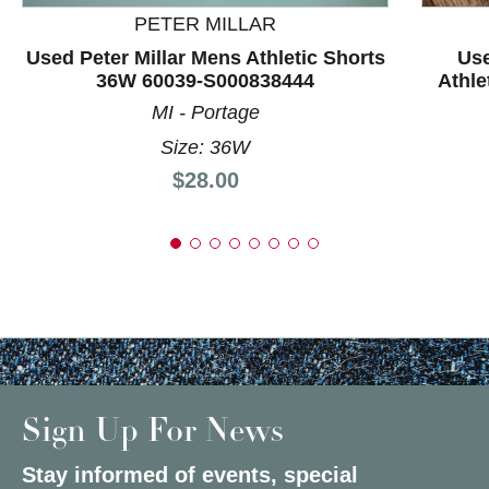
PETER MILLAR
Used Peter Millar Mens Athletic Shorts
Use
36W 60039-S000838444
Athle
MI - Portage
Size: 36W
Price:
$28.00
Sign Up For News
Stay informed of events, special