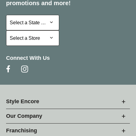
promotions and more!
Select a State or Province
Select a State or Province
Select a Store
Select a Store
Connect With Us
Style Encore
Our Company
Franchising