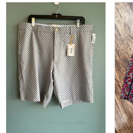
This is a product carousel with slides. Use Next and P