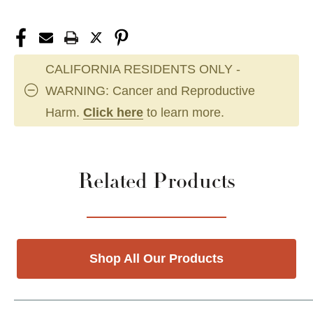
CALIFORNIA RESIDENTS ONLY -
WARNING: Cancer and Reproductive
Harm.
Click here
to learn more.
Related Products
Shop All Our Products