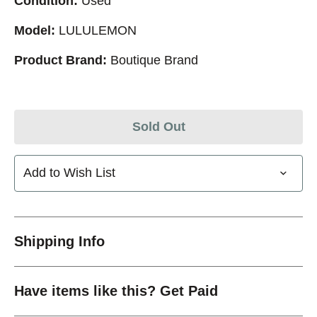
Condition:
Used
Model:
LULULEMON
Product Brand:
Boutique Brand
Sold Out
Add to Wish List
Shipping Info
Have items like this? Get Paid