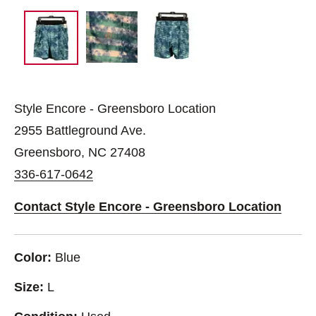
Style Encore - Greensboro Location
2955 Battleground Ave.
Greensboro, NC 27408
336-617-0642
Contact Style Encore - Greensboro Location
Color:
Blue
Size:
L