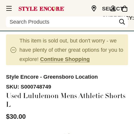
SELECT
CURRENCY:
Search
USD
This item is sold out, but don't worry - we
have plenty of other great options for you to
explore!
Continue Shopping
Style Encore - Greensboro Location
SKU:
S000748749
Used Lululemon Mens Athletic Shorts
L
$30.00
This is a carousel with slides. Use the thumbnail im