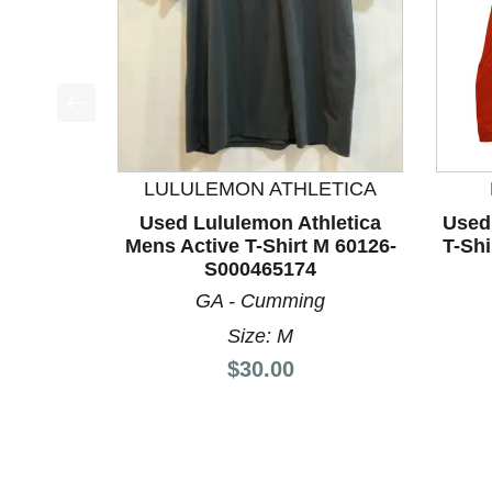
This is a product carousel with slides. Use Next a
LULULEMON ATHLETICA
Used Lululemon Athletica
Used
Mens Active T-Shirt M 60126-
T-Sh
S000465174
GA - Cumming
Size: M
Price:
$30.00