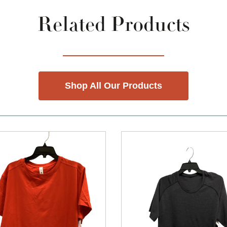
Related Products
Shop All Our Products