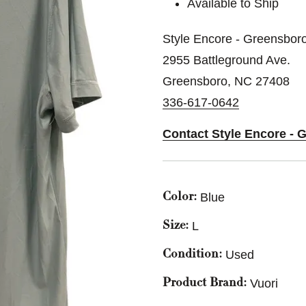
Available to Ship
Style Encore - Greensbor
2955 Battleground Ave.
Greensboro, NC 27408
336-617-0642
Contact Style Encore - 
Blue
Color:
L
Size:
Used
Condition:
Vuori
Product Brand: