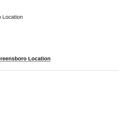
o Location
Greensboro Location