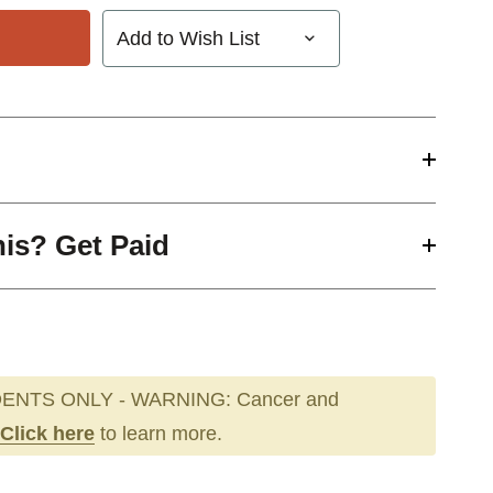
Add to Wish List
his? Get Paid
ENTS ONLY - WARNING: Cancer and
Click here
to learn more.