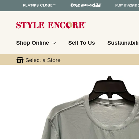
Shop Online
Sell To Us
Sustainabili
Select a Store
This is a carousel with slides. Use the thumbnail 