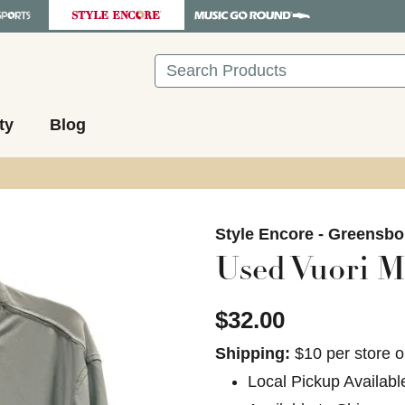
Search
ty
Blog
images to navigate.
Style Encore - Greensbo
Used Vuori Me
$32.00
Shipping:
$10 per store o
Local Pickup Availabl