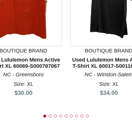
nd Previous slider arrow buttons to navigate.
BOUTIQUE BRAND
BOUTIQUE BRAN
 Lululemon Mens Active
Used Lululemon Mens A
irt XL 60069-S000787067
T-Shirt XL 60017-S0011
NC - Greensboro
NC - Winston-Sale
Size: XL
Size: XL
Price:
Price:
$30.00
$34.00