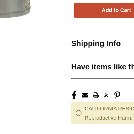
Shipping Info
Have items like t
CALIFORNIA RESID
Reproductive Harm.