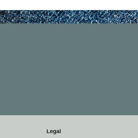
Legal