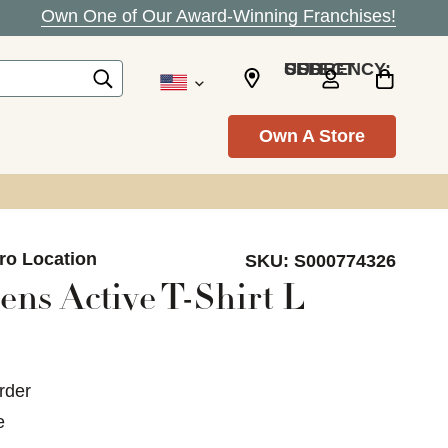
Own One of Our Award-Winning Franchises!
SELECT CURRENCY: USD
Own A Store
ro Location
SKU:
S000774326
ns Active T-Shirt L
rder
e