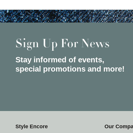
Sign Up For News
Stay informed of events,
special promotions and more!
Style Encore
Our Comp