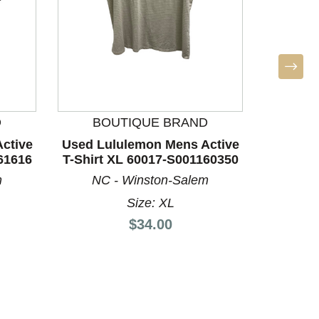
D
BOUTIQUE BRAND
ctive
Used Lululemon Mens Active
Used V
61616
T-Shirt XL 60017-S001160350
Shirt 
m
NC - Winston-Salem
A
Size: XL
Price:
$34.00