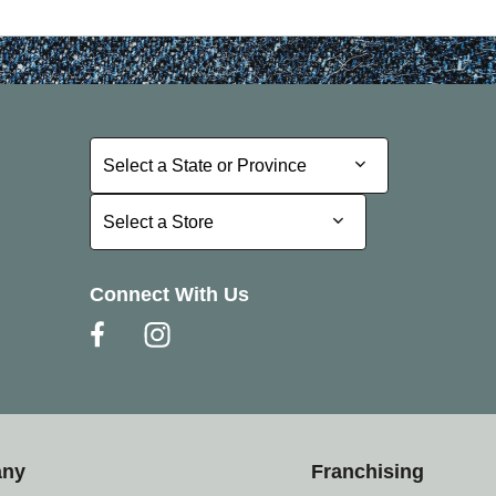
Select a State or Province
Select a State or Province
Select a Store
Select a Store
Connect With Us
any
Franchising