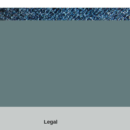
Legal