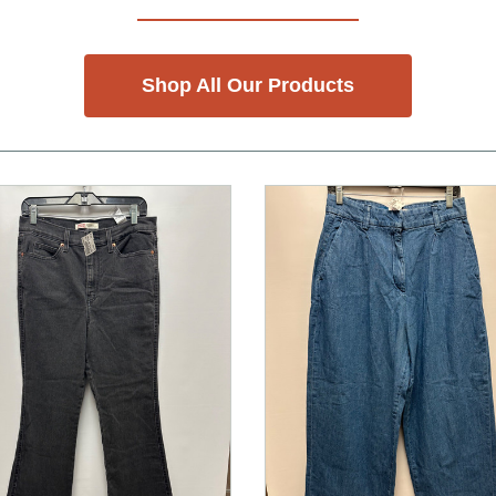
Shop All Our Products