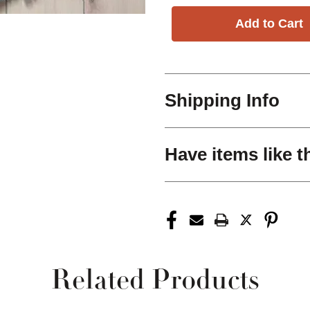
Shipping Info
Have items like t
Related Products