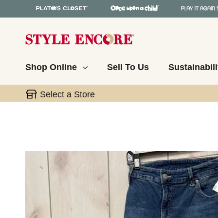
Shop Online
Sell To Us
Sustainabili
Select a Store
This is a carousel with slides. Use the thumbnail 