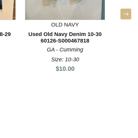
OLD NAVY
8-29
Used Old Navy Denim 10-30
60126-S000467818
GA - Cumming
PRET
Size: 10-30
Used 
Price:
$10.00
Denim 4