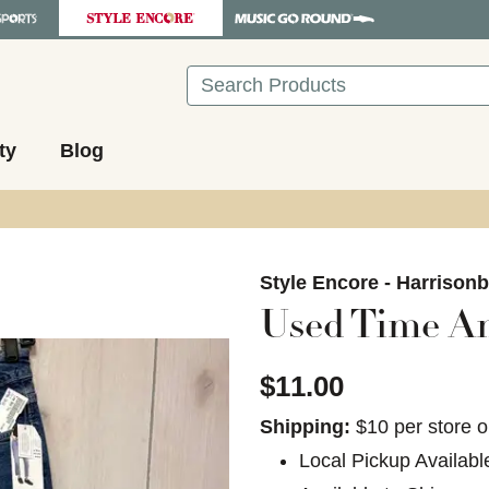
Search
ty
Blog
images to navigate.
Style Encore - Harrison
Used Time A
$11.00
Shipping:
$10 per store o
Local Pickup Availabl