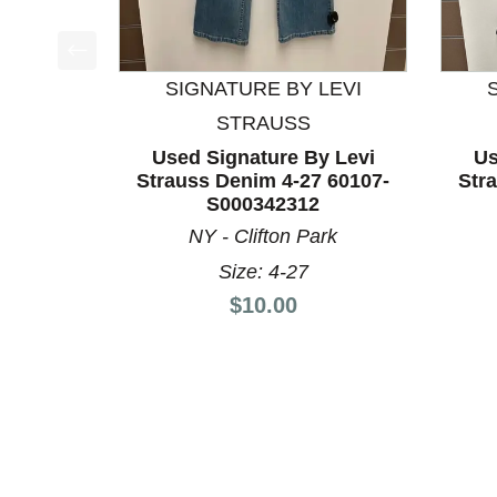
This is a product carousel with slides. Use Next a
SIGNATURE BY LEVI
STRAUSS
Used Signature By Levi
Us
Strauss Denim 4-27 60107-
Str
S000342312
NY - Clifton Park
Size: 4-27
Price:
$10.00