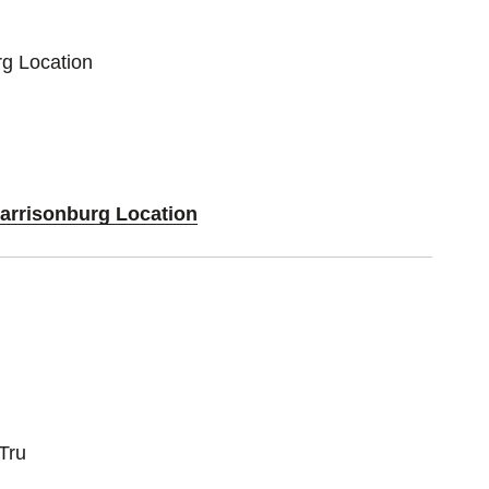
rg Location
Harrisonburg Location
Tru