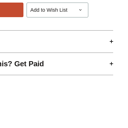
Add to Wish List
his? Get Paid