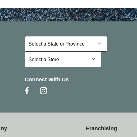
Select a State or Province
Select a State or Province
Select a Store
Select a Store
Connect With Us
any
Franchising