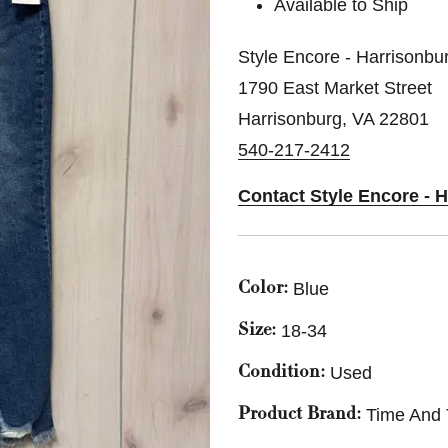
Available to Ship
Style Encore - Harrisonbu
1790 East Market Street
Harrisonburg, VA 22801
540-217-2412
Contact Style Encore - 
Blue
Color:
18-34
Size:
Used
Condition:
Time And 
Product Brand: