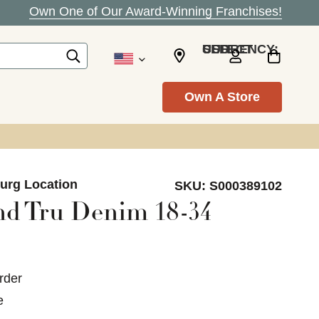
Own One of Our Award-Winning Franchises!
SELECT CURRENCY: USD
Own A Store
burg Location
SKU:
S000389102
nd Tru Denim 18-34
rder
e