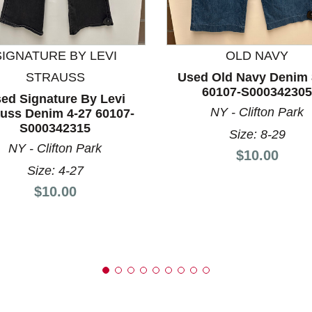
nd Previous slider arrow buttons to navigate.
SIGNATURE BY LEVI
OLD NAVY
STRAUSS
Used Old Navy Denim 
60107-S000342305
ed Signature By Levi
NY - Clifton Park
auss Denim 4-27 60107-
S000342315
Size: 8-29
NY - Clifton Park
Price:
$10.00
Size: 4-27
Price:
$10.00