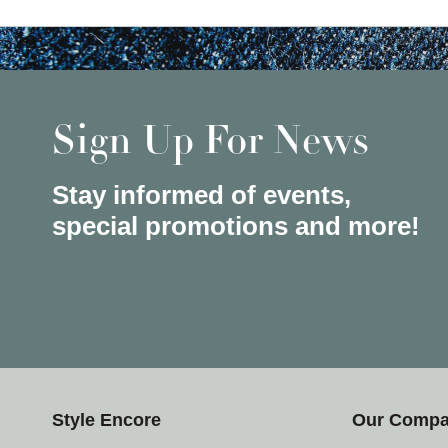
Sign Up For News
Stay informed of events,
special promotions and more!
Style Encore
Our Comp