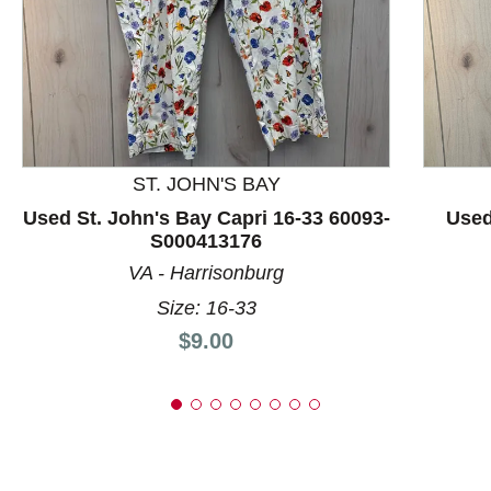
This is a product carousel with slides. Use Next and P
ST. JOHN'S BAY
Used St. John's Bay Capri 16-33 60093-
Used
S000413176
VA - Harrisonburg
Size: 16-33
Price:
$9.00