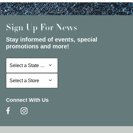
Sign Up For News
Stay informed of events, special
promotions and more!
Select a State or Province
Select a State or Province
Select a Store
Select a Store
Connect With Us