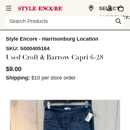
SELECT
CURRENCY:
Search
USD
Style Encore - Harrisonburg Location
SKU:
S000405164
Used Croft & Barrow Capri 6-28
$9.00
Shipping:
$10 per store order
This is a carousel with slides. Use the thumbnail im