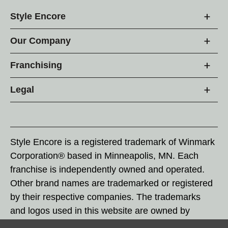
Style Encore
Our Company
Franchising
Legal
Style Encore is a registered trademark of Winmark
Corporation® based in Minneapolis, MN. Each
franchise is independently owned and operated.
Other brand names are trademarked or registered
by their respective companies. The trademarks
and logos used in this website are owned by
Winmark Corporation, and any unauthorized use of