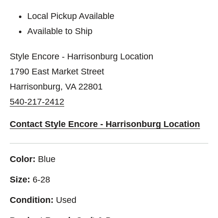
Local Pickup Available
Available to Ship
Style Encore - Harrisonburg Location
1790 East Market Street
Harrisonburg, VA 22801
540-217-2412
Contact Style Encore - Harrisonburg Location
Color:
Blue
Size:
6-28
Condition:
Used