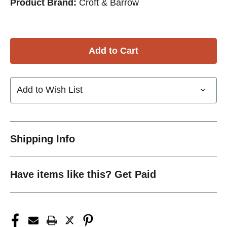
Product Brand:
Croft & Barrow
Add to Wish List
Shipping Info
Have items like this? Get Paid