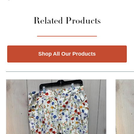
Related Products
Shop All Our Products