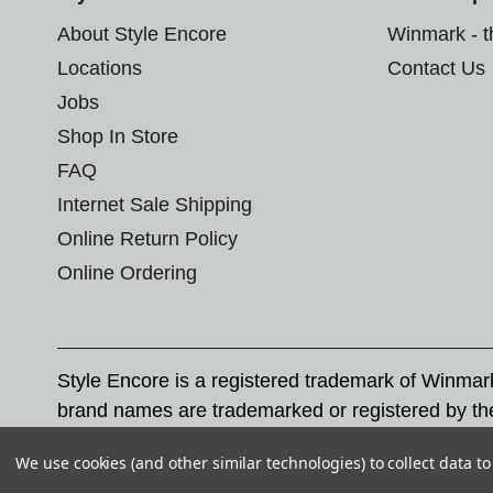
About Style Encore
Winmark - 
Locations
Contact Us
Jobs
Shop In Store
FAQ
Internet Sale Shipping
Online Return Policy
Online Ordering
Style Encore is a registered trademark of Winma
brand names are trademarked or registered by th
Corporation, and any unauthorized use of these tr
We use cookies (and other similar technologies) to collect data 
© 2026 Style Encore. All rights reserved.