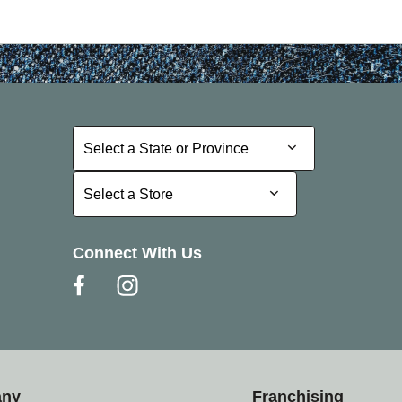
Select a State or Province
Select a State or Province
Select a Store
Select a Store
Connect With Us
any
Franchising