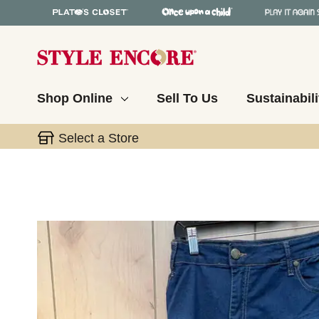
Shop Online
Sell To Us
Sustainabili
Select a Store
This is a carousel with slides. Use the thumbnail 