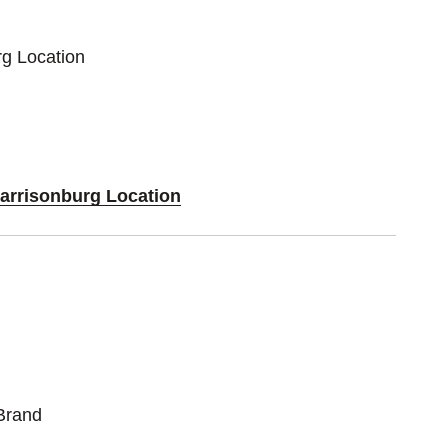
rg Location
Harrisonburg Location
Brand