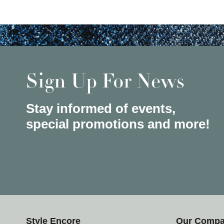
Sign Up For News
Stay informed of events,
special promotions and more!
Style Encore
Our Comp