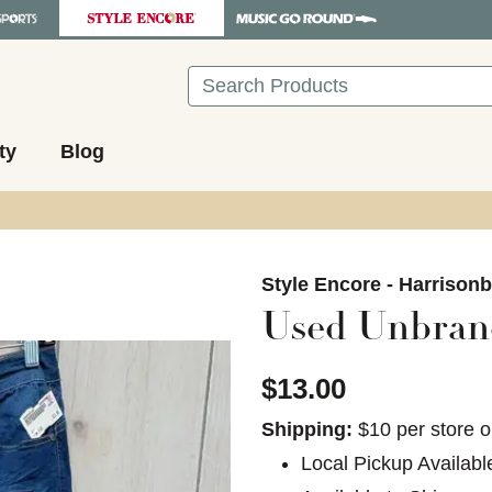
Search
ty
Blog
images to navigate.
Style Encore - Harrison
Used Unbrand
$13.00
Shipping:
$10 per store o
Local Pickup Availabl