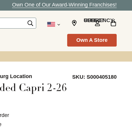
Own One of Our Award-Winning Franchises!
SELECT CURRENCY: USD
Own A Store
burg Location
SKU:
S000405180
ed Capri 2-26
rder
e