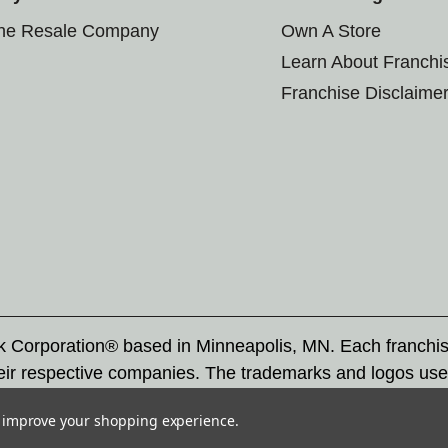
the Resale Company
Own A Store
Learn About Franchi
Franchise Disclaime
rk Corporation® based in Minneapolis, MN. Each franchi
eir respective companies. The trademarks and logos use
ademarks by others is subject to action under federal a
to improve your shopping experience.