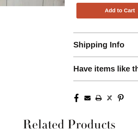
Shipping Info
Have items like t
Related Products