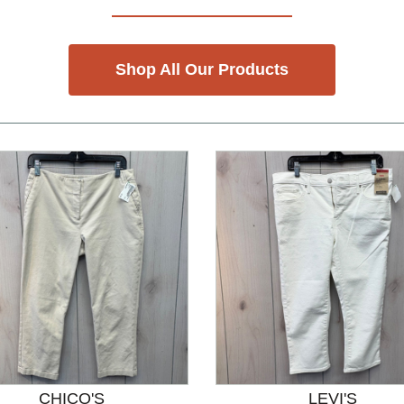
Shop All Our Products
CHICO'S
LEVI'S