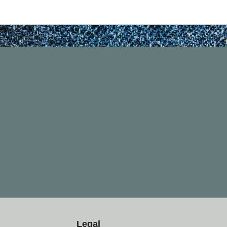
Legal