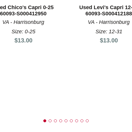
ed Chico's Capri 0-25
Used Levi's Capri 12
60093-S000412950
60093-S000412188
VA - Harrisonburg
VA - Harrisonburg
nd Previous slider arrow buttons to navigate.
Size: 0-25
Size: 12-31
Price:
Price:
$13.00
$13.00