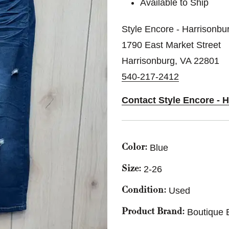
Available to Ship
Style Encore - Harrisonbu
1790 East Market Street
Harrisonburg, VA 22801
540-217-2412
Contact Style Encore - 
Blue
Color:
2-26
Size:
Used
Condition:
Boutique 
Product Brand: