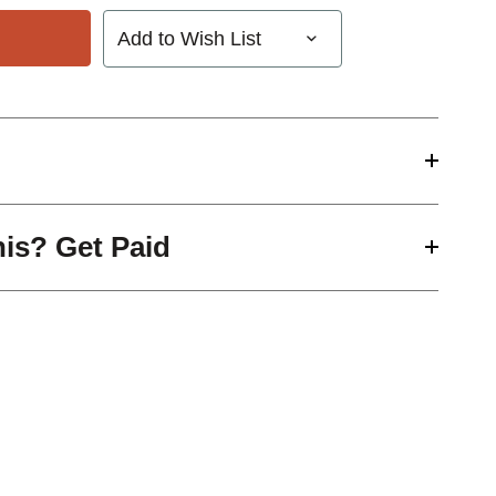
Add to Wish List
his? Get Paid