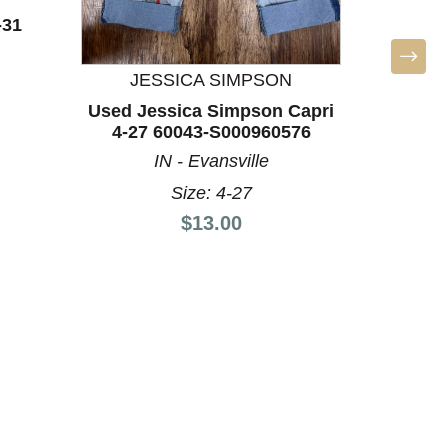
-31
Used T
60
VA
JESSICA SIMPSON
Used Jessica Simpson Capri
4-27 60043-S000960576
IN - Evansville
Size: 4-27
Price:
$13.00