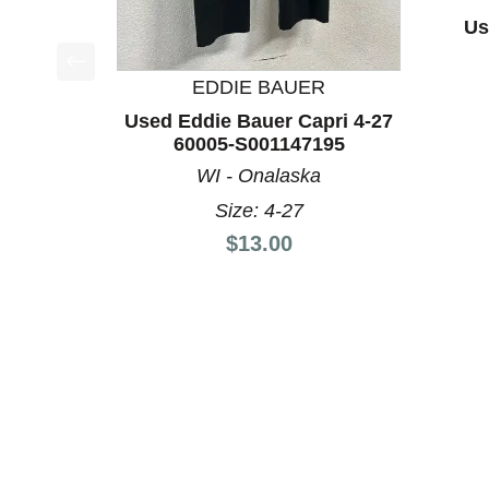
Us
EDDIE BAUER
This is a product carousel with slides. Use Next a
Used Eddie Bauer Capri 4-27
60005-S001147195
WI - Onalaska
Size: 4-27
Price:
$13.00