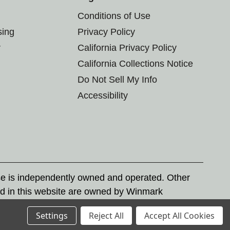
Conditions of Use
sing
Privacy Policy
r
California Privacy Policy
California Collections Notice
Do Not Sell My Info
Accessibility
se is independently owned and operated. Other
d in this website are owned by Winmark
nd state trademark laws.
Settings
Reject All
Accept All Cookies