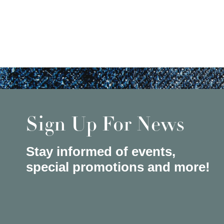
Sign Up For News
Stay informed of events,
special promotions and more!