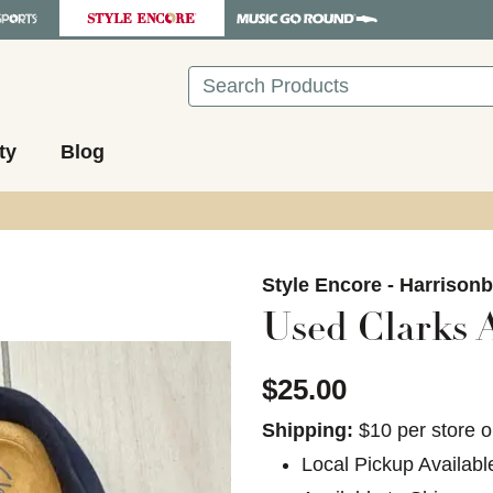
Search
ty
Blog
images to navigate.
Style Encore - Harrison
Used Clarks 
$25.00
Shipping:
$10 per store o
Local Pickup Availabl