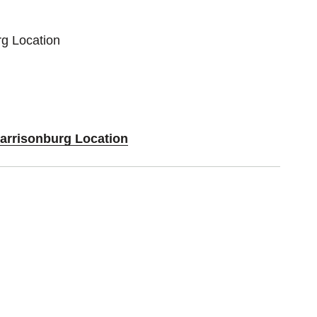
rg Location
Harrisonburg Location