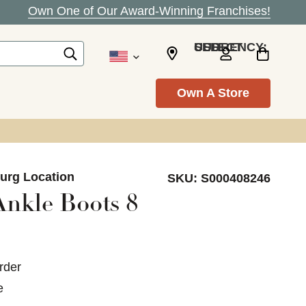
Own One of Our Award-Winning Franchises!
SELECT CURRENCY: USD
Own A Store
burg Location
SKU:
S000408246
Ankle Boots 8
rder
e