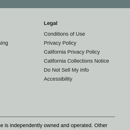
Legal
Conditions of Use
sing
Privacy Policy
r
California Privacy Policy
California Collections Notice
Do Not Sell My Info
Accessibility
se is independently owned and operated. Other