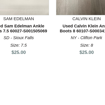
SAM EDELMAN
CALVIN KLEIN
d Sam Edelman Ankle
Used Calvin Klein An
nd Previous slider arrow buttons to navigate.
s 7.5 60027-S001505069
Boots 8 60107-S00034
SD - Sioux Falls
NY - Clifton Park
Size: 7.5
Size: 8
Price:
Price:
$25.00
$25.00