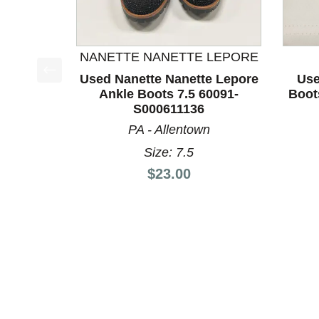
NANETTE NANETTE LEPORE
Used Nanette Nanette Lepore
Use
This is a product carousel with slides. Use Next a
Ankle Boots 7.5 60091-
Boot
S000611136
PA - Allentown
Size: 7.5
Price:
$23.00