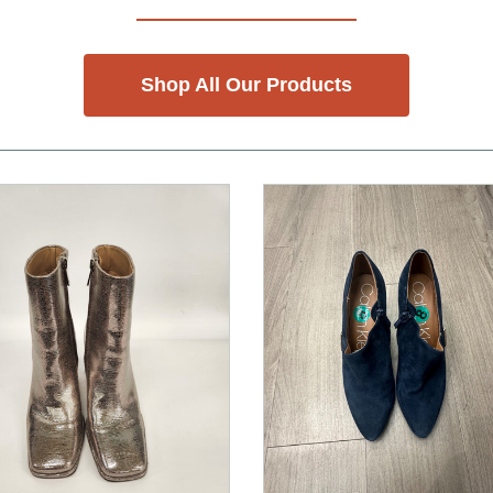
Shop All Our Products