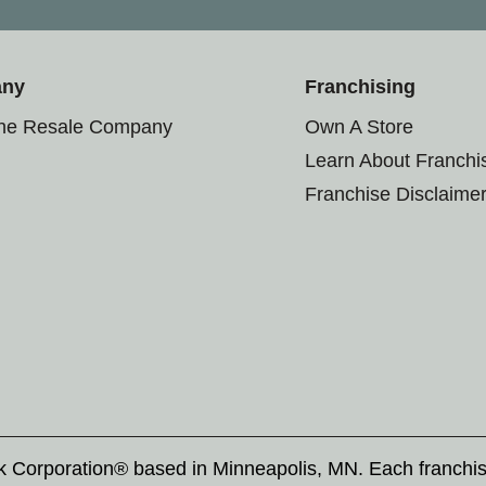
any
Franchising
the Resale Company
Own A Store
Learn About Franchi
Franchise Disclaime
rk Corporation® based in Minneapolis, MN. Each franchi