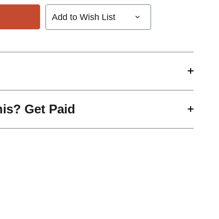
Add to Wish List
his? Get Paid