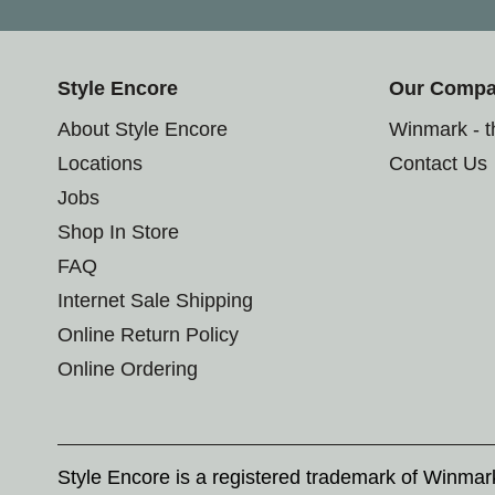
Style Encore
Our Comp
About Style Encore
Winmark - 
Locations
Contact Us
Jobs
Shop In Store
FAQ
Internet Sale Shipping
Online Return Policy
Online Ordering
Style Encore is a registered trademark of Winma