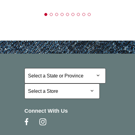
Select a State or Province
Select a State or Province
Select a Store
Select a Store
Connect With Us