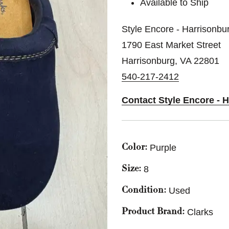
Available to Ship
Style Encore - Harrisonbu
1790 East Market Street
Harrisonburg, VA 22801
540-217-2412
Contact Style Encore - 
Purple
Color:
8
Size:
Used
Condition:
Clarks
Product Brand: