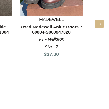
MADEWELL
kle
Used Madewell Ankle Boots 7
1304
60084-S000947828
VT - Williston
Size: 7
Price:
$27.00
Used Dol
60