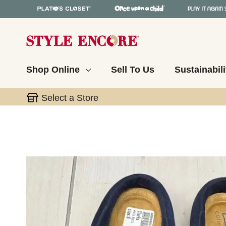
Shop Online
Sell To Us
Sustainabili
Select a Store
This is a carousel with slides. Use the thumbnail 