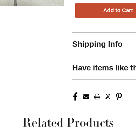
Shipping Info
Have items like t
Related Products