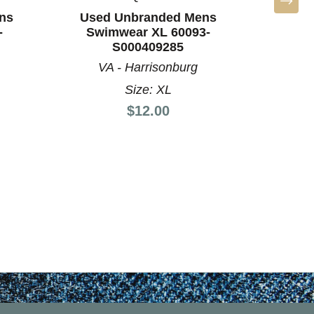
ns
Used Unbranded Mens
Used
-
Swimwear XL 60093-
Swim
S000409285
VA - Harrisonburg
VA
Size: XL
Price:
$12.00