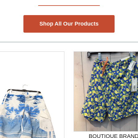
Shop All Our Products
BOUTIQUE BRAN