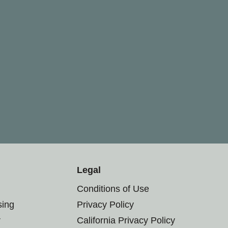
Legal
Conditions of Use
sing
Privacy Policy
r
California Privacy Policy