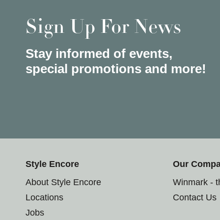
Sign Up For News
Stay informed of events,
special promotions and more!
Style Encore
Our Comp
About Style Encore
Winmark - 
Locations
Contact Us
Jobs