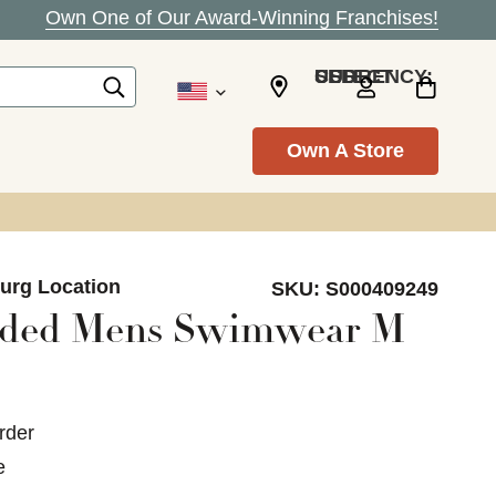
Own One of Our Award-Winning Franchises!
SELECT CURRENCY: USD
Own A Store
burg Location
SKU:
S000409249
nded Mens Swimwear M
rder
e