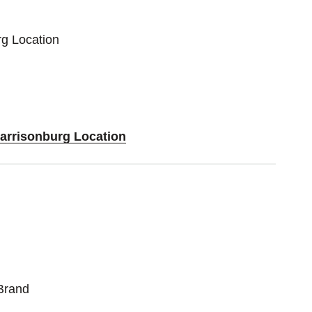
rg Location
Harrisonburg Location
Brand