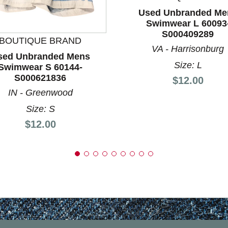
Used Unbranded Me
nd Previous slider arrow buttons to navigate.
Swimwear L 60093
S000409289
BOUTIQUE BRAND
VA - Harrisonburg
sed Unbranded Mens
Size: L
Swimwear S 60144-
S000621836
Price:
$12.00
IN - Greenwood
Size: S
Price:
$12.00