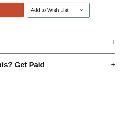
Add to Wish List
his? Get Paid