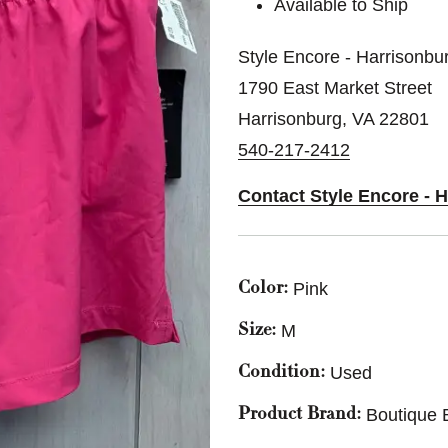
Available to Ship
Style Encore - Harrisonbu
1790 East Market Street
Harrisonburg, VA 22801
540-217-2412
Contact Style Encore - 
Pink
Color:
M
Size:
Used
Condition:
Boutique 
Product Brand: