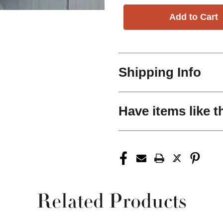
Shipping Info
Have items like t
Related Products