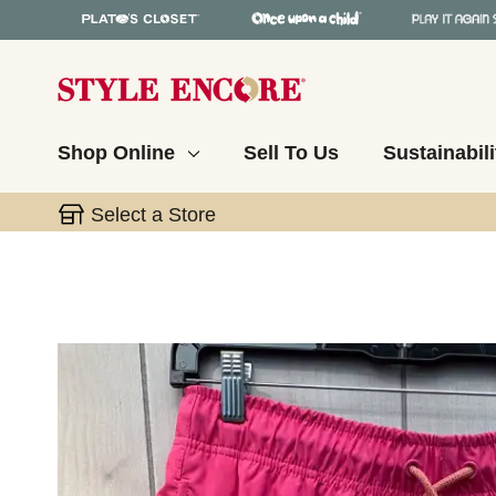
Shop Online
Sell To Us
Sustainabili
Select a Store
This is a carousel with slides. Use the thumbnail 