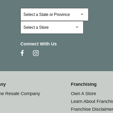
Select a State or Province
Select a State or Province
Select a Store
Select a Store
Connect With Us
any
Franchising
the Resale Company
Own A Store
Learn About Franchi
Franchise Disclaime