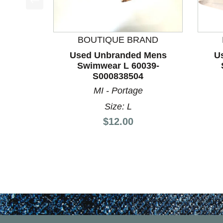
This is a product carousel with slides. Use Next a
BOUTIQUE BRAND
Used Unbranded Mens
U
Swimwear L 60039-
S000838504
MI - Portage
Size: L
Price:
$12.00