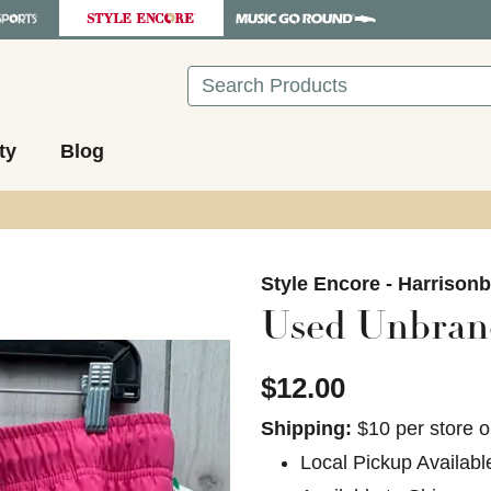
Search
ty
Blog
images to navigate.
Style Encore - Harrison
Used Unbra
$12.00
Shipping:
$10 per store o
Local Pickup Availabl