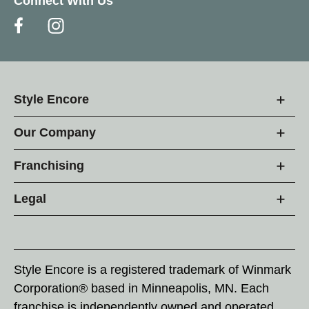
Connect With Us
Style Encore
Our Company
Franchising
Legal
Style Encore is a registered trademark of Winmark
Corporation® based in Minneapolis, MN. Each
franchise is independently owned and operated.