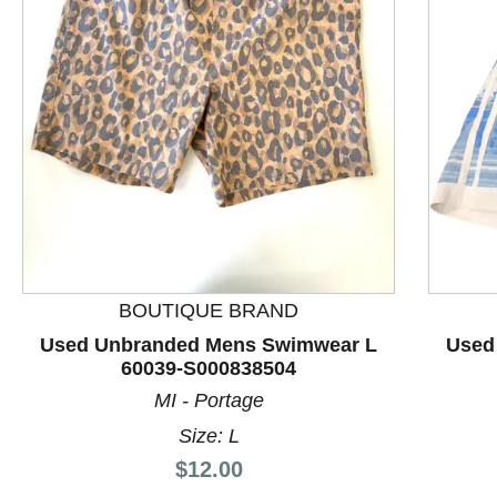
This is a product carousel with slides. Use Next and P
BOUTIQUE BRAND
Used Unbranded Mens Swimwear L
Used
60039-S000838504
MI - Portage
Size: L
Price:
$12.00