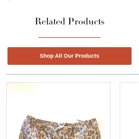
Related Products
Shop All Our Products