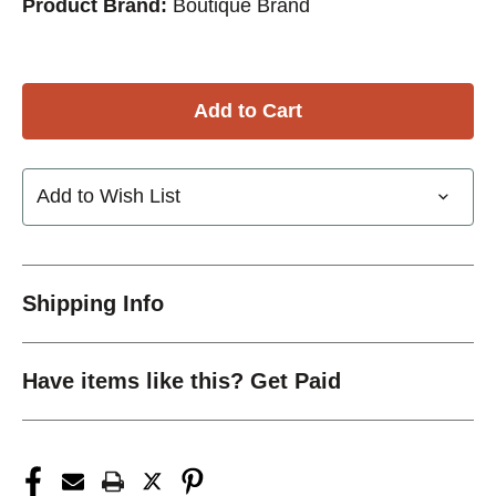
Product Brand:
Boutique Brand
Add to Wish List
Shipping Info
Have items like this? Get Paid