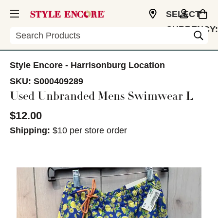
SELECT
CURRENCY:
Search
USD
Style Encore - Harrisonburg Location
SKU:
S000409289
Used Unbranded Mens Swimwear L
$12.00
Shipping:
$10 per store order
This is a carousel with slides. Use the thumbnail im