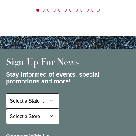
Sign Up For News
Stay informed of events, special
promotions and more!
Select a State or Province
Select a State or Province
Select a Store
Select a Store