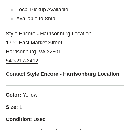
Local Pickup Available
Available to Ship
Style Encore - Harrisonburg Location
1790 East Market Street
Harrisonburg, VA 22801
540-217-2412
Contact Style Encore - Harrisonburg Location
Color:
Yellow
Size:
L
Condition:
Used