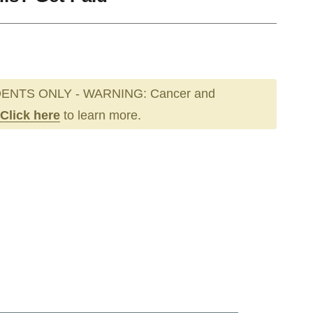
ENTS ONLY - WARNING: Cancer and
Click here
to learn more.