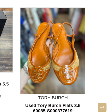
 5.5
Used 
Shoes 7
s
N
TORY BURCH
Used Tory Burch Flats 8.5
60085-S000377619