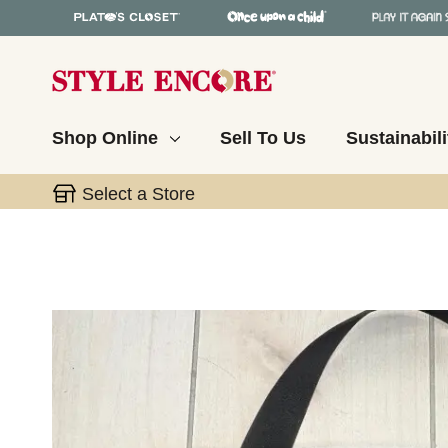
Shop Online
Sell To Us
Sustainabili
Select a Store
This is a carousel with slides. Use the thumbnail 