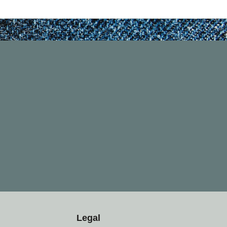
Legal