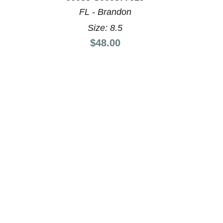
FL - Brandon
Size: 8.5
Price:
$48.00