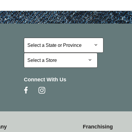
Select a State or Province
Select a State or Province
Select a Store
Select a Store
Connect With Us
any
Franchising