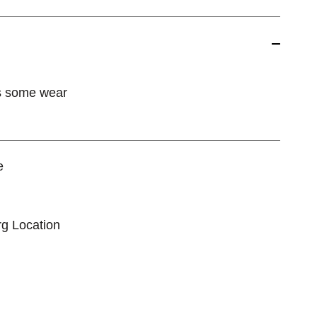
s some wear
e
rg Location