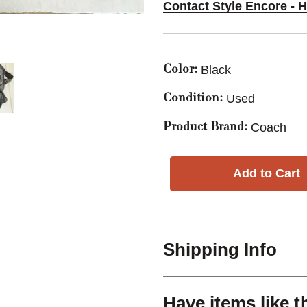
Contact Style Encore - 
Black
Color:
Used
Condition:
Coach
Product Brand:
Shipping Info
Have items like t