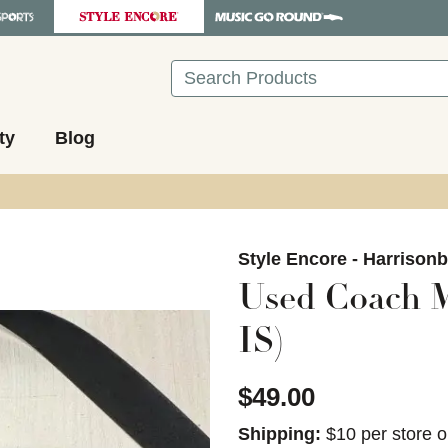
Search
ty
Blog
images to navigate.
Style Encore - Harrison
Used Coach M
IS)
$49.00
Shipping:
$10 per store o