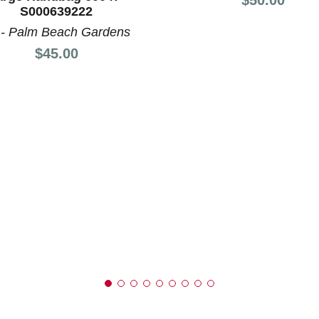
nd Previous slider arrow buttons to navigate.
S000639222
 - Palm Beach Gardens
Price:
$45.00