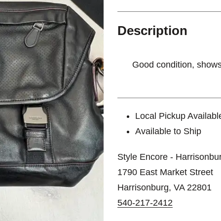
Description
Good condition, show
Local Pickup Availabl
Available to Ship
Style Encore - Harrisonbu
1790 East Market Street
Harrisonburg, VA 22801
540-217-2412