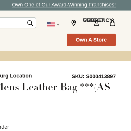
Own One of Our Award-Winning Franchises!
SELECT CURRENCY: USD
Own A Store
burg Location
SKU:
S000413897
ens Leather Bag ***(AS
rder