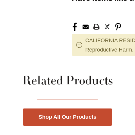
CALIFORNIA RESID
Reproductive Harm.
Related Products
Shop All Our Products