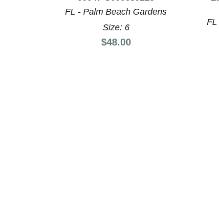
This is a product carousel with slides. Use Next a
FL - Palm Beach Gardens
FL
Size: 6
Price:
$48.00