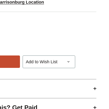
Harrisonburg Location
Add to Wish List
his? Get Paid