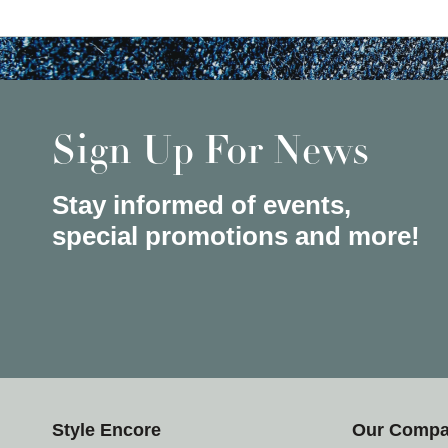
Sign Up For News
Stay informed of events,
special promotions and more!
Style Encore
Our Comp