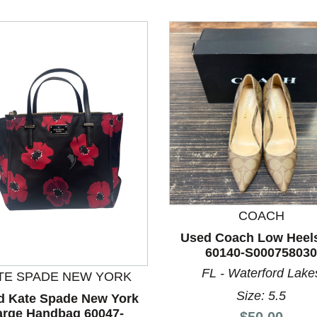
COACH
Used Coach Low Heels
60140-S000758030
FL - Waterford Lake
TE SPADE NEW YORK
Size: 5.5
d Kate Spade New York
arge Handbag 60047-
Price:
$50.00