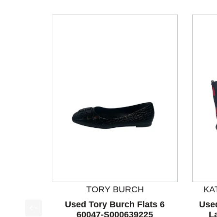
TORY BURCH
KA
Used Tory Burch Flats 6
Use
60047-S000639225
L