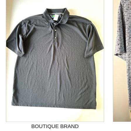
This is a product carousel with slides. Use Next and P
BOUTIQUE BRAND