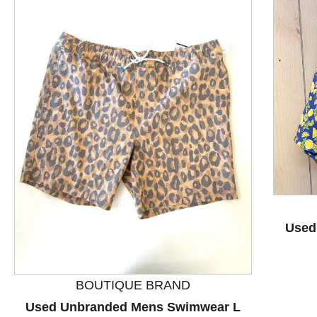
This is a product carousel with slides. Use Next and P
Used
BOUTIQUE BRAND
Used Unbranded Mens Swimwear L