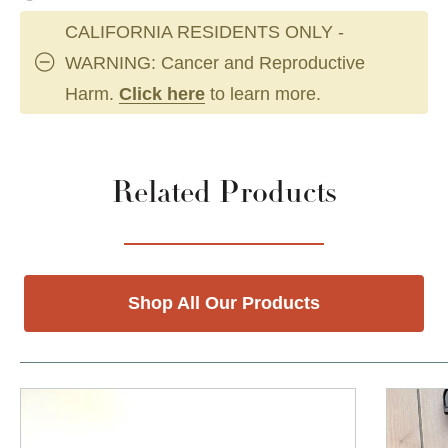
CALIFORNIA RESIDENTS ONLY -
WARNING: Cancer and Reproductive
Harm.
Click here
to learn more.
Related Products
Shop All Our Products