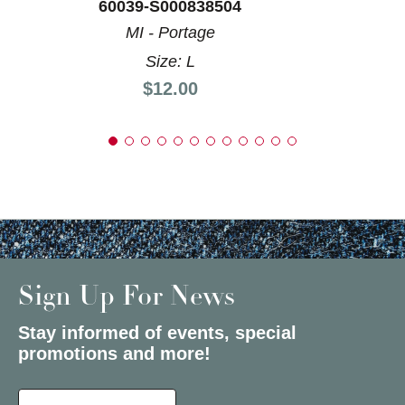
60039-S000838504
MI - Portage
Size: L
Price:
$12.00
Sign Up For News
Stay informed of events, special
promotions and more!
Select a State or Province