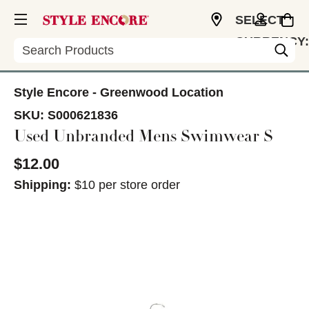
SELECT
CURRENCY:
Search
USD
Style Encore - Greenwood Location
SKU:
S000621836
Used Unbranded Mens Swimwear S
$12.00
Shipping:
$10 per store order
This is a carousel with slides. Use the thumbnail im