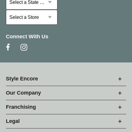
Select a State or Province
Select a Store
Select a Store
Connect With Us
Style Encore
Our Company
Franchising
Legal