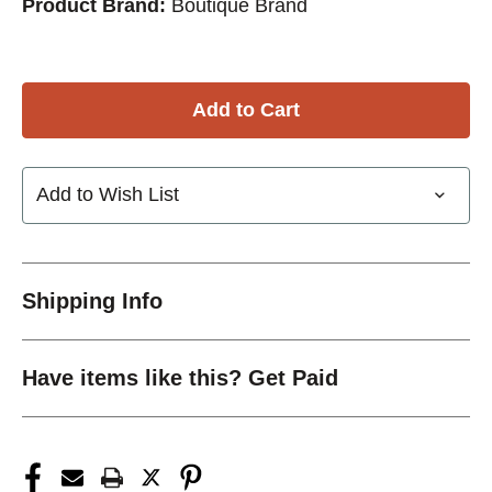
Product Brand:
Boutique Brand
Add to Wish List
Shipping Info
Have items like this? Get Paid