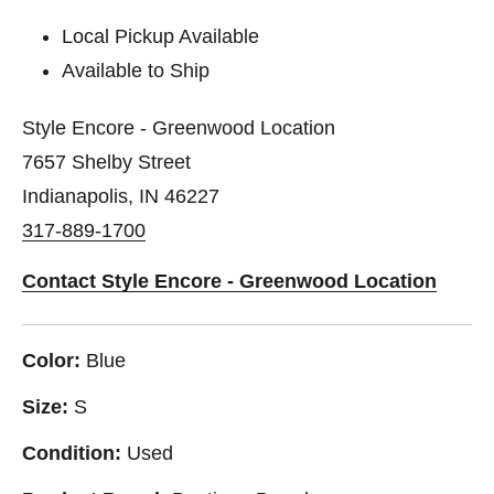
Local Pickup Available
Available to Ship
Style Encore - Greenwood Location
7657 Shelby Street
Indianapolis, IN 46227
317-889-1700
Contact Style Encore - Greenwood Location
Color:
Blue
Size:
S
Condition:
Used