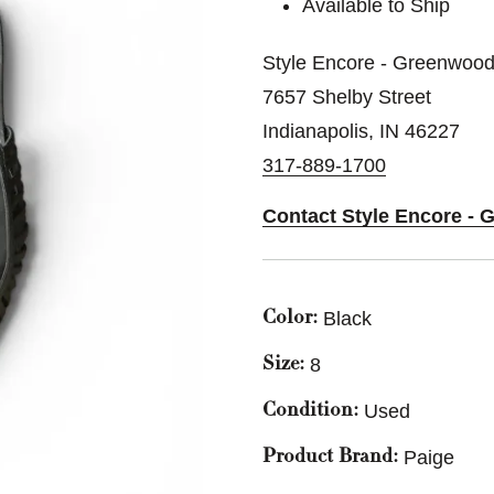
Available to Ship
Style Encore - Greenwood
7657 Shelby Street
Indianapolis, IN 46227
317-889-1700
Contact Style Encore -
Black
Color:
8
Size:
Used
Condition:
Paige
Product Brand: