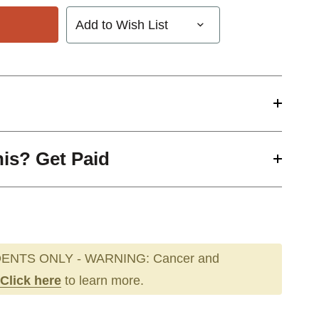
Add to Wish List
his? Get Paid
ENTS ONLY - WARNING: Cancer and
Click here
to learn more.