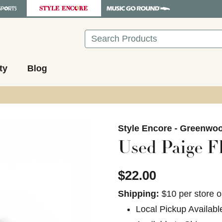
Search
ty
Blog
images to navigate.
Style Encore - Greenwo
Used Paige Fl
$22.00
Shipping:
$10 per store o
Local Pickup Availabl