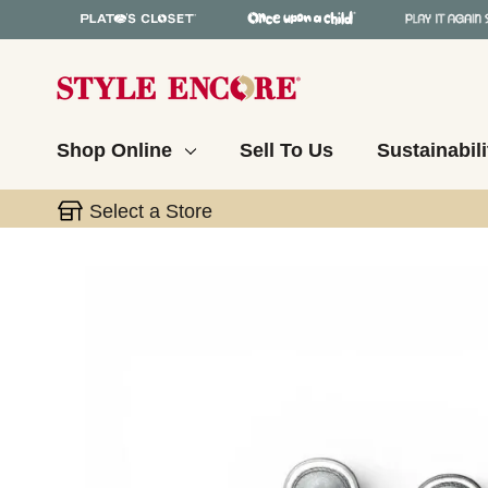
Shop Online
Sell To Us
Sustainabili
Select a Store
This is a carousel with slides. Use the thumbnail 