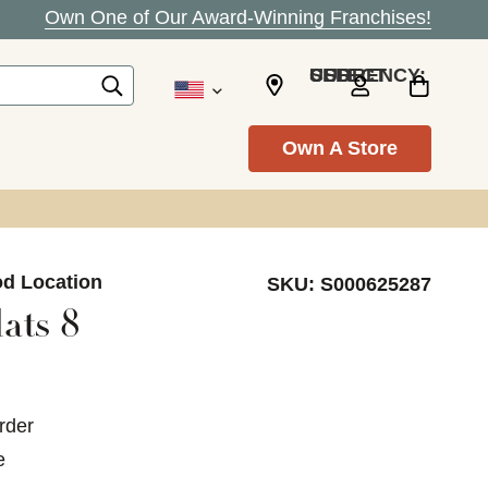
Own One of Our Award-Winning Franchises!
SELECT CURRENCY: USD
Own A Store
od Location
SKU:
S000625287
ats 8
rder
e