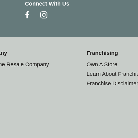
Connect With Us
any
Franchising
the Resale Company
Own A Store
Learn About Franchi
Franchise Disclaime