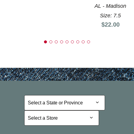
AL - Madison
Size: 7.5
Price:
$22.00
Select a State or Province
Select a State or Province
Select a Store
Select a Store