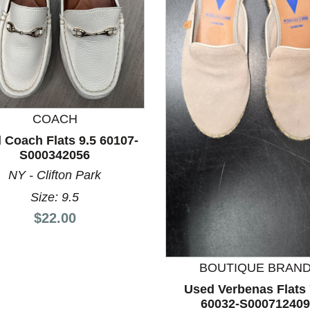
COACH
 Coach Flats 9.5 60107-
nd Previous slider arrow buttons to navigate.
S000342056
NY - Clifton Park
Size: 9.5
Price:
$22.00
BOUTIQUE BRAN
Used Verbenas Flats 
60032-S000712409