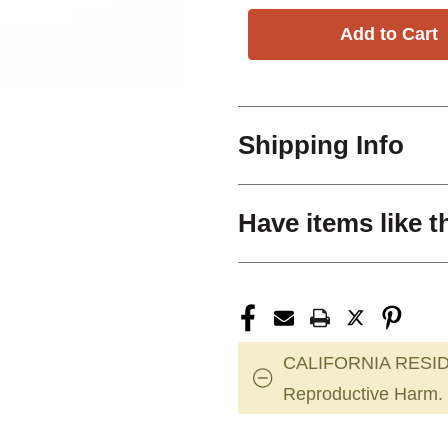
Shipping Info
Have items like t
CALIFORNIA RESID
Reproductive Harm.