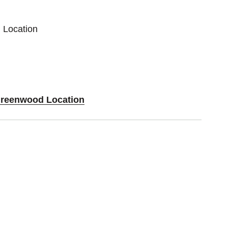
 Location
 Greenwood Location