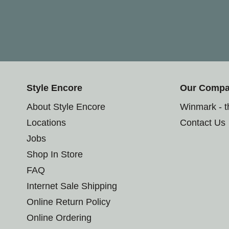
Style Encore
Our Comp
About Style Encore
Winmark - 
Locations
Contact Us
Jobs
Shop In Store
FAQ
Internet Sale Shipping
Online Return Policy
Online Ordering