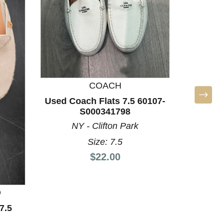
Used Dol
LA
COACH
Used Coach Flats 7.5 60107-
S000341798
NY - Clifton Park
Size: 7.5
Price:
$22.00
D
7.5