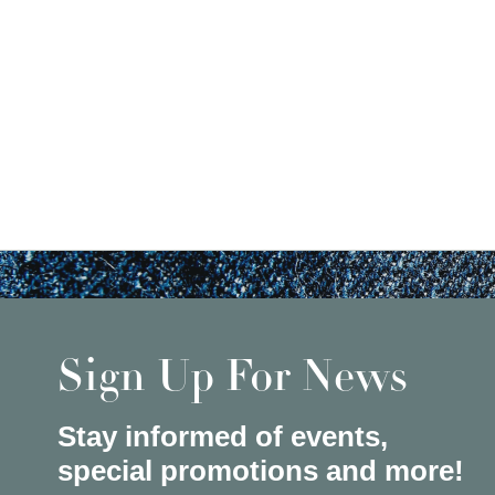
Sign Up For News
Stay informed of events,
special promotions and more!