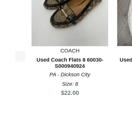
COACH
Used Coach Flats 8 60030-
Used
This is a product carousel with slides. Use Next a
S000940924
PA - Dickson City
Size: 8
Price:
$22.00