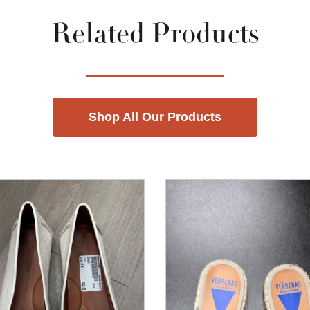
Related Products
Shop All Our Products