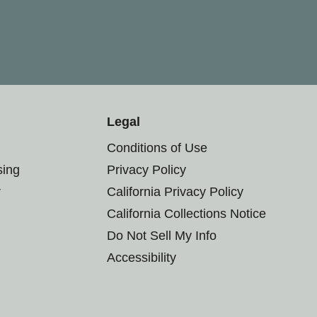
Legal
Conditions of Use
sing
Privacy Policy
r
California Privacy Policy
California Collections Notice
Do Not Sell My Info
Accessibility