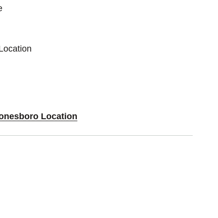
e
Location
Jonesboro Location