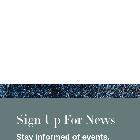
Sign Up For News
Stay informed of events,