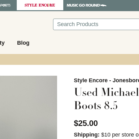
Search
ty
Blog
images to navigate.
Style Encore - Jonesbor
Used Michael
Boots 8.5
$25.00
Shipping:
$10 per store o