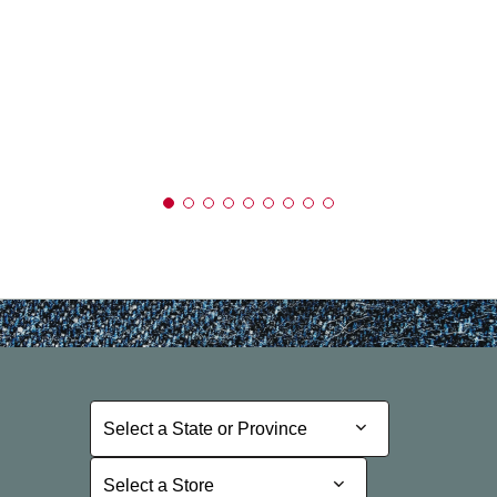
Select a State or Province
Select a State or Province
Select a Store
Select a Store