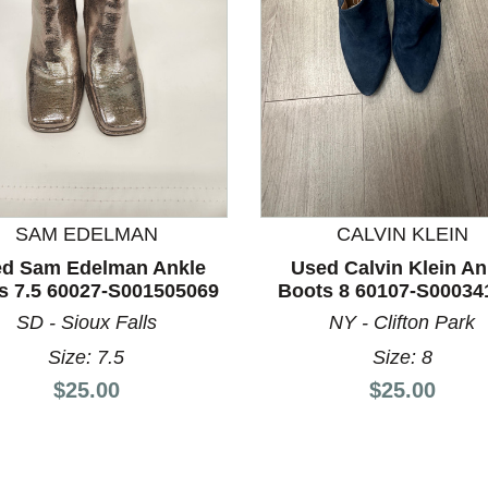
SAM EDELMAN
CALVIN KLEIN
d Sam Edelman Ankle
Used Calvin Klein An
nd Previous slider arrow buttons to navigate.
s 7.5 60027-S001505069
Boots 8 60107-S00034
SD - Sioux Falls
NY - Clifton Park
Size: 7.5
Size: 8
Price:
Price:
$25.00
$25.00