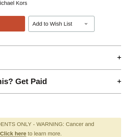
ichael Kors
Add to Wish List
his? Get Paid
ENTS ONLY - WARNING: Cancer and
Click here
to learn more.