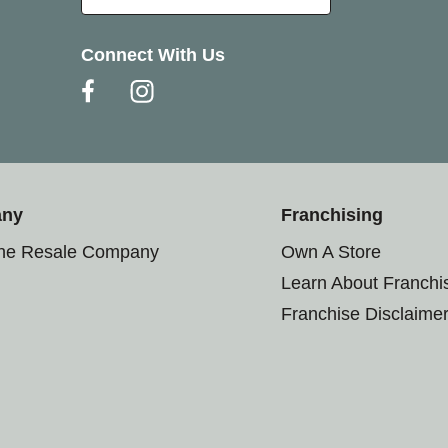
Connect With Us
any
Franchising
the Resale Company
Own A Store
Learn About Franchi
Franchise Disclaime