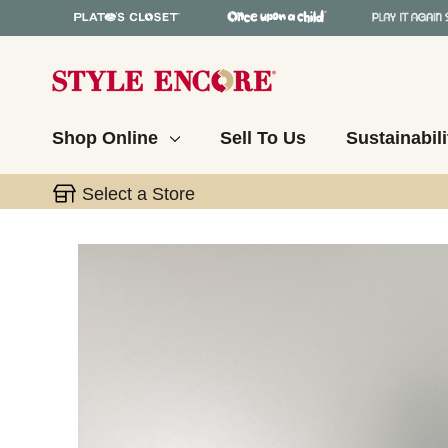
Shop Online
Sell To Us
Sustainabili
Select a Store
This is a carousel with slides. Use the thumbnail 