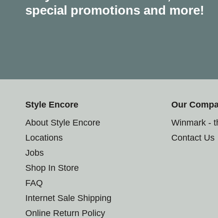
special promotions and more!
Style Encore
Our Comp
About Style Encore
Winmark - 
Locations
Contact Us
Jobs
Shop In Store
FAQ
Internet Sale Shipping
Online Return Policy