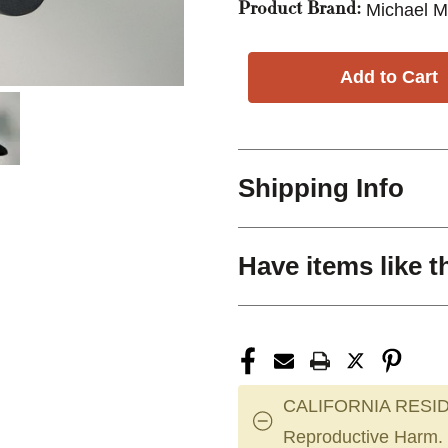
Michael M
Product Brand:
Shipping Info
Have items like t
CALIFORNIA RESID
Reproductive Harm.