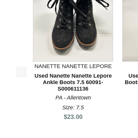
NANETTE NANETTE LEPORE
Used Nanette Nanette Lepore
Use
This is a product carousel with slides. Use Next a
Ankle Boots 7.5 60091-
Boot
S000611136
PA - Allentown
Size: 7.5
Price:
$23.00