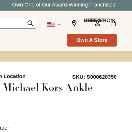
Own One of Our Award-Winning Franchises!
SELECT CURRENCY: USD
Own A Store
o Location
SKU:
S000628350
 Michael Kors Ankle
rder