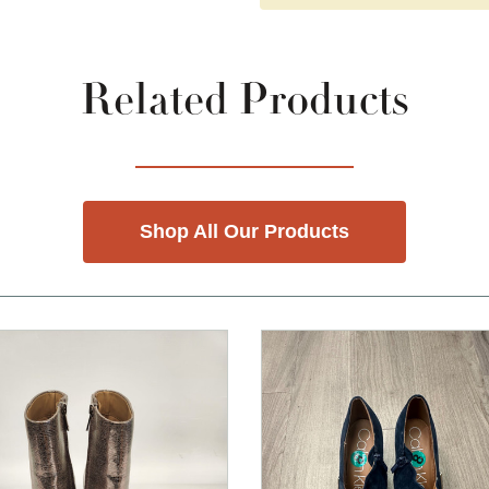
Related Products
Shop All Our Products