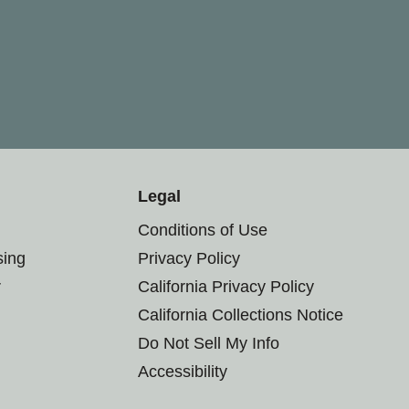
Legal
Conditions of Use
sing
Privacy Policy
r
California Privacy Policy
California Collections Notice
Do Not Sell My Info
Accessibility