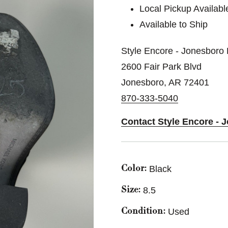
Local Pickup Availabl
Available to Ship
Style Encore - Jonesboro 
2600 Fair Park Blvd
Jonesboro, AR 72401
870-333-5040
Contact Style Encore - 
Black
Color:
8.5
Size:
Used
Condition: