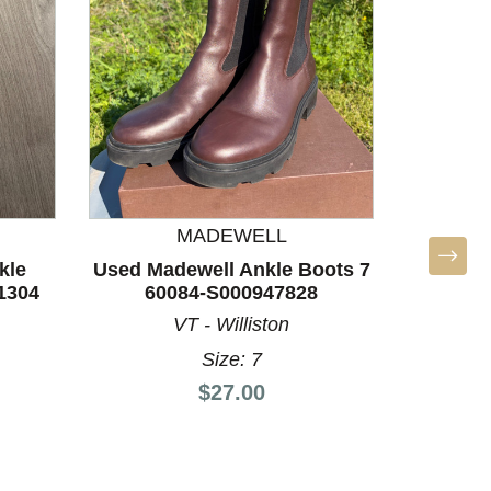
MADEWELL
kle
Used Madewell Ankle Boots 7
1304
60084-S000947828
VT - Williston
Size: 7
Price:
$27.00