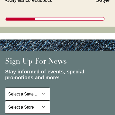
@StyleEncoreLubbock
@styleen
Sign Up For News
Stay informed of events, special
promotions and more!
Select a State or Province
Select a State or Province
Select a Store
Select a Store