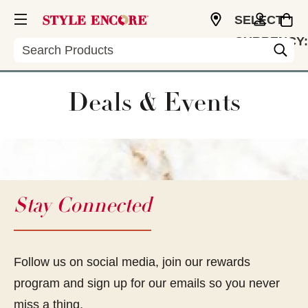
SELECT
CURRENCY:
Search
USD
Deals & Events
Stay Connected
Follow us on social media, join our rewards
program and sign up for our emails so you never
miss a thing.