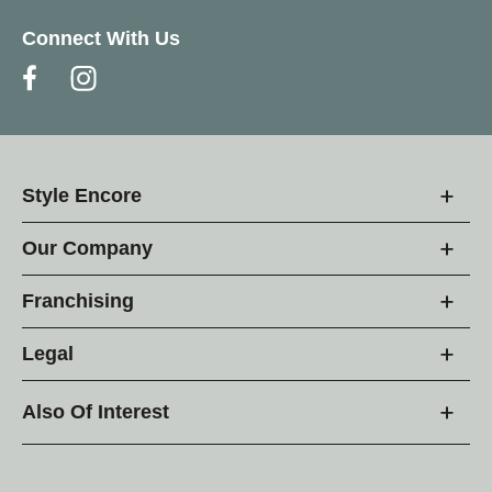
Connect With Us
Style Encore
Our Company
Franchising
Legal
Also Of Interest