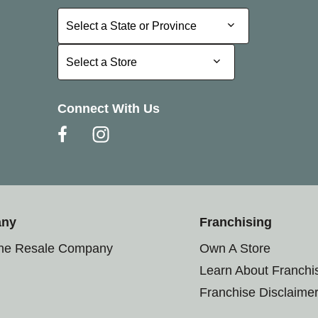
Select a State or Province
Select a State or Province
Select a Store
Select a Store
Connect With Us
any
Franchising
the Resale Company
Own A Store
Learn About Franchi
Franchise Disclaime