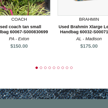
nd Previous slider arrow buttons to navigate.
COACH
BRAHMIN
sed coach tan small
Used Brahmin Xlarge L
bag 60067-S000830699
Handbag 60032-S0007
PA - Exton
AL - Madison
Price:
Price:
$150.00
$175.00