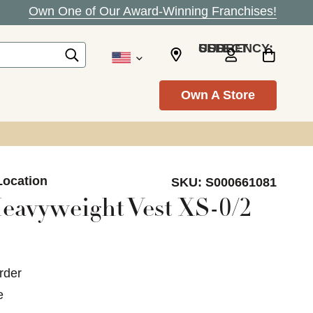
Own One of Our Award-Winning Franchises!
SELECT CURRENCY: USD
Own A Store
Location
SKU:
S000661081
eavyweight Vest XS-0/2
rder
e