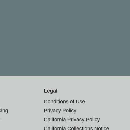
Legal
Conditions of Use
sing
Privacy Policy
r
California Privacy Policy
California Collections Notice