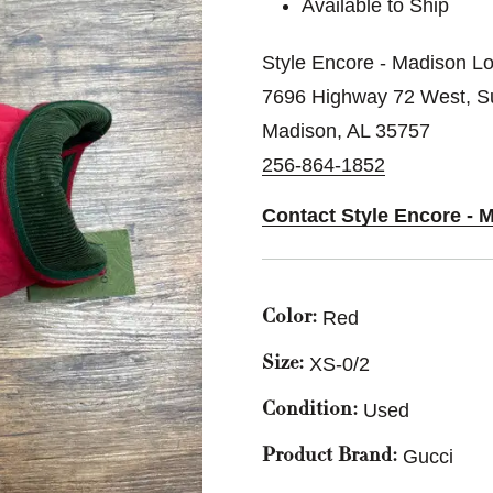
Available to Ship
Style Encore - Madison Lo
7696 Highway 72 West, Su
Madison, AL 35757
256-864-1852
Contact Style Encore - 
Red
Color:
XS-0/2
Size:
Used
Condition:
Gucci
Product Brand: