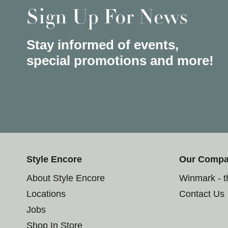
Sign Up For News
Stay informed of events,
special promotions and more!
Style Encore
Our Comp
About Style Encore
Winmark - 
Locations
Contact Us
Jobs
Shop In Store