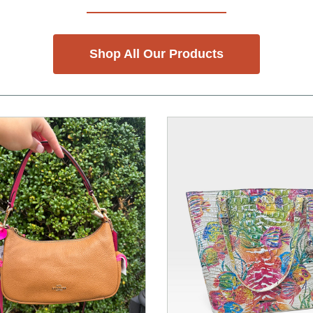
Shop All Our Products