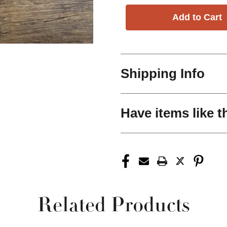
Shipping Info
Have items like t
Related Products