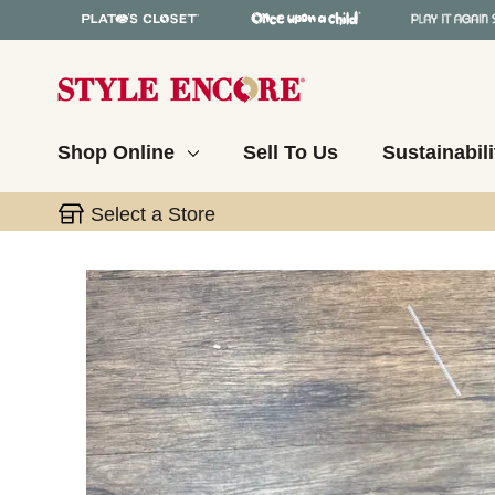
Shop Online
Sell To Us
Sustainabili
Select a Store
This is a carousel with slides. Use the thumbnail 