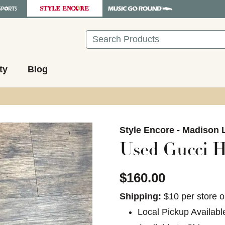
Search
ty
Blog
images to navigate.
Style Encore - Madison 
Used Gucci H
$160.00
Shipping:
$10 per store o
Local Pickup Availabl