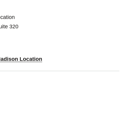
cation
ite 320
Madison Location