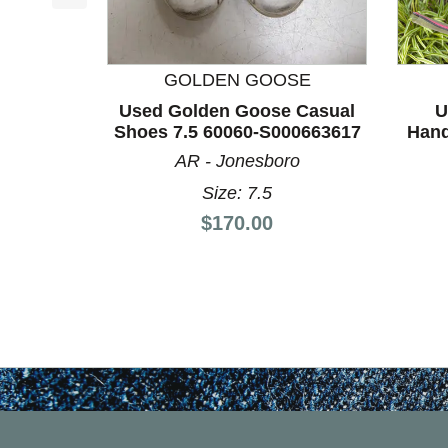
This is a product carousel with slides. Use Next a
GOLDEN GOOSE
Used Golden Goose Casual
U
Shoes 7.5 60060-S000663617
Hand
AR - Jonesboro
Size: 7.5
Price:
$170.00