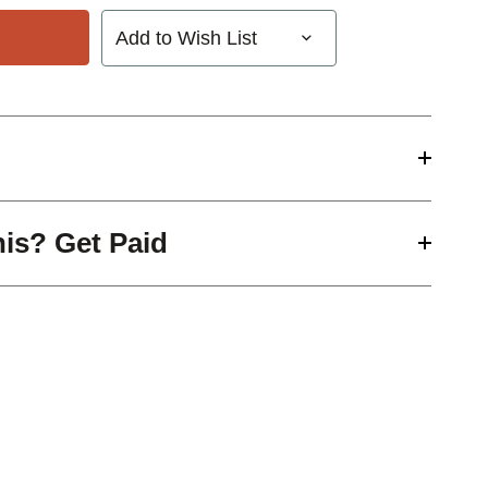
Add to Wish List
his? Get Paid