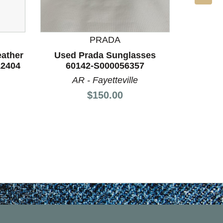
PRADA
eather
Used Prada Sunglasses
Used 
12404
60142-S000056357
60
AR - Fayetteville
A
Price:
$150.00