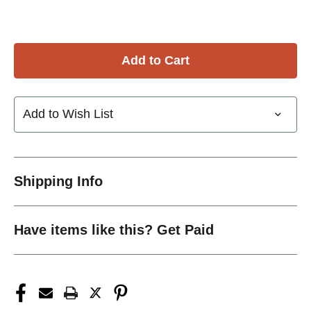
Add to Wish List
Shipping Info
Have items like this? Get Paid