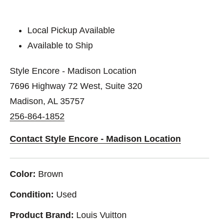
Local Pickup Available
Available to Ship
Style Encore - Madison Location
7696 Highway 72 West, Suite 320
Madison, AL 35757
256-864-1852
Contact Style Encore - Madison Location
Color:
Brown
Condition:
Used
Product Brand:
Louis Vuitton