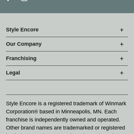
Style Encore
Our Company
Franchising
Legal
Style Encore is a registered trademark of Winmark
Corporation® based in Minneapolis, MN. Each
franchise is independently owned and operated.
Other brand names are trademarked or registered