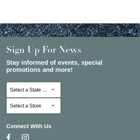
Sign Up For News
Stay informed of events, special
promotions and more!
Select a State or Province
Select a State or Province
Select a Store
Select a Store
Connect With Us