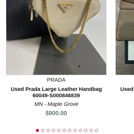
This is a product carousel with slides. Use Next and P
PRADA
Used Prada Large Leather Handbag
Used
60049-S000846839
MN - Maple Grove
Price:
$900.00