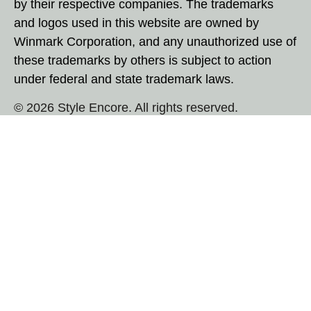
by their respective companies. The trademarks
and logos used in this website are owned by
Winmark Corporation, and any unauthorized use of
these trademarks by others is subject to action
under federal and state trademark laws.
© 2026 Style Encore. All rights reserved.