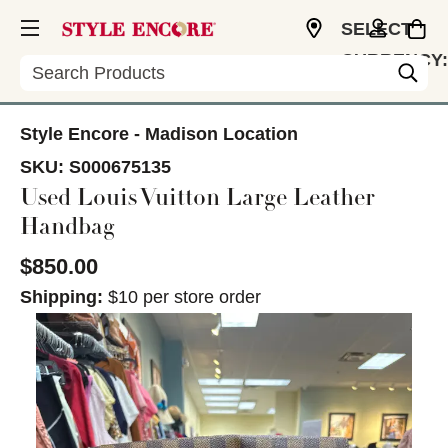
SELECT
CURRENCY:
Search
USD
Style Encore - Madison Location
SKU:
S000675135
Used Louis Vuitton Large Leather
Handbag
$850.00
Shipping:
$10 per store order
This is a carousel with slides. Use the thumbnail im