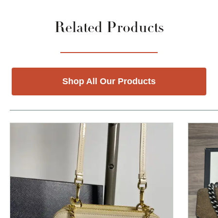
Related Products
Shop All Our Products